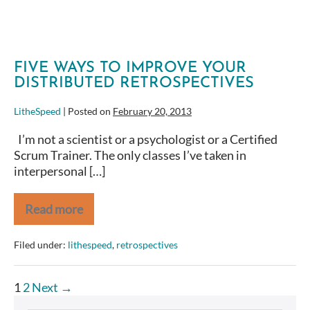
Improvement
Techniques
FIVE WAYS TO IMPROVE YOUR
DISTRIBUTED RETROSPECTIVES
LitheSpeed
|
Posted on
February 20, 2013
I’m not a scientist or a psychologist or a Certified
Scrum Trainer. The only classes I’ve taken in
interpersonal […]
Read more
Five
Ways
to
Filed under:
lithespeed
,
retrospectives
Improve
Your
Distributed
Posts
1
2
Next →
Retrospectives