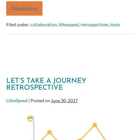
Read more
The
Big
List
Filed under:
collaboration
,
lithespeed
,
retrospectives
,
tools
of
Retrospective
Tools
LET’S TAKE A JOURNEY
RETROSPECTIVE
LitheSpeed
|
Posted on
June 30, 2017
Let’s
Take
a
Journey