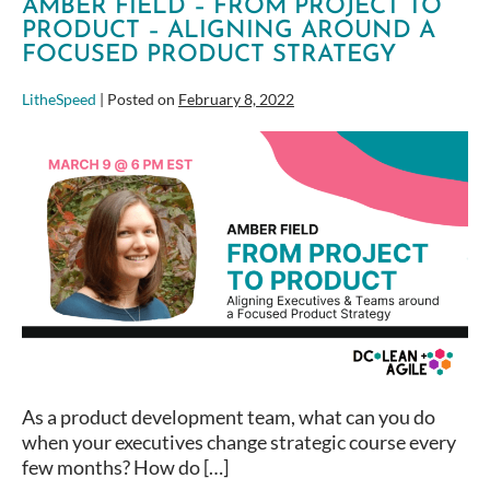
AMBER FIELD – FROM PROJECT TO
PRODUCT – ALIGNING AROUND A
FOCUSED PRODUCT STRATEGY
LitheSpeed
|
Posted on
February 8, 2022
Amber
Field
–
From
Project
to
Product
–
Aligning
around
a
As a product development team, what can you do
focused
when your executives change strategic course every
product
few months? How do […]
strategy