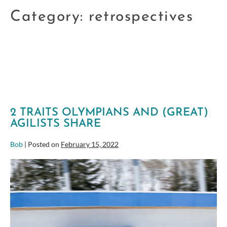
Category:
retrospectives
2 TRAITS OLYMPIANS AND (GREAT)
AGILISTS SHARE
Bob
|
Posted on
February 15, 2022
2
Traits
Olympians
and
(great)
Agilists