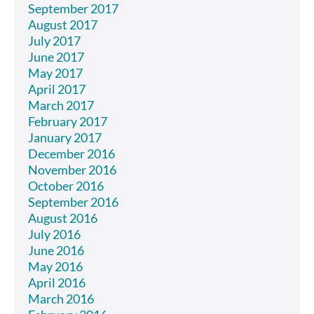
September 2017
August 2017
July 2017
June 2017
May 2017
April 2017
March 2017
February 2017
January 2017
December 2016
November 2016
October 2016
September 2016
August 2016
July 2016
June 2016
May 2016
April 2016
March 2016