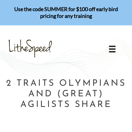
Skip
Use the code SUMMER for $100 off early bird
to
pricing for any training
content
2 TRAITS OLYMPIANS
AND (GREAT)
AGILISTS SHARE