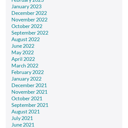
January 2023
December 2022
November 2022
October 2022
September 2022
August 2022
June 2022
May 2022
April 2022
March 2022
February 2022
January 2022
December 2021
November 2021
October 2021
September 2021
August 2021
July 2021
June 2021