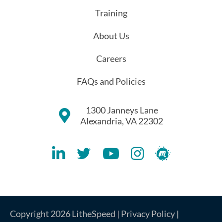
Training
About Us
Careers
FAQs and Policies
1300 Janneys Lane
Alexandria, VA 22302
Lithespeed LinkedIN Account
Lithespeed Twitter Account
Lithespeed YouTube Account
Lithespeed Instagram 
Lithespeed Meet
Copyright 2026 LitheSpeed |
Privacy Policy
|