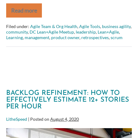
Read more
Amber
Field
–
Filed under:
Agile Team & Org Health
,
Agile Tools
,
business agility
,
From
community
,
DC Lean+Agile Meetup
,
leadership
,
Lean+Agile
,
Project
Learning
,
management
,
product owner
,
retrospectives
,
scrum
to
Product
–
Aligning
around
a
focused
product
strategy
BACKLOG REFINEMENT: HOW TO
EFFECTIVELY ESTIMATE 12+ STORIES
PER HOUR
LitheSpeed
|
Posted on
August 4, 2020
Backlog