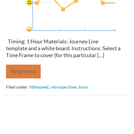
Retrospective
Timing: 1 Hour Materials: Journey Line
template and a white board. Instructions: Select a
Time Frame to cover (for this particular […]
Read more
Let’s
Take
a
Filed under:
lithespeed
,
retrospectives
,
tools
Journey
Retrospective