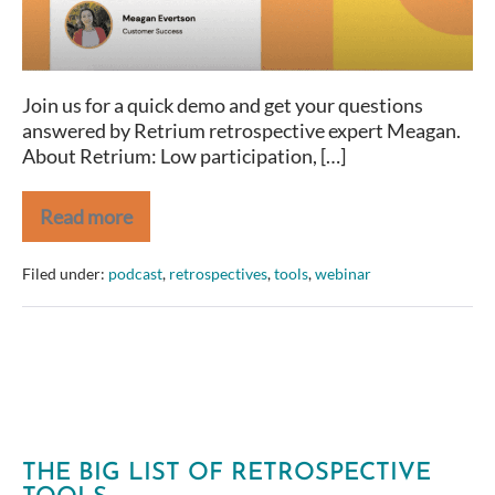
Hosted
by
LitheSpeed
Join us for a quick demo and get your questions
answered by Retrium retrospective expert Meagan.
About Retrium: Low participation, […]
Read more
Running
Remote
Retrospectives
Filed under:
podcast
,
retrospectives
,
tools
,
webinar
with
Retrium
–
Demo
Hosted
by
LitheSpeed
THE BIG LIST OF RETROSPECTIVE