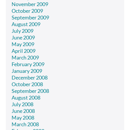
November 2009
October 2009
September 2009
August 2009
July 2009
June 2009
May 2009
April 2009
March 2009
February 2009
January 2009
December 2008
October 2008
September 2008
August 2008
July 2008
June 2008
May 2008
March 2008