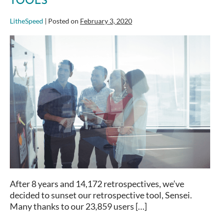
TOOLS
LitheSpeed
|
Posted on
February 3, 2020
The
Big
List
of
Retrospective
Tools
After 8 years and 14,172 retrospectives, we’ve
decided to sunset our retrospective tool, Sensei.
Many thanks to our 23,859 users […]