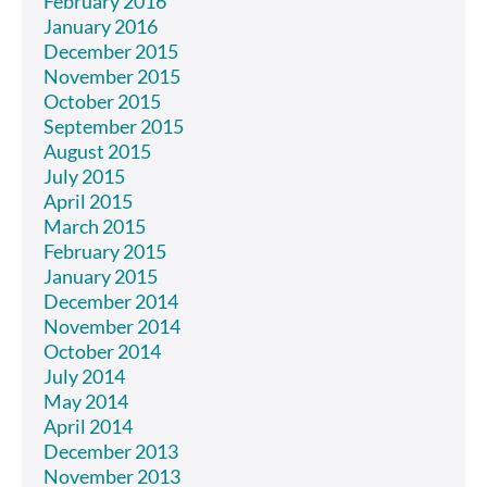
February 2016
January 2016
December 2015
November 2015
October 2015
September 2015
August 2015
July 2015
April 2015
March 2015
February 2015
January 2015
December 2014
November 2014
October 2014
July 2014
May 2014
April 2014
December 2013
November 2013