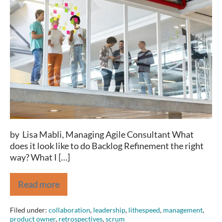
Refinement:
How
to
Effectively
Estimate
12+
Stories
Per
Hour
by Lisa Mabli, Managing Agile Consultant What
does it look like to do Backlog Refinement the right
way? What I […]
Read more
Backlog
Refinement:
How
Filed under:
collaboration
,
leadership
,
lithespeed
,
management
,
to
product owner
,
retrospectives
,
scrum