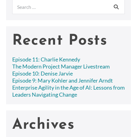
pagination
Search
for:
Recent Posts
Episode 11: Charlie Kennedy
The Modern Project Manager Livestream
Episode 10: Denise Jarvie
Episode 9: Mary Kohler and Jennifer Arndt
Enterprise Agility in the Age of AI: Lessons from
Leaders Navigating Change
Archives