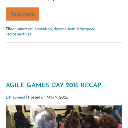
Read more
Efficient
at
What?
Filed under:
collaboration
,
devops
,
lean
,
lithespeed
,
retrospectives
AGILE GAMES DAY 2016 RECAP
LitheSpeed
|
Posted on
May 9, 2016
Agile
Games
Day