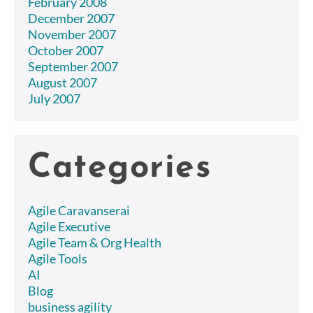
February 2008
December 2007
November 2007
October 2007
September 2007
August 2007
July 2007
Categories
Agile Caravanserai
Agile Executive
Agile Team & Org Health
Agile Tools
AI
Blog
business agility