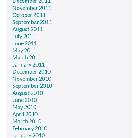
December 2011
November 2011
October 2011
September 2011
August 2011
July 2011
June 2011
May 2011
March 2011
January 2011
December 2010
November 2010
September 2010
August 2010
June 2010
May 2010
April 2010
March 2010
February 2010
January 2010