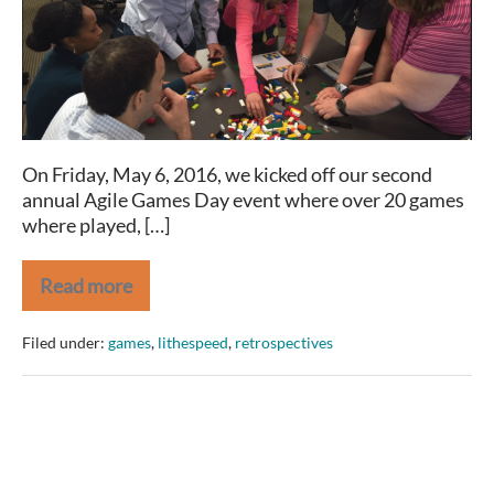
2016
Recap
On Friday, May 6, 2016, we kicked off our second
annual Agile Games Day event where over 20 games
where played, […]
Read more
Agile
Games
Day
Filed under:
games
,
lithespeed
,
retrospectives
2016
Recap