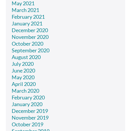
May 2021
March 2021
February 2021
January 2021
December 2020
November 2020
October 2020
September 2020
August 2020
July 2020
June 2020
May 2020
April 2020
March 2020
February 2020
January 2020
December 2019
November 2019
October 2019
September 2019