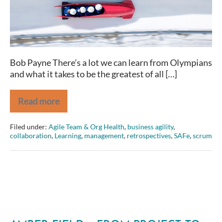
share
Bob Payne There’s a lot we can learn from Olympians
and what it takes to be the greatest of all […]
Read more
2
Traits
Olympians
Filed under:
Agile Team & Org Health
,
business agility
,
and
collaboration
,
Learning
,
management
,
retrospectives
,
SAFe
,
scrum
(great)
Agilists
share