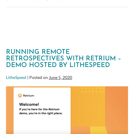
Effectively
Estimate
12+
Stories
Per
Hour
RUNNING REMOTE
RETROSPECTIVES WITH RETRIUM –
DEMO HOSTED BY LITHESPEED
LitheSpeed
|
Posted on
June 5, 2020
Running
Remote
Retrospectives
with
Retrium
–
Demo