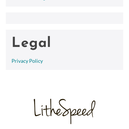
Legal
Privacy Policy