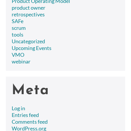
Product Operating Model
product owner
retrospectives
SAFe
scrum
tools
Uncategorized
Upcoming Events
VMO
webinar
Meta
Log in
Entries feed
Comments feed
WordPress.org