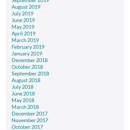
August 2019
July 2019
June 2019
May 2019
April 2019
March 2019
February 2019
January 2019
December 2018
October 2018
September 2018
August 2018
July 2018
June 2018
May 2018
March 2018
December 2017
November 2017
October 2017