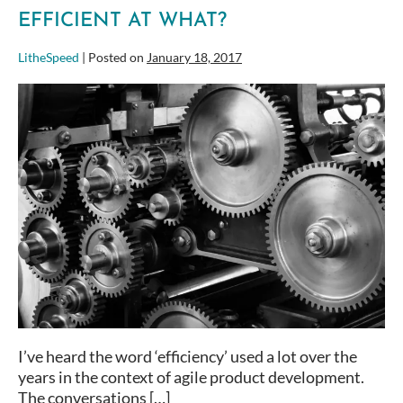
EFFICIENT AT WHAT?
LitheSpeed
|
Posted on
January 18, 2017
Efficient
at
What?
I’ve heard the word ‘efficiency’ used a lot over the
years in the context of agile product development.
The conversations […]