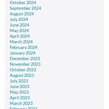
October 2024
September 2024
August 2024
July 2024
June 2024
May 2024
April 2024
March 2024
February 2024
January 2024
December 2023
November 2023
October 2023
August 2023
July 2023
June 2023
May 2023
April 2023
March 2023
February 2023