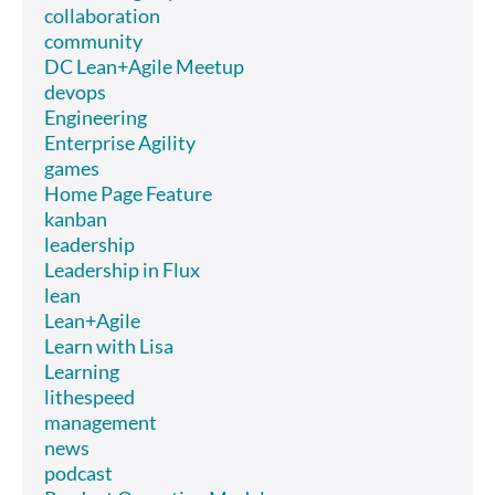
collaboration
community
DC Lean+Agile Meetup
devops
Engineering
Enterprise Agility
games
Home Page Feature
kanban
leadership
Leadership in Flux
lean
Lean+Agile
Learn with Lisa
Learning
lithespeed
management
news
podcast