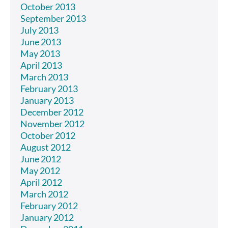
October 2013
September 2013
July 2013
June 2013
May 2013
April 2013
March 2013
February 2013
January 2013
December 2012
November 2012
October 2012
August 2012
June 2012
May 2012
April 2012
March 2012
February 2012
January 2012