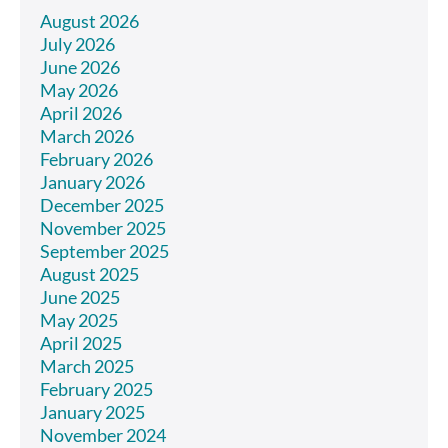
August 2026
July 2026
June 2026
May 2026
April 2026
March 2026
February 2026
January 2026
December 2025
November 2025
September 2025
August 2025
June 2025
May 2025
April 2025
March 2025
February 2025
January 2025
November 2024