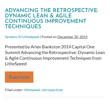
ADVANCING THE RETROSPECTIVE:
DYNAMIC LEAN & AGILE
CONTINUOUS IMPROVEMENT
TECHNIQUES
Systems At LitheSpeed
|
Posted on
December 30, 2014
Presented by Arlen Bankston 2014 Capital One
Summit Advancing the Retrospective: Dynamic Lean
& Agile Continuous Improvement Techniques from
LitheSpeed
Read more
Advancing
the
Retrospective:
Filed under:
lithespeed
,
retrospectives
Dynamic
Lean
&
Agile
Continuous