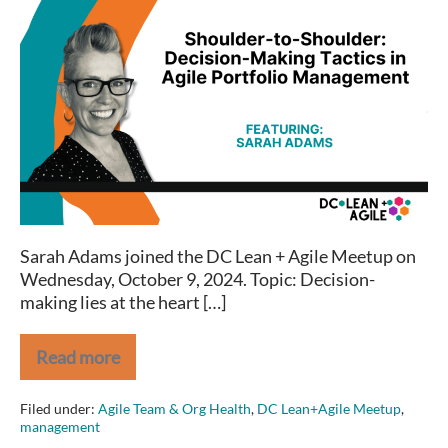
Shoulder-
to-
Shoulder:
Decision-
Making
Tactics
in
Agile
Portfolio
Management
Sarah Adams joined the DC Lean + Agile Meetup on
Wednesday, October 9, 2024. Topic: Decision-
making lies at the heart […]
Read more
Shoulder-
to-
Shoulder:
Filed under:
Agile Team & Org Health
,
DC Lean+Agile Meetup
,
Decision-
management
Making