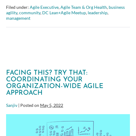
at
Filed under:
Agile Executive
,
Agile Team & Org Health
,
business
the
agility
,
community
,
DC Lean+Agile Meetup
,
leadership
,
Carlyle
management
Group
–
DC
Lean+Agile
Meetup
FACING THIS? TRY THAT:
COORDINATING YOUR
ORGANIZATION-WIDE AGILE
APPROACH
Sanjiv
|
Posted on
May 5, 2022
Facing
this?
Try