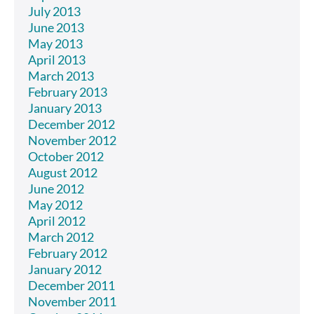
July 2013
June 2013
May 2013
April 2013
March 2013
February 2013
January 2013
December 2012
November 2012
October 2012
August 2012
June 2012
May 2012
April 2012
March 2012
February 2012
January 2012
December 2011
November 2011