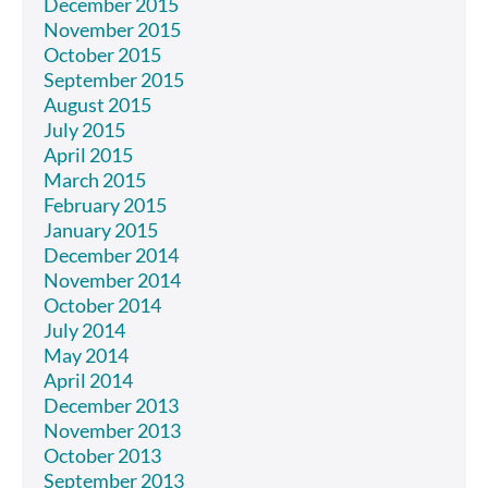
December 2015
November 2015
October 2015
September 2015
August 2015
July 2015
April 2015
March 2015
February 2015
January 2015
December 2014
November 2014
October 2014
July 2014
May 2014
April 2014
December 2013
November 2013
October 2013
September 2013