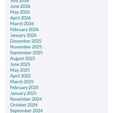
July 2026
June 2026
May 2026
April 2026
March 2026
February 2026
January 2026
December 2025
November 2025
September 2025
August 2025
June 2025
May 2025
April 2025
March 2025
February 2025
January 2025
November 2024
October 2024
September 2024