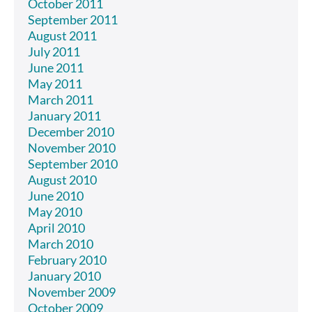
October 2011
September 2011
August 2011
July 2011
June 2011
May 2011
March 2011
January 2011
December 2010
November 2010
September 2010
August 2010
June 2010
May 2010
April 2010
March 2010
February 2010
January 2010
November 2009
October 2009