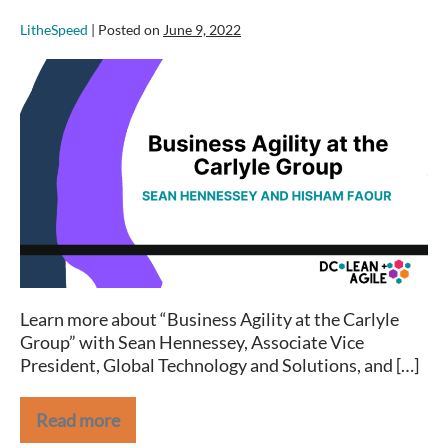
LitheSpeed
|
Posted on
June 9, 2022
Business
Agility
at
the
Carlyle
Group
–
DC
Lean+Agile
Meetup
Learn more about “Business Agility at the Carlyle
Group” with Sean Hennessey, Associate Vice
President, Global Technology and Solutions, and […]
Read more
Business
Agility