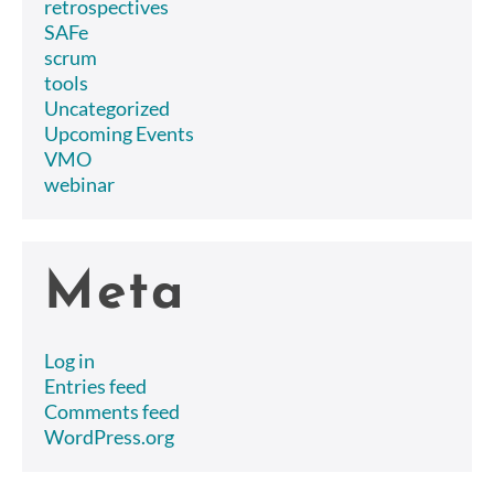
retrospectives
SAFe
scrum
tools
Uncategorized
Upcoming Events
VMO
webinar
Meta
Log in
Entries feed
Comments feed
WordPress.org