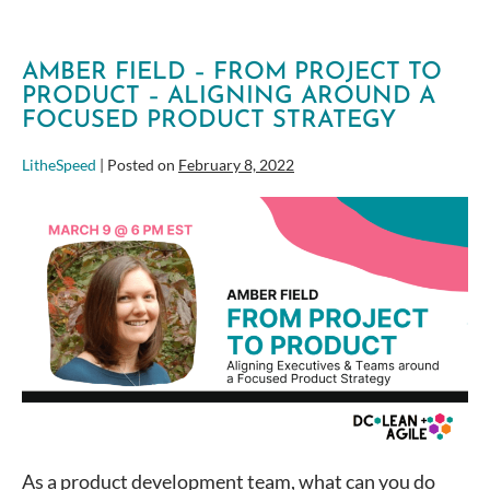
AMBER FIELD – FROM PROJECT TO
PRODUCT – ALIGNING AROUND A
FOCUSED PRODUCT STRATEGY
LitheSpeed
|
Posted on
February 8, 2022
Amber
Field
–
From
Project
to
Product
–
Aligning
around
a
As a product development team, what can you do
focused