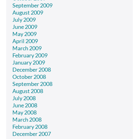
September 2009
August 2009
July 2009
June 2009
May 2009
April 2009
March 2009
February 2009
January 2009
December 2008
October 2008
September 2008
August 2008
July 2008
June 2008
May 2008
March 2008
February 2008
December 2007