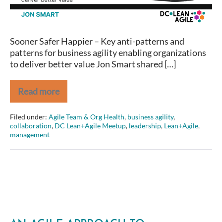
Lean+Agile
Meetup
Sooner Safer Happier – Key anti-patterns and
patterns for business agility enabling organizations
to deliver better value Jon Smart shared […]
Read more
Jon
Smart
–
Filed under:
Agile Team & Org Health
,
business agility
,
Sooner
collaboration
,
DC Lean+Agile Meetup
,
leadership
,
Lean+Agile
,
Safer
management
Happier
at
DC
Lean+Agile
Meetup