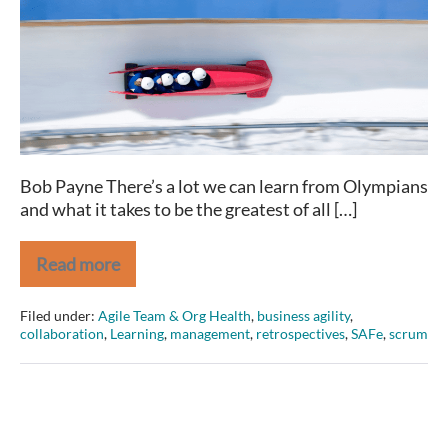
and
(great)
Agilists
share
Bob Payne There’s a lot we can learn from Olympians
and what it takes to be the greatest of all […]
Read more
2
Traits
Olympians
Filed under:
Agile Team & Org Health
,
business agility
,
and
collaboration
,
Learning
,
management
,
retrospectives
,
SAFe
,
scrum
(great)
Agilists
share