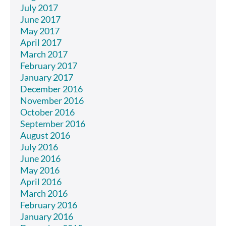
July 2017
June 2017
May 2017
April 2017
March 2017
February 2017
January 2017
December 2016
November 2016
October 2016
September 2016
August 2016
July 2016
June 2016
May 2016
April 2016
March 2016
February 2016
January 2016