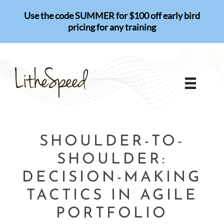
Skip
Use the code SUMMER for $100 off early bird
to
pricing for any training
content
SHOULDER-TO-
SHOULDER:
DECISION-MAKING
TACTICS IN AGILE
PORTFOLIO