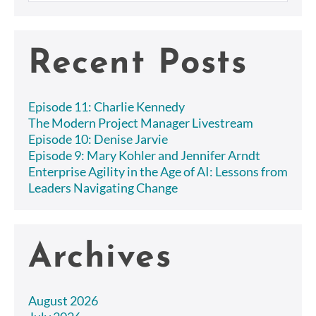
Recent Posts
Episode 11: Charlie Kennedy
The Modern Project Manager Livestream
Episode 10: Denise Jarvie
Episode 9: Mary Kohler and Jennifer Arndt
Enterprise Agility in the Age of AI: Lessons from
Leaders Navigating Change
Archives
August 2026