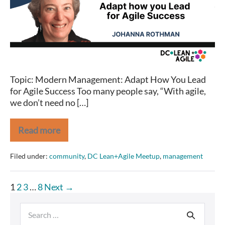
Topic: Modern Management: Adapt How You Lead
for Agile Success Too many people say, “With agile,
we don’t need no […]
Read more
Johanna
Rothman
on
Filed under:
community
,
DC Lean+Agile Meetup
,
management
Modern
Management
Posts
1
2
3
…
8
Next →
pagination
Search
for: