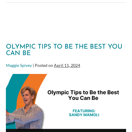
Tactics
in
Agile
Portfolio
Management
OLYMPIC TIPS TO BE THE BEST YOU
CAN BE
Maggie Spivey
|
Posted on
April 11, 2024
Olympic
Tips
to
Be
the
Best
You
Can
Be