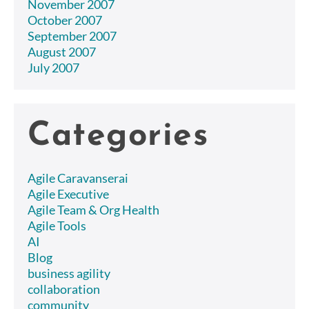
November 2007
October 2007
September 2007
August 2007
July 2007
Categories
Agile Caravanserai
Agile Executive
Agile Team & Org Health
Agile Tools
AI
Blog
business agility
collaboration
community