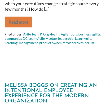
when your executives change strategic course every
product
few months? How do […]
strategy
Read more
Amber
Field
–
Filed under:
Agile Team & Org Health
,
Agile Tools
,
business agility
,
From
community
,
DC Lean+Agile Meetup
,
leadership
,
Lean+Agile
,
Project
Learning
,
management
,
product owner
,
retrospectives
,
scrum
to
Product
–
Aligning
around
a
focused
product
strategy
MELISSA BOGGS ON CREATING AN
INTENTIONAL EMPLOYEE
EXPERIENCE FOR THE MODERN
ORGANIZATION