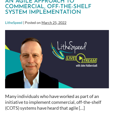
AN AGILE APPROACH TO
COMMERCIAL, OFF-THE-SHELF
SYSTEM IMPLEMENTATION
LitheSpeed
|
Posted on
March 25, 2022
An
Agile
Approach
to
Commercial,
Off-
the-
Shelf
System
Implementation
Many individuals who have worked as part of an
initiative to implement commercial, off-the-shelf
(COTS) systems have heard that agile […]