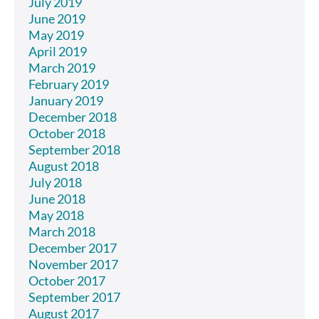
July 2019
June 2019
May 2019
April 2019
March 2019
February 2019
January 2019
December 2018
October 2018
September 2018
August 2018
July 2018
June 2018
May 2018
March 2018
December 2017
November 2017
October 2017
September 2017
August 2017