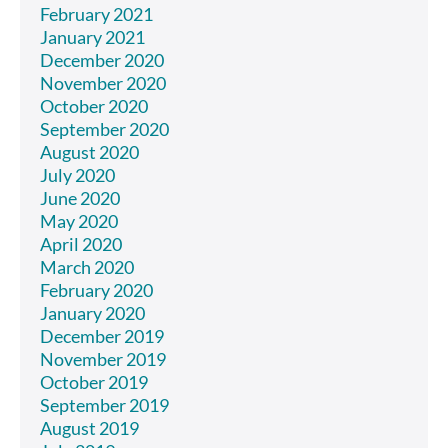
February 2021
January 2021
December 2020
November 2020
October 2020
September 2020
August 2020
July 2020
June 2020
May 2020
April 2020
March 2020
February 2020
January 2020
December 2019
November 2019
October 2019
September 2019
August 2019