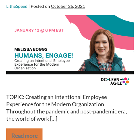
LitheSpeed
|
Posted on
October 26, 2021
Melissa
Boggs
on
Creating
an
Intentional
Employee
Experience
for
the
Modern
TOPIC: Creating an Intentional Employee
Organization
Experience for the Modern Organization
Throughout the pandemic and post-pandemic era,
the world of work […]
Read more
Melissa