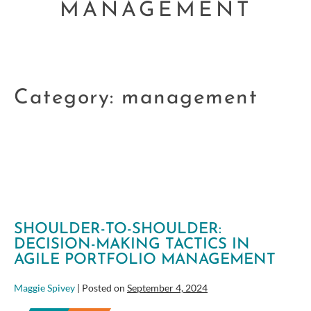
MANAGEMENT
Category:
management
SHOULDER-TO-SHOULDER:
DECISION-MAKING TACTICS IN
AGILE PORTFOLIO MANAGEMENT
Maggie Spivey
|
Posted on
September 4, 2024