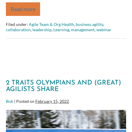
Read more
An
Agile
Approach
Filed under:
Agile Team & Org Health
,
business agility
,
to
collaboration
,
leadership
,
Learning
,
management
,
webinar
Commercial,
Off-
the-
Shelf
System
Implementation
2 TRAITS OLYMPIANS AND (GREAT)
AGILISTS SHARE
Bob
|
Posted on
February 15, 2022
2
Traits
Olympians