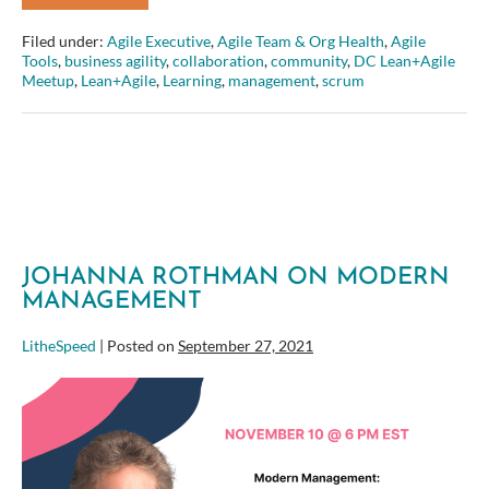
Boggs
on
Filed under:
Agile Executive
,
Agile Team & Org Health
,
Agile
Creating
Tools
,
business agility
,
collaboration
,
community
,
DC Lean+Agile
an
Meetup
,
Lean+Agile
,
Learning
,
management
,
scrum
Intentional
Employee
Experience
for
the
Modern
Organization
JOHANNA ROTHMAN ON MODERN
MANAGEMENT
LitheSpeed
|
Posted on
September 27, 2021
Johanna
Rothman
on
Modern
Management