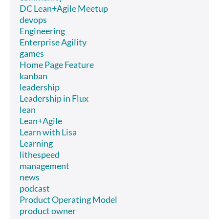
DC Lean+Agile Meetup
devops
Engineering
Enterprise Agility
games
Home Page Feature
kanban
leadership
Leadership in Flux
lean
Lean+Agile
Learn with Lisa
Learning
lithespeed
management
news
podcast
Product Operating Model
product owner