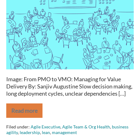
that:
Coordinating
your
Organization-
wide
Agile
Approach
Image: From PMO to VMO: Managing for Value
Delivery By: Sanjiv Augustine Slow decision making,
long deployment cycles, unclear dependencies […]
Read more
Facing
this?
Try
Filed under:
Agile Executive
,
Agile Team & Org Health
,
business
that:
agility
,
leadership
,
lean
,
management
Coordinating