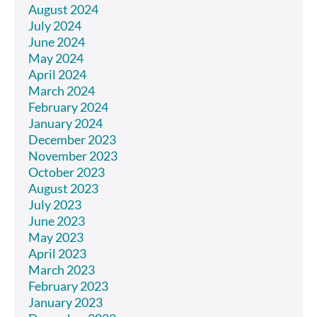
August 2024
July 2024
June 2024
May 2024
April 2024
March 2024
February 2024
January 2024
December 2023
November 2023
October 2023
August 2023
July 2023
June 2023
May 2023
April 2023
March 2023
February 2023
January 2023