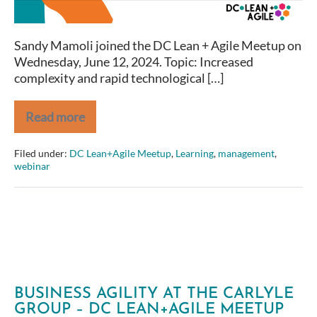
Sandy Mamoli joined the DC Lean + Agile Meetup on
Wednesday, June 12, 2024. Topic: Increased
complexity and rapid technological […]
Read more
Olympic
Tips
to
Filed under:
DC Lean+Agile Meetup
,
Learning
,
management
,
Be
webinar
the
Best
You
Can
Be
BUSINESS AGILITY AT THE CARLYLE
GROUP – DC LEAN+AGILE MEETUP