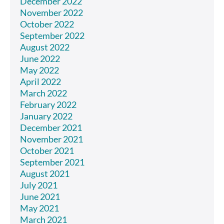
December 2022
November 2022
October 2022
September 2022
August 2022
June 2022
May 2022
April 2022
March 2022
February 2022
January 2022
December 2021
November 2021
October 2021
September 2021
August 2021
July 2021
June 2021
May 2021
March 2021