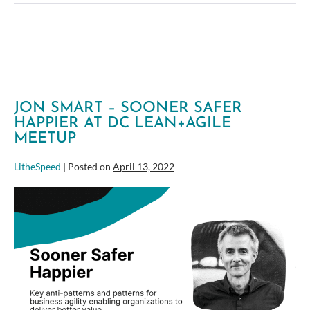
your
Organization-
wide
Agile
Approach
JON SMART – SOONER SAFER
HAPPIER AT DC LEAN+AGILE
MEETUP
LitheSpeed
|
Posted on
April 13, 2022
Jon
Smart
–
Sooner
Safer
Happier
at
DC