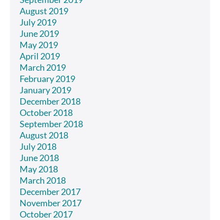
August 2019
July 2019
June 2019
May 2019
April 2019
March 2019
February 2019
January 2019
December 2018
October 2018
September 2018
August 2018
July 2018
June 2018
May 2018
March 2018
December 2017
November 2017
October 2017