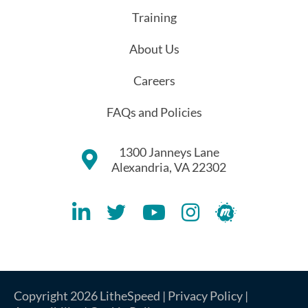
Training
About Us
Careers
FAQs and Policies
1300 Janneys Lane
Alexandria, VA 22302
Lithespeed LinkedIN Account
Lithespeed Twitter Account
Lithespeed YouTube Account
Lithespeed Instagram 
Lithespeed Meet
Copyright 2026 LitheSpeed |
Privacy Policy
|