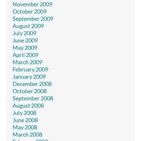
November 2009
October 2009
September 2009
August 2009
July 2009
June 2009
May 2009
April 2009
March 2009
February 2009
January 2009
December 2008
October 2008
September 2008
August 2008
July 2008
June 2008
May 2008
March 2008