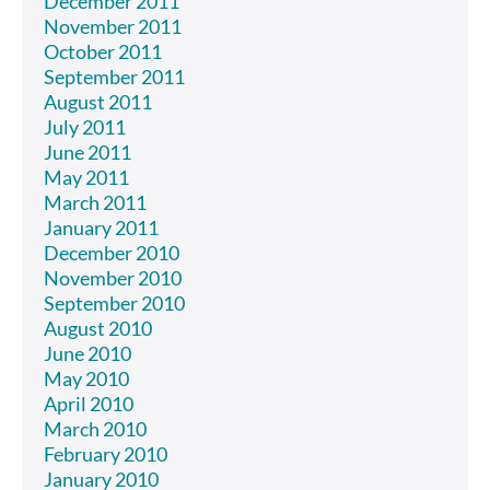
December 2011
November 2011
October 2011
September 2011
August 2011
July 2011
June 2011
May 2011
March 2011
January 2011
December 2010
November 2010
September 2010
August 2010
June 2010
May 2010
April 2010
March 2010
February 2010
January 2010