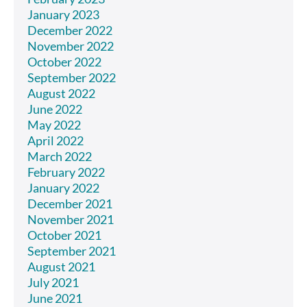
January 2023
December 2022
November 2022
October 2022
September 2022
August 2022
June 2022
May 2022
April 2022
March 2022
February 2022
January 2022
December 2021
November 2021
October 2021
September 2021
August 2021
July 2021
June 2021