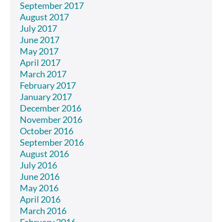
September 2017
August 2017
July 2017
June 2017
May 2017
April 2017
March 2017
February 2017
January 2017
December 2016
November 2016
October 2016
September 2016
August 2016
July 2016
June 2016
May 2016
April 2016
March 2016