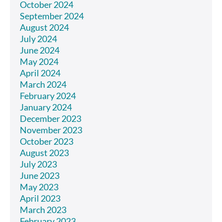
October 2024
September 2024
August 2024
July 2024
June 2024
May 2024
April 2024
March 2024
February 2024
January 2024
December 2023
November 2023
October 2023
August 2023
July 2023
June 2023
May 2023
April 2023
March 2023
February 2023