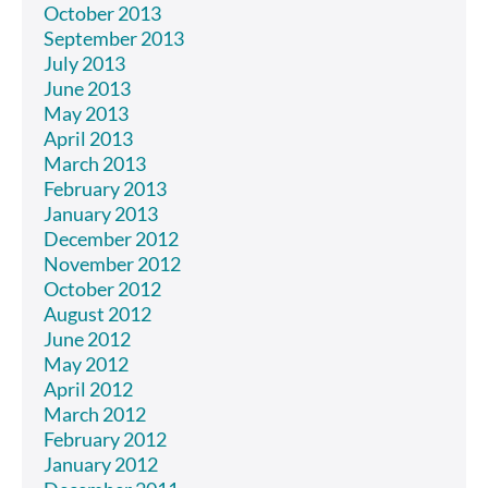
October 2013
September 2013
July 2013
June 2013
May 2013
April 2013
March 2013
February 2013
January 2013
December 2012
November 2012
October 2012
August 2012
June 2012
May 2012
April 2012
March 2012
February 2012
January 2012