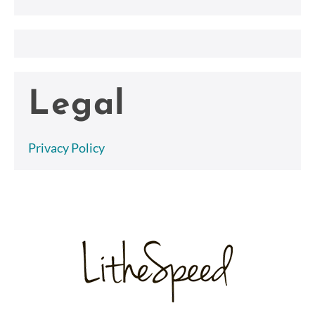
Legal
Privacy Policy