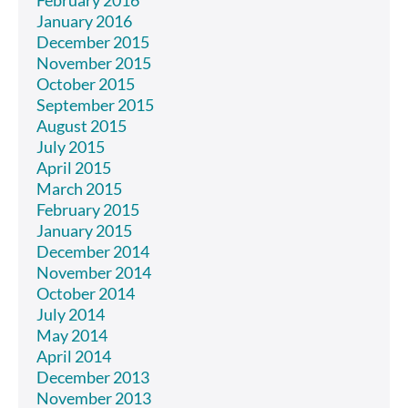
February 2016
January 2016
December 2015
November 2015
October 2015
September 2015
August 2015
July 2015
April 2015
March 2015
February 2015
January 2015
December 2014
November 2014
October 2014
July 2014
May 2014
April 2014
December 2013
November 2013