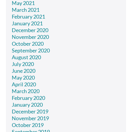
May 2021
March 2021
February 2021
January 2021
December 2020
November 2020
October 2020
September 2020
August 2020
July 2020
June 2020
May 2020
April 2020
March 2020
February 2020
January 2020
December 2019
November 2019
October 2019
September 2019