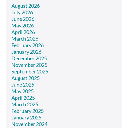
August 2026
July 2026
June 2026
May 2026
April 2026
March 2026
February 2026
January 2026
December 2025
November 2025
September 2025
August 2025
June 2025
May 2025
April 2025
March 2025
February 2025
January 2025
November 2024