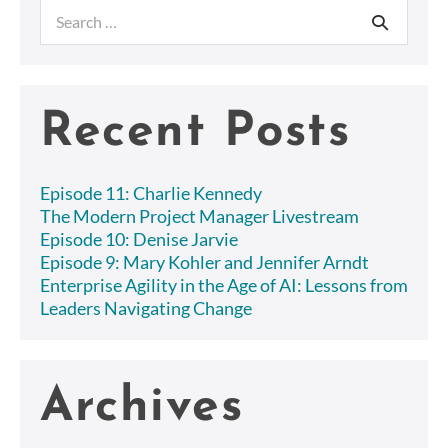
Search
for:
Recent Posts
Episode 11: Charlie Kennedy
The Modern Project Manager Livestream
Episode 10: Denise Jarvie
Episode 9: Mary Kohler and Jennifer Arndt
Enterprise Agility in the Age of AI: Lessons from
Leaders Navigating Change
Archives