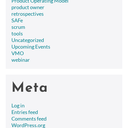
Product Operating Model
product owner
retrospectives
SAFe
scrum
tools
Uncategorized
Upcoming Events
VMO
webinar
Meta
Log in
Entries feed
Comments feed
WordPress.org