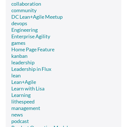
collaboration
community
DC Lean+Agile Meetup
devops
Engineering
Enterprise Agility
games
Home Page Feature
kanban
leadership
Leadership in Flux
lean
Lean+Agile
Learn with Lisa
Learning
lithespeed
management
news
podcast