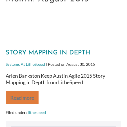
STORY MAPPING IN DEPTH
Systems At LitheSpeed
|
Posted on
August 30, 2015
Arlen Bankston Keep Austin Agile 2015 Story
Mapping in Depth from LitheSpeed
Read more
Story
Mapping
in
Filed under:
lithespeed
Depth