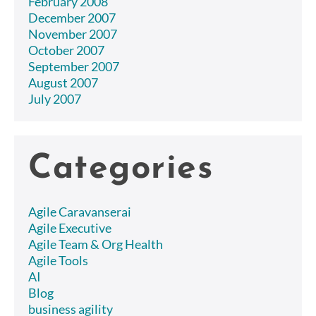
February 2008
December 2007
November 2007
October 2007
September 2007
August 2007
July 2007
Categories
Agile Caravanserai
Agile Executive
Agile Team & Org Health
Agile Tools
AI
Blog
business agility