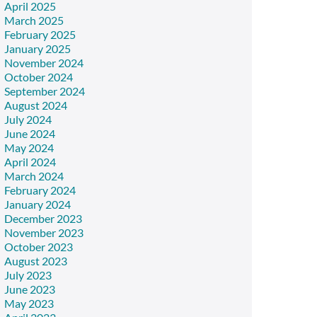
April 2025
March 2025
February 2025
January 2025
November 2024
October 2024
September 2024
August 2024
July 2024
June 2024
May 2024
April 2024
March 2024
February 2024
January 2024
December 2023
November 2023
October 2023
August 2023
July 2023
June 2023
May 2023