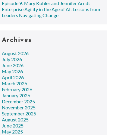
Episode 9: Mary Kohler and Jennifer Arndt
Enterprise Agility in the Age of AI: Lessons from
Leaders Navigating Change
Archives
August 2026
July 2026
June 2026
May 2026
April 2026
March 2026
February 2026
January 2026
December 2025
November 2025
September 2025
August 2025
June 2025
May 2025