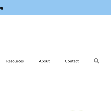
ng
Searc
Resources
About
Contact