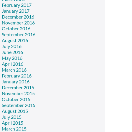
February 2017
January 2017
December 2016
November 2016
October 2016
September 2016
August 2016
July 2016
June 2016
May 2016
April 2016
March 2016
February 2016
January 2016
December 2015
November 2015
October 2015
September 2015
August 2015
July 2015
April 2015
March 2015