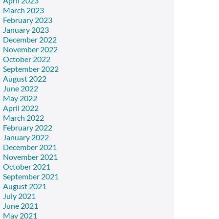
April 2023
March 2023
February 2023
January 2023
December 2022
November 2022
October 2022
September 2022
August 2022
June 2022
May 2022
April 2022
March 2022
February 2022
January 2022
December 2021
November 2021
October 2021
September 2021
August 2021
July 2021
June 2021
May 2021