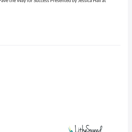
ave the Way for Success Presented by Jessica Hall at