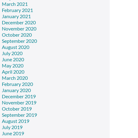
March 2021
February 2021
January 2021
December 2020
November 2020
October 2020
September 2020
August 2020
July 2020
June 2020
May 2020
April 2020
March 2020
February 2020
January 2020
December 2019
November 2019
October 2019
September 2019
August 2019
July 2019
June 2019