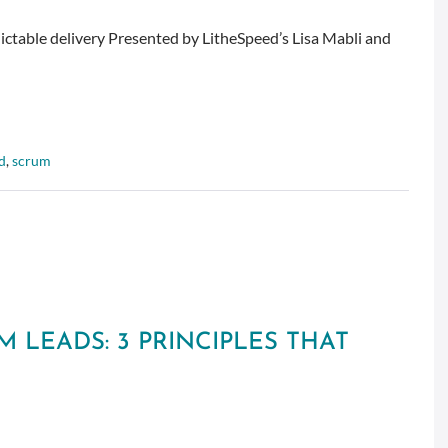
dictable delivery Presented by LitheSpeed’s Lisa Mabli and
d
,
scrum
 LEADS: 3 PRINCIPLES THAT