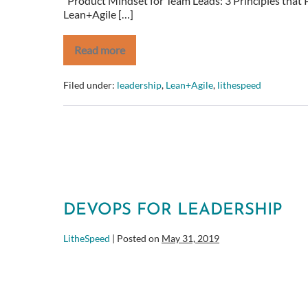
Product Mindset for Team Leads: 3 Principles that P
Lean+Agile […]
Read more
Product
Mindset
for
Filed under:
leadership
,
Lean+Agile
,
lithespeed
Team
Leads:
3
Principles
that
Pave
the
Way
for
Success
DEVOPS FOR LEADERSHIP
LitheSpeed
|
Posted on
May 31, 2019
DevOps
for
Leadership