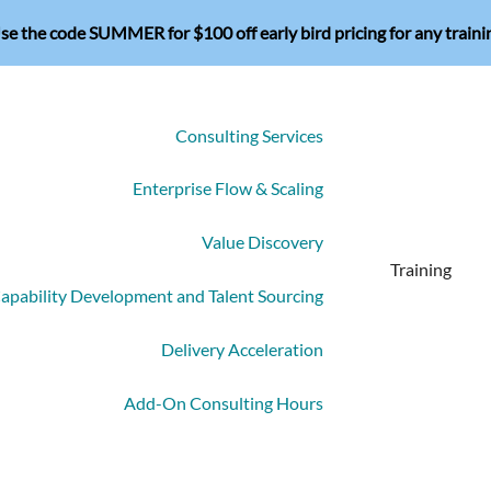
se the code SUMMER for $100 off early bird pricing for any traini
Consulting Services
Enterprise Flow & Scaling
Value Discovery
Training
apability Development and Talent Sourcing
Delivery Acceleration
Add-On Consulting Hours