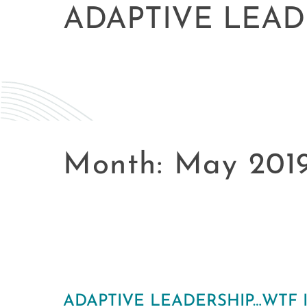
ADAPTIVE LEAD
Month:
May 201
ADAPTIVE LEADERSHIP…WTF I