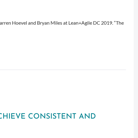
rren Hoevel and Bryan Miles at Lean+Agile DC 2019. “The
ACHIEVE CONSISTENT AND