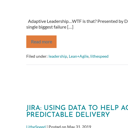
Adaptive Leadership…WTF is that? Presented by Da
single biggest failure […]
Read more
Adaptive
Leadership…
WTF
Filed under:
leadership
,
Lean+Agile
,
lithespeed
is
that?
JIRA: USING DATA TO HELP 
PREDICTABLE DELIVERY
LitheSpeed
|
Posted on
May 31, 2019