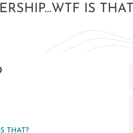
ERSHIP…WTF IS THAT
9
S THAT?