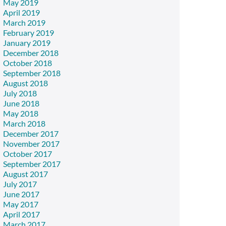
May 2019
April 2019
March 2019
February 2019
January 2019
December 2018
October 2018
September 2018
August 2018
July 2018
June 2018
May 2018
March 2018
December 2017
November 2017
October 2017
September 2017
August 2017
July 2017
June 2017
May 2017
April 2017
March 2017