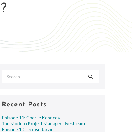
?
Search
for:
Recent Posts
Episode 11: Charlie Kennedy
The Modern Project Manager Livestream
Episode 10: Denise Jarvie