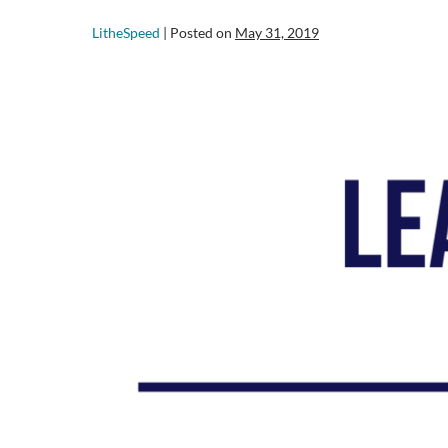
LitheSpeed
|
Posted on
May 31, 2019
Adaptive
Leadership…
WTF
is
that?