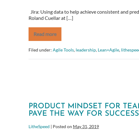
Jira: Using data to help achieve consistent and pre
Roland Cuellar at […]
Read more
Jira:
Using
data
Filed under:
Agile Tools
,
leadership
,
Lean+Agile
,
lithespee
to
help
achieve
consistent
and
predictable
delivery
PRODUCT MINDSET FOR TEAM
PAVE THE WAY FOR SUCCESS
LitheSpeed
|
Posted on
May 31, 2019
Product