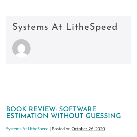
Systems At LitheSpeed
BOOK REVIEW: SOFTWARE
ESTIMATION WITHOUT GUESSING
Systems At LitheSpeed
|
Posted on
October 26, 2020