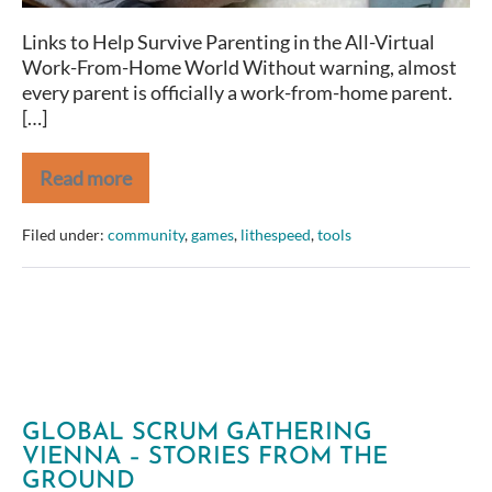
Links to Help Survive Parenting in the All-Virtual
Work-From-Home World Without warning, almost
every parent is officially a work-from-home parent.
[…]
Read more
Online
Activities
for
Filed under:
community
,
games
,
lithespeed
,
tools
Kids
GLOBAL SCRUM GATHERING
VIENNA – STORIES FROM THE
GROUND