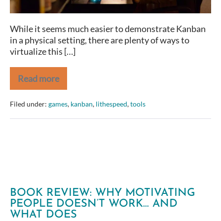
While it seems much easier to demonstrate Kanban
in a physical setting, there are plenty of ways to
virtualize this […]
Read more
Virtual
Kanban
Games
Filed under:
games
,
kanban
,
lithespeed
,
tools
&
Simulations
BOOK REVIEW: WHY MOTIVATING
PEOPLE DOESN’T WORK… AND
WHAT DOES