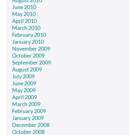
June 2010
May 2010
April 2010
March 2010
February 2010
January 2010
November 2009
October 2009
September 2009
August 2009
July 2009
June 2009
May 2009
April 2009
March 2009
February 2009
January 2009
December 2008
October 2008