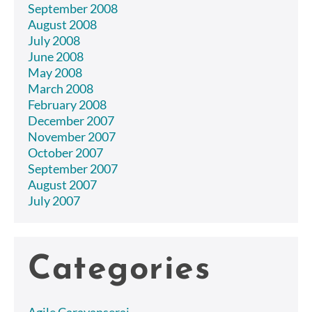
September 2008
August 2008
July 2008
June 2008
May 2008
March 2008
February 2008
December 2007
November 2007
October 2007
September 2007
August 2007
July 2007
Categories
Agile Caravanserai