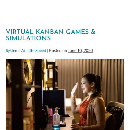
Lets
People
Excel
VIRTUAL KANBAN GAMES &
SIMULATIONS
Systems At LitheSpeed
|
Posted on
June 10, 2020
Virtual
Kanban
Games
&
Simulations