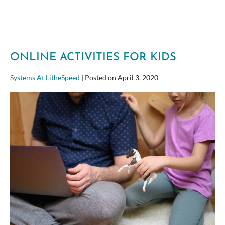
ONLINE ACTIVITIES FOR KIDS
Systems At LitheSpeed
|
Posted on
April 3, 2020
Online
Activities
for
Kids