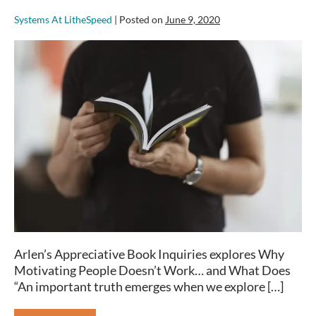
Systems At LitheSpeed
|
Posted on
June 9, 2020
Book
Review:
Why
Motivating
People
Doesn’t
Work…
and
What
Does
Arlen’s Appreciative Book Inquiries explores Why
Motivating People Doesn’t Work… and What Does
“An important truth emerges when we explore […]