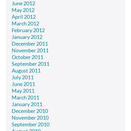
June 2012
May 2012
April 2012
March 2012
February 2012
January 2012
December 2011
November 2011
October 2011
September 2011
August 2011
July 2011
June 2011
May 2011
March 2011
January 2011
December 2010
November 2010
September 2010
August 2010