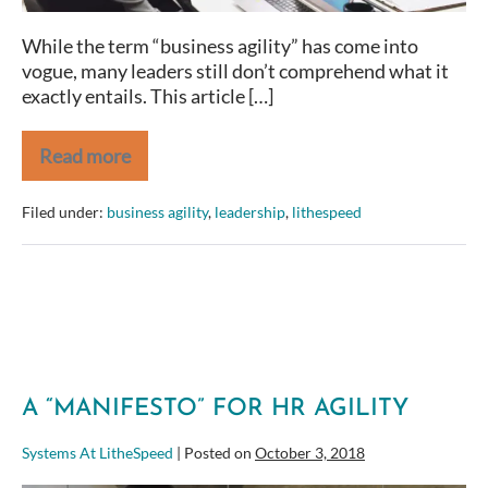
While the term “business agility” has come into
vogue, many leaders still don’t comprehend what it
exactly entails. This article […]
Read more
Leadership’s
Role
in
Filed under:
business agility
,
leadership
,
lithespeed
Business
Agility
A “MANIFESTO” FOR HR AGILITY
Systems At LitheSpeed
|
Posted on
October 3, 2018