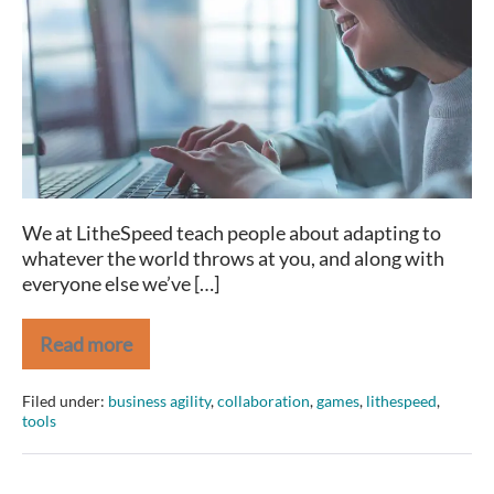
World
We at LitheSpeed teach people about adapting to
whatever the world throws at you, and along with
everyone else we’ve […]
Read more
Collaboration
in
a
Filed under:
business agility
,
collaboration
,
games
,
lithespeed
,
Virtual
tools
World