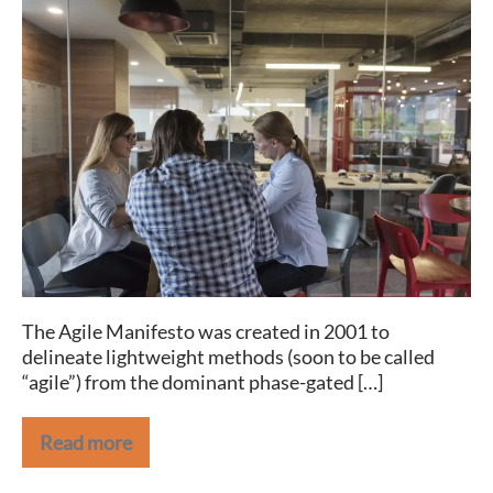
A
“Manifesto”
for
HR
Agility
The Agile Manifesto was created in 2001 to
delineate lightweight methods (soon to be called
“agile”) from the dominant phase-gated […]
Read more
A
“Manifesto”
for