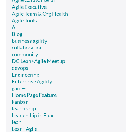
Agile Executive
Agile Team & Org Health
Agile Tools
AI
Blog
business agility
collaboration
community
DC Lean+Agile Meetup
devops
Engineering
Enterprise Agility
games
Home Page Feature
kanban
leadership
Leadership in Flux
lean
Lean+Agile