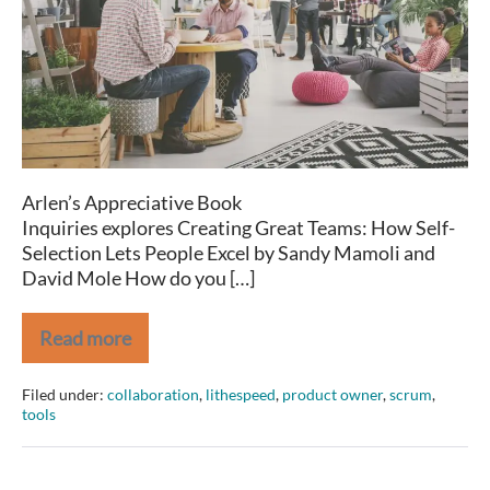
How
Self-
Selection
Lets
People
Excel
Arlen’s Appreciative Book
Inquiries explores Creating Great Teams: How Self-
Selection Lets People Excel by Sandy Mamoli and
David Mole How do you […]
Read more
Book
Notes:
Creating
Filed under:
collaboration
,
lithespeed
,
product owner
,
scrum
,
Great
tools
Teams:
How
Self-
Selection