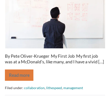
to
get
ahead,
DON’T
look
busy!
By Pete Oliver-Krueger My First Job My first job
was at a McDonald’s, like many, and I have a vivid […]
Read more
If
you
want
Filed under:
collaboration
,
lithespeed
,
management
to
get
ahead,
DON’T
look