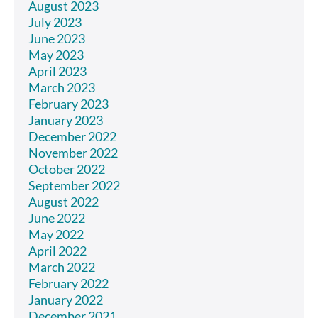
August 2023
July 2023
June 2023
May 2023
April 2023
March 2023
February 2023
January 2023
December 2022
November 2022
October 2022
September 2022
August 2022
June 2022
May 2022
April 2022
March 2022
February 2022
January 2022
December 2021