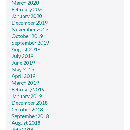
March 2020
February 2020
January 2020
December 2019
November 2019
October 2019
September 2019
August 2019
July 2019
June 2019
May 2019
April 2019
March 2019
February 2019
January 2019
December 2018
October 2018
September 2018
August 2018
July 2018