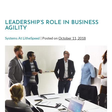
busy!
LEADERSHIP’S ROLE IN BUSINESS
AGILITY
Systems At LitheSpeed
|
Posted on
October 11, 2018
Leadership’s
Role
in
Business
Agility