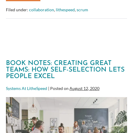
Review:
Software
Filed under:
collaboration
,
lithespeed
,
scrum
Estimation
Without
Guessing
BOOK NOTES: CREATING GREAT
TEAMS: HOW SELF-SELECTION LETS
PEOPLE EXCEL
Systems At LitheSpeed
|
Posted on
August 12, 2020
Book
Notes:
Creating
Great
Teams: