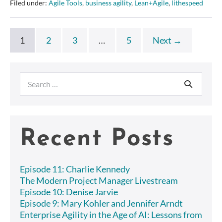
Filed under:
Agile Tools
,
business agility
,
Lean+Agile
,
lithespeed
HR
Agility
1
2
3
…
5
Next →
Search
for:
Recent Posts
Episode 11: Charlie Kennedy
The Modern Project Manager Livestream
Episode 10: Denise Jarvie
Episode 9: Mary Kohler and Jennifer Arndt
Enterprise Agility in the Age of AI: Lessons from