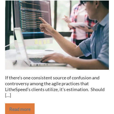
Book
Review:
Software
Estimation
Without
Guessing
If there’s one consistent source of confusion and
controversy among the agile practices that
LitheSpeed’s clients utilize, it’s estimation. Should
[…]
Read more
Book