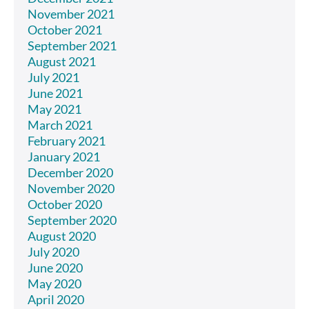
November 2021
October 2021
September 2021
August 2021
July 2021
June 2021
May 2021
March 2021
February 2021
January 2021
December 2020
November 2020
October 2020
September 2020
August 2020
July 2020
June 2020
May 2020
April 2020