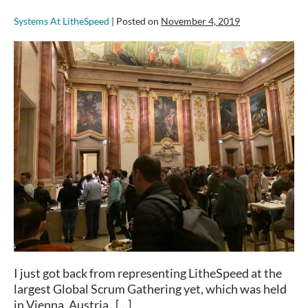
Systems At LitheSpeed
|
Posted on
November 4, 2019
Global
Scrum
Gathering
Vienna
–
Stories
from
the
Ground
I just got back from representing LitheSpeed at the
largest Global Scrum Gathering yet, which was held
in Vienna, Austria. […]