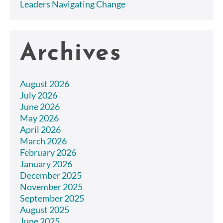
Leaders Navigating Change
Archives
August 2026
July 2026
June 2026
May 2026
April 2026
March 2026
February 2026
January 2026
December 2025
November 2025
September 2025
August 2025
June 2025