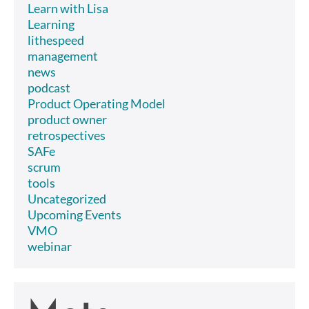
Learn with Lisa
Learning
lithespeed
management
news
podcast
Product Operating Model
product owner
retrospectives
SAFe
scrum
tools
Uncategorized
Upcoming Events
VMO
webinar