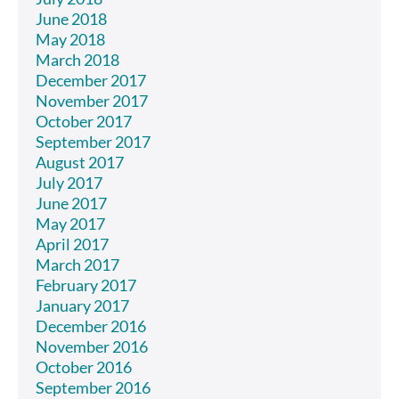
June 2018
May 2018
March 2018
December 2017
November 2017
October 2017
September 2017
August 2017
July 2017
June 2017
May 2017
April 2017
March 2017
February 2017
January 2017
December 2016
November 2016
October 2016
September 2016