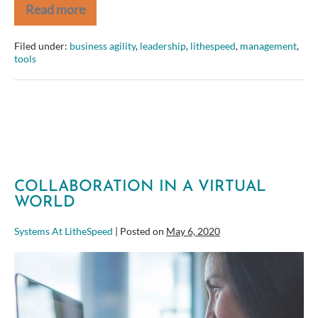
Read more
Book
Review:
Why
Filed under:
business agility
,
leadership
,
lithespeed
,
management
,
Motivating
tools
People
Doesn’t
Work…
and
What
Does
COLLABORATION IN A VIRTUAL
WORLD
Systems At LitheSpeed
|
Posted on
May 6, 2020
Collaboration
in
a
Virtual