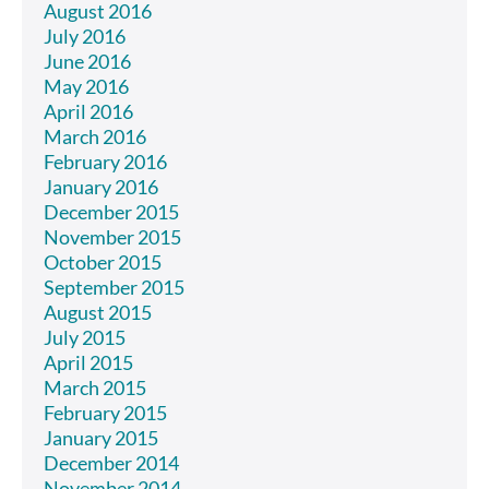
August 2016
July 2016
June 2016
May 2016
April 2016
March 2016
February 2016
January 2016
December 2015
November 2015
October 2015
September 2015
August 2015
July 2015
April 2015
March 2015
February 2015
January 2015
December 2014
November 2014