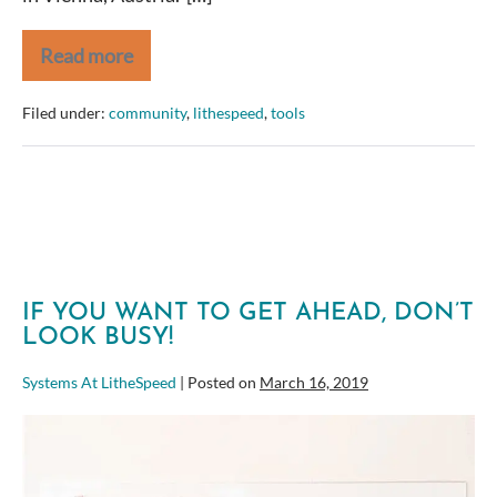
Read more
Global
Scrum
Gathering
Filed under:
community
,
lithespeed
,
tools
Vienna
–
Stories
from
the
Ground
IF YOU WANT TO GET AHEAD, DON’T
LOOK BUSY!
Systems At LitheSpeed
|
Posted on
March 16, 2019
If
you
want