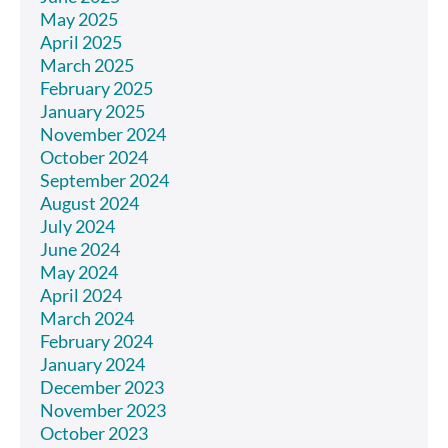
May 2025
April 2025
March 2025
February 2025
January 2025
November 2024
October 2024
September 2024
August 2024
July 2024
June 2024
May 2024
April 2024
March 2024
February 2024
January 2024
December 2023
November 2023
October 2023