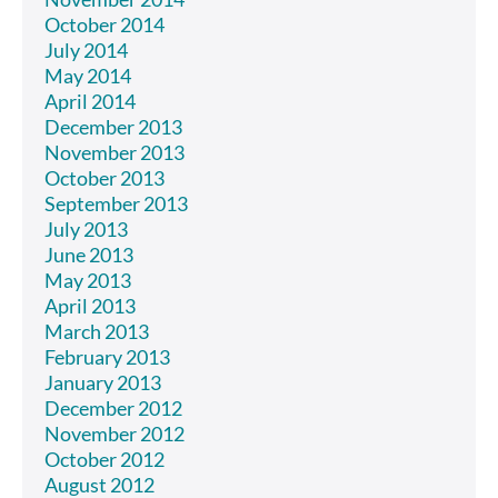
October 2014
July 2014
May 2014
April 2014
December 2013
November 2013
October 2013
September 2013
July 2013
June 2013
May 2013
April 2013
March 2013
February 2013
January 2013
December 2012
November 2012
October 2012
August 2012