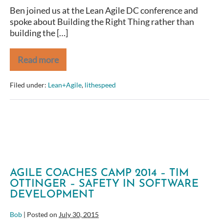
Ben joined us at the Lean Agile DC conference and
spoke about Building the Right Thing rather than
building the […]
Read more
BenFoster
–
The
Filed under:
Lean+Agile
,
lithespeed
Right
Product
Backlog
–
LeanAgileDC2015
AGILE COACHES CAMP 2014 – TIM
OTTINGER – SAFETY IN SOFTWARE
DEVELOPMENT
Bob
|
Posted on
July 30, 2015