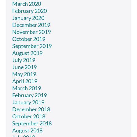
March 2020
February 2020
January 2020
December 2019
November 2019
October 2019
September 2019
August 2019
July 2019
June 2019
May 2019
April 2019
March 2019
February 2019
January 2019
December 2018
October 2018
September 2018
August 2018