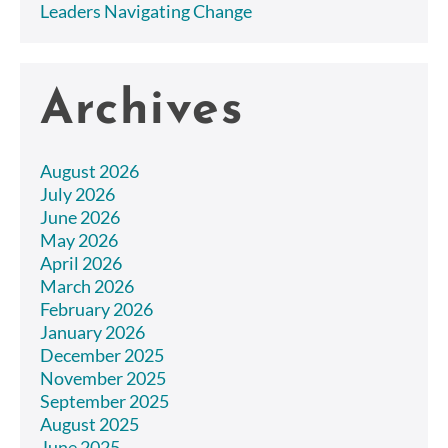
Leaders Navigating Change
Archives
August 2026
July 2026
June 2026
May 2026
April 2026
March 2026
February 2026
January 2026
December 2025
November 2025
September 2025
August 2025
June 2025