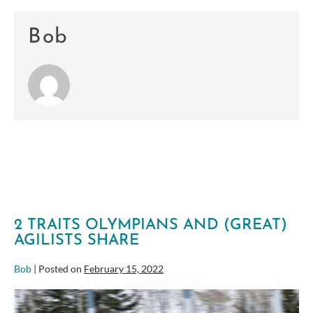
Bob
2 TRAITS OLYMPIANS AND (GREAT)
AGILISTS SHARE
Bob
|
Posted on
February 15, 2022
2
Traits