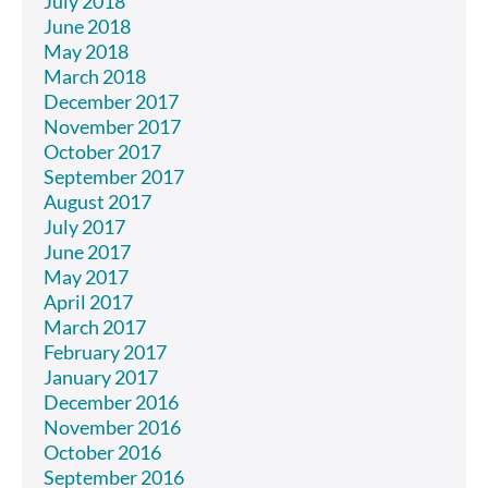
July 2018
June 2018
May 2018
March 2018
December 2017
November 2017
October 2017
September 2017
August 2017
July 2017
June 2017
May 2017
April 2017
March 2017
February 2017
January 2017
December 2016
November 2016
October 2016
September 2016