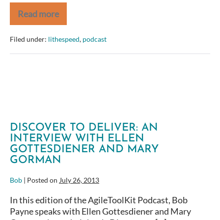
Read more
Remembering
Jim
Weirich
Filed under:
lithespeed
,
podcast
DISCOVER TO DELIVER: AN
INTERVIEW WITH ELLEN
GOTTESDIENER AND MARY
GORMAN
Bob
|
Posted on
July 26, 2013
In this edition of the AgileToolKit Podcast, Bob
Payne speaks with Ellen Gottesdiener and Mary