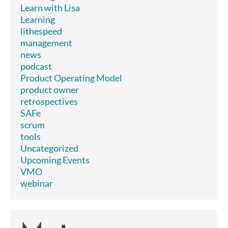
Learn with Lisa
Learning
lithespeed
management
news
podcast
Product Operating Model
product owner
retrospectives
SAFe
scrum
tools
Uncategorized
Upcoming Events
VMO
webinar