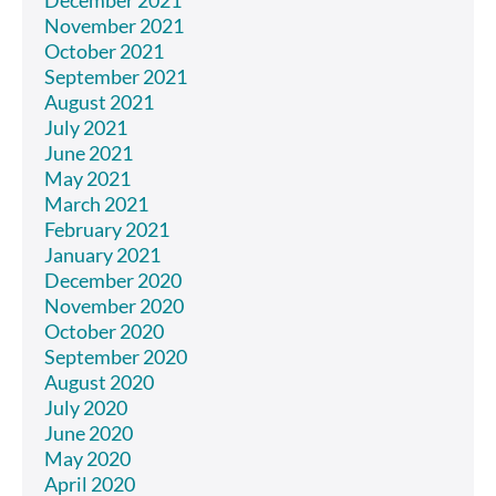
November 2021
October 2021
September 2021
August 2021
July 2021
June 2021
May 2021
March 2021
February 2021
January 2021
December 2020
November 2020
October 2020
September 2020
August 2020
July 2020
June 2020
May 2020
April 2020