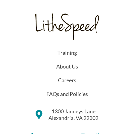
Training
About Us
Careers
FAQs and Policies
1300 Janneys Lane
Alexandria, VA 22302