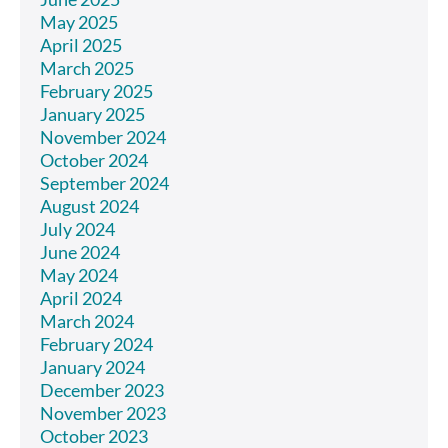
May 2025
April 2025
March 2025
February 2025
January 2025
November 2024
October 2024
September 2024
August 2024
July 2024
June 2024
May 2024
April 2024
March 2024
February 2024
January 2024
December 2023
November 2023
October 2023