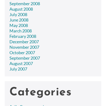
September 2008
August 2008
July 2008
June 2008
May 2008
March 2008
February 2008
December 2007
November 2007
October 2007
September 2007
August 2007
July 2007
Categories