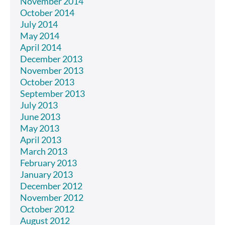
November 2014
October 2014
July 2014
May 2014
April 2014
December 2013
November 2013
October 2013
September 2013
July 2013
June 2013
May 2013
April 2013
March 2013
February 2013
January 2013
December 2012
November 2012
October 2012
August 2012