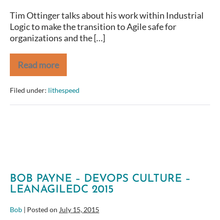
Tim Ottinger talks about his work within Industrial
Logic to make the transition to Agile safe for
organizations and the […]
Read more
Agile
Coaches
Camp
Filed under:
lithespeed
2014
–
Tim
Ottinger
–
Safety
in
Software
Development
BOB PAYNE – DEVOPS CULTURE –
LEANAGILEDC 2015
Bob
|
Posted on
July 15, 2015