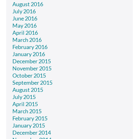
August 2016
July 2016
June 2016
May 2016
April 2016
March 2016
February 2016
January 2016
December 2015
November 2015
October 2015
September 2015
August 2015
July 2015
April 2015
March 2015
February 2015
January 2015
December 2014