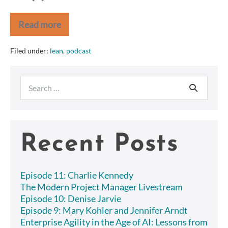
Read more
PODCAST:
Bud
Phillips
Filed under:
lean
,
podcast
on
Agile
and
Search
Lean
at
for:
Capital
One
Recent Posts
Episode 11: Charlie Kennedy
The Modern Project Manager Livestream
Episode 10: Denise Jarvie
Episode 9: Mary Kohler and Jennifer Arndt
Enterprise Agility in the Age of AI: Lessons from