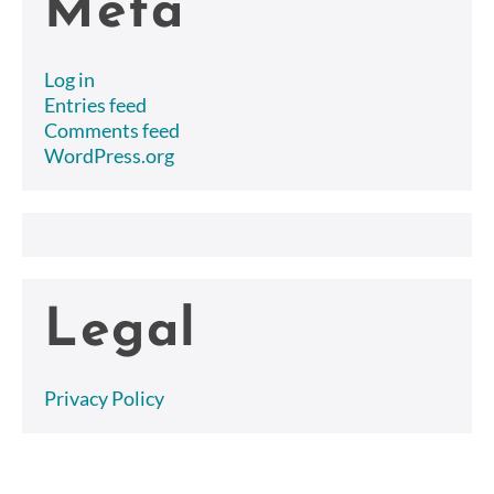
Meta
Log in
Entries feed
Comments feed
WordPress.org
Legal
Privacy Policy