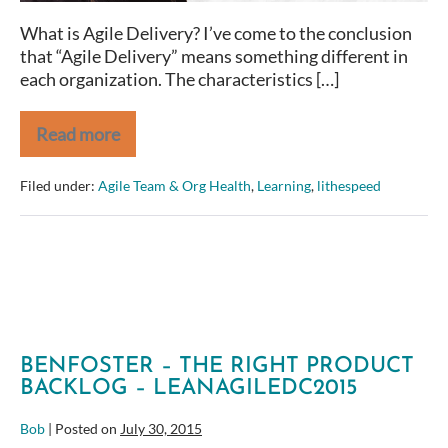
Quality
What is Agile Delivery? I’ve come to the conclusion
that “Agile Delivery” means something different in
each organization. The characteristics […]
Read more
Improving
Agile
Delivery
Filed under:
Agile Team & Org Health
,
Learning
,
lithespeed
Requires
a
Balance
of
Value,
Sustainability,
and
Quality
BENFOSTER – THE RIGHT PRODUCT
BACKLOG – LEANAGILEDC2015
Bob
|
Posted on
July 30, 2015