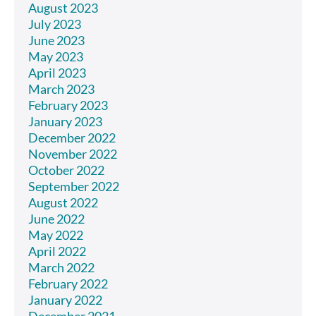
August 2023
July 2023
June 2023
May 2023
April 2023
March 2023
February 2023
January 2023
December 2022
November 2022
October 2022
September 2022
August 2022
June 2022
May 2022
April 2022
March 2022
February 2022
January 2022
December 2021