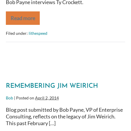
Bob Payne interviews Ty Crockett.
Read more
Agile
Coaches
Camp
Filed under:
lithespeed
2014
Ty
Crockett
REMEMBERING JIM WEIRICH
Bob
|
Posted on
April 2, 2014
Blog post submitted by Bob Payne, VP of Enterprise
Consulting, reflects on the legacy of Jim Weirich.
This past February […]