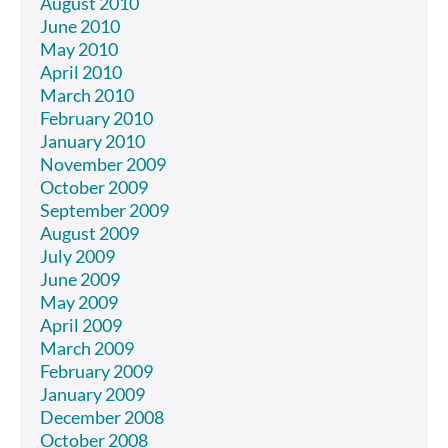
August 2010
June 2010
May 2010
April 2010
March 2010
February 2010
January 2010
November 2009
October 2009
September 2009
August 2009
July 2009
June 2009
May 2009
April 2009
March 2009
February 2009
January 2009
December 2008
October 2008