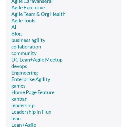
Agile Caravanserai
Agile Executive
Agile Team & Org Health
Agile Tools
AI
Blog
business agility
collaboration
community
DC Lean+Agile Meetup
devops
Engineering
Enterprise Agility
games
Home Page Feature
kanban
leadership
Leadership in Flux
lean
Lean+Agile