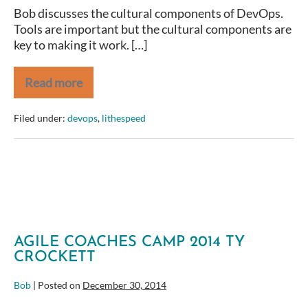
Bob discusses the cultural components of DevOps.
Tools are important but the cultural components are
key to making it work. […]
Read more
Bob
Payne
–
Filed under:
devops
,
lithespeed
DevOps
Culture
–
LeanAgileDC
2015
AGILE COACHES CAMP 2014 TY
CROCKETT
Bob
|
Posted on
December 30, 2014