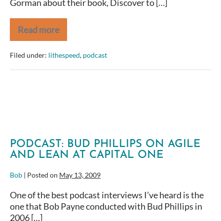
Gorman about their book, Discover to […]
Read more
Discover
to
Deliver:
Filed under:
lithespeed
,
podcast
An
Interview
with
Ellen
Gottesdiener
and
Mary
Gorman
PODCAST: BUD PHILLIPS ON AGILE
AND LEAN AT CAPITAL ONE
Bob
|
Posted on
May 13, 2009
One of the best podcast interviews I’ve heard is the
one that Bob Payne conducted with Bud Phillips in
2006 […]