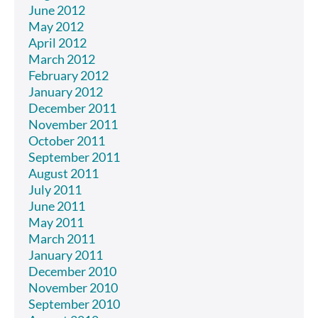
June 2012
May 2012
April 2012
March 2012
February 2012
January 2012
December 2011
November 2011
October 2011
September 2011
August 2011
July 2011
June 2011
May 2011
March 2011
January 2011
December 2010
November 2010
September 2010