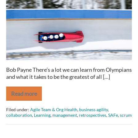
Olympians
and
(great)
Agilists
share
Bob Payne There’s a lot we can learn from Olympians
and what it takes to be the greatest of all […]
Read more
2
Traits
Olympians
Filed under:
Agile Team & Org Health
,
business agility
,
and
collaboration
,
Learning
,
management
,
retrospectives
,
SAFe
,
scrum
(great)
Agilists
share