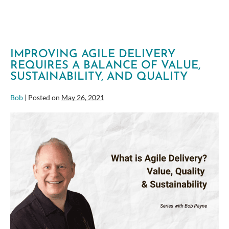
IMPROVING AGILE DELIVERY
REQUIRES A BALANCE OF VALUE,
SUSTAINABILITY, AND QUALITY
Bob
|
Posted on
May 26, 2021
Improving
Agile
Delivery
Requires
a
Balance
of
Value,
Sustainability,
and