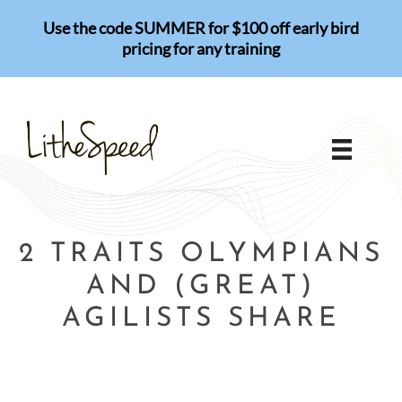
Skip
Use the code SUMMER for $100 off early bird
to
pricing for any training
content
2 TRAITS OLYMPIANS
AND (GREAT)
AGILISTS SHARE