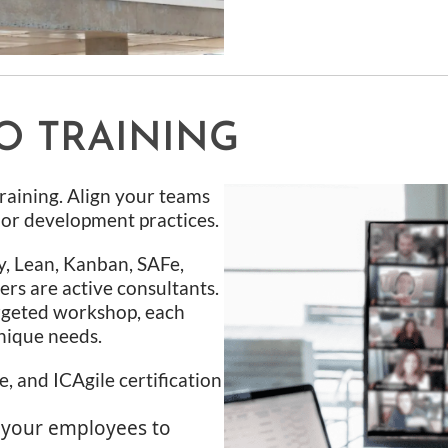
O TRAINING
raining. Align your teams
, or development practices.
y, Lean, Kanban, SAFe,
ers are active consultants.
rgeted workshop, each
nique needs.
, and ICAgile certification
 your employees to