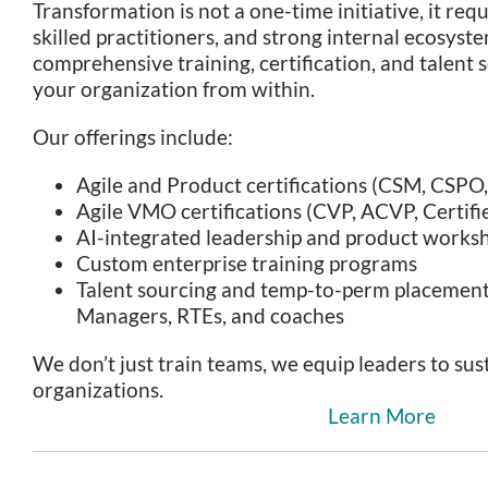
Transformation is not a one-time initiative, it req
skilled practitioners, and strong internal ecosyst
comprehensive training, certification, and talent 
your organization from within.
Our offerings include:
Agile and Product certifications (CSM, CSP
Agile VMO certifications (CVP, ACVP, Certif
AI-integrated leadership and product works
Custom enterprise training programs
Talent sourcing and temp-to-perm placement 
Managers, RTEs, and coaches
We don’t just train teams, we equip leaders to sus
organizations.
Learn More