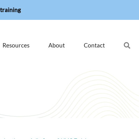
training
Resources
About
Contact
Se