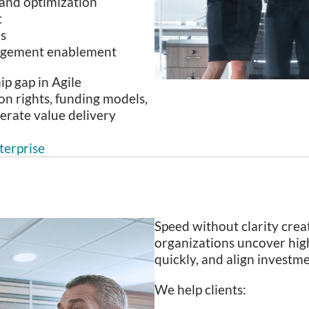
 and optimization
t
ns
agement enablement
ip gap in Agile
on rights, funding models,
erate value delivery
terprise
Speed without clarity crea
organizations uncover hig
quickly, and align invest
We help clients: