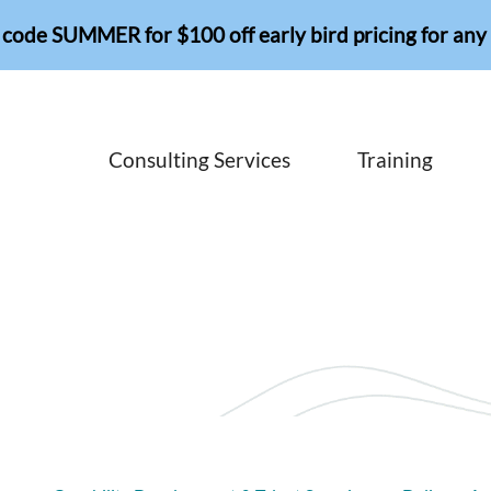
 code SUMMER for $100 off early bird pricing for any 
Consulting Services
Training