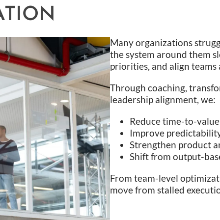
ATION
Many organizations strugg
the system around them slo
priorities, and align team
Through coaching, transfo
leadership alignment, we:
Reduce time-to-value
Improve predictabilit
Strengthen product a
Shift from output-bas
From team-level optimizati
move from stalled execut