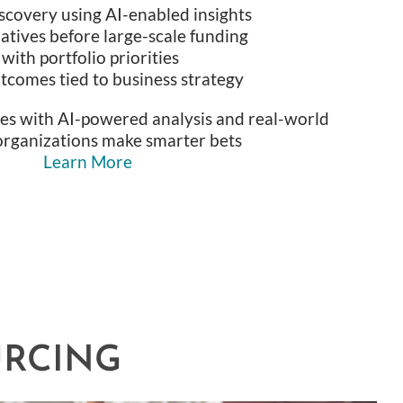
scovery using AI-enabled insights
tiatives before large-scale funding
ith portfolio priorities
comes tied to business strategy
ces with AI-powered analysis and real-world
organizations make smarter bets
Learn More
URCING