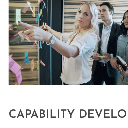
CAPABILITY DEVEL