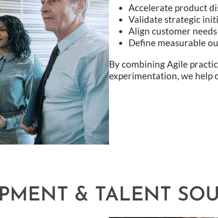
Accelerate product di
Validate strategic ini
Align customer needs w
Define measurable out
By combining Agile practi
experimentation, we help 
OPMENT & TALENT SO