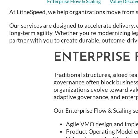
Enterprise Flow & Scaling
Value Discov
At LitheSpeed, we help organizations move from s
Our services are designed to accelerate delivery, 
long-term agility. Whether you’re modernizing leg
partner with you to create durable, outcome-driv
ENTERPRISE 
Traditional structures, siloed te
governance often block business 
organizations evolve toward val
adaptive governance, and enterpr
Our Enterprise Flow & Scaling se
Agile VMO design and impl
Product Operating Model 