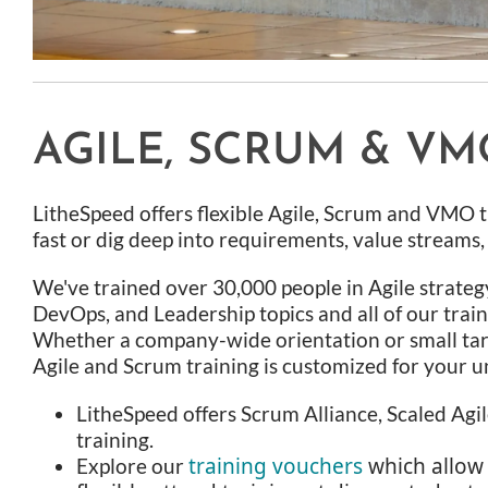
AGILE, SCRUM & VM
LitheSpeed offers flexible Agile, Scrum and VMO t
fast or dig deep into requirements, value streams
We've trained over 30,000 people in Agile strateg
DevOps, and Leadership topics and all of our train
Whether a company-wide orientation or small ta
Agile and Scrum training is customized for your u
LitheSpeed offers Scrum Alliance, Scaled Agile
training.
training vouchers
which allow
Explore our