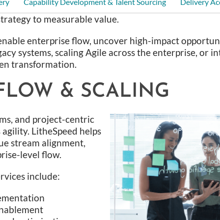
ery
Capability Development & Talent Sourcing
Delivery Ac
trategy to measurable value.
enable enterprise flow, uncover high-impact opportunit
acy systems, scaling Agile across the enterprise, or 
en transformation.
FLOW & SCALING
ams, and project-centric
agility. LitheSpeed helps
ue stream alignment,
ise-level flow.
rvices include:
ementation
enablement