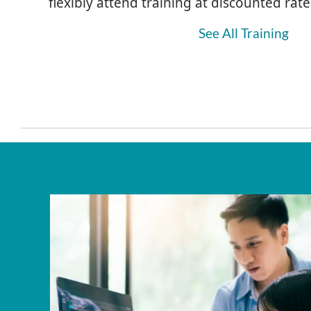
flexibly attend training at discounted rate
See All Training