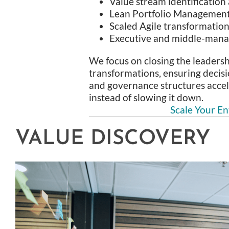
Value stream identification
Lean Portfolio Managemen
Scaled Agile transformatio
Executive and middle-man
We focus on closing the leadersh
transformations, ensuring decisi
and governance structures accel
instead of slowing it down.
Scale Your En
VALUE DISCOVERY