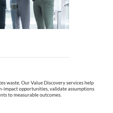
tes waste. Our Value Discovery services help
h-impact opportunities, validate assumptions
ments to measurable outcomes.