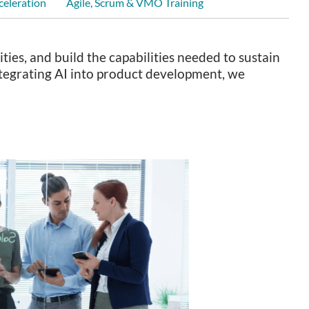
celeration
Agile, Scrum & VMO Training
ies, and build the capabilities needed to sustain
integrating AI into product development, we