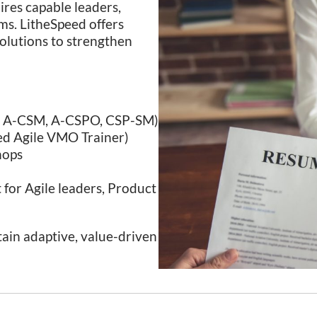
uires capable leaders,
ems. LitheSpeed offers
solutions to strengthen
O, A-CSM, A-CSPO, CSP-SM)
ied Agile VMO Trainer)
hops
for Agile leaders, Product
tain adaptive, value-driven