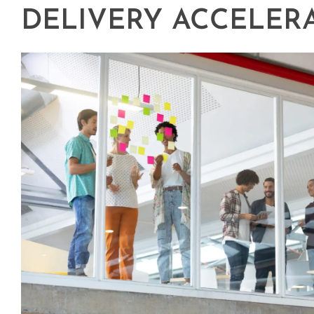
DELIVERY ACCELER