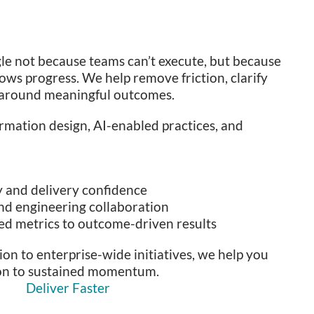
le not because teams can’t execute, but because
ws progress. We help remove friction, clarify
s around meaningful outcomes.
rmation design, AI-enabled practices, and
y and delivery confidence
nd engineering collaboration
ed metrics to outcome-driven results
on to enterprise-wide initiatives, we help you
ion to sustained momentum.
Deliver Faster