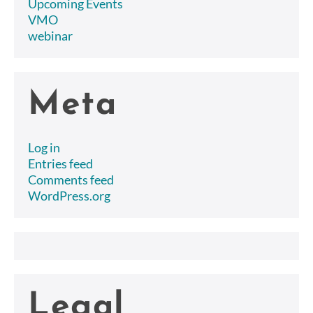
Upcoming Events
VMO
webinar
Meta
Log in
Entries feed
Comments feed
WordPress.org
Legal