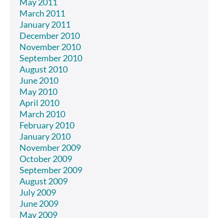
May 2011
March 2011
January 2011
December 2010
November 2010
September 2010
August 2010
June 2010
May 2010
April 2010
March 2010
February 2010
January 2010
November 2009
October 2009
September 2009
August 2009
July 2009
June 2009
May 2009