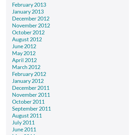
February 2013
January 2013
December 2012
November 2012
October 2012
August 2012
June 2012
May 2012
April 2012
March 2012
February 2012
January 2012
December 2011
November 2011
October 2011
September 2011
August 2011
July 2011
June 2011