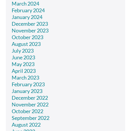
March 2024
February 2024
January 2024
December 2023
November 2023
October 2023
August 2023
July 2023
June 2023
May 2023
April 2023
March 2023
February 2023
January 2023
December 2022
November 2022
October 2022
September 2022
August 2022