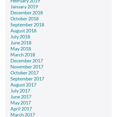
February 2019
January 2019
December 2018
October 2018
September 2018
August 2018
July 2018
June 2018
May 2018
March 2018
December 2017
November 2017
October 2017
September 2017
August 2017
July 2017
June 2017
May 2017
April 2017
March 2017