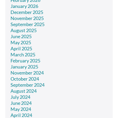
February 2026
January 2026
December 2025
November 2025
September 2025
August 2025
June 2025
May 2025
April 2025
March 2025
February 2025
January 2025
November 2024
October 2024
September 2024
August 2024
July 2024
June 2024
May 2024
April 2024