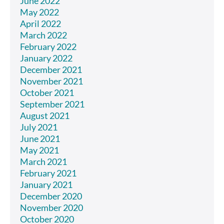
June 2022
May 2022
April 2022
March 2022
February 2022
January 2022
December 2021
November 2021
October 2021
September 2021
August 2021
July 2021
June 2021
May 2021
March 2021
February 2021
January 2021
December 2020
November 2020
October 2020