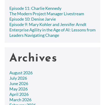
Episode 11: Charlie Kennedy
The Modern Project Manager Livestream
Episode 10: Denise Jarvie
Episode 9: Mary Kohler and Jennifer Arndt
Enterprise Agility in the Age of AI: Lessons from
Leaders Navigating Change
Archives
August 2026
July 2026
June 2026
May 2026
April 2026
March 2026