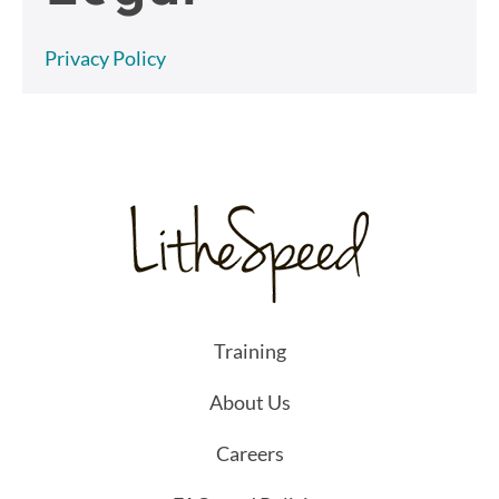
Privacy Policy
Training
About Us
Careers