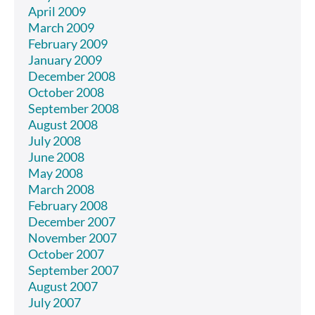
April 2009
March 2009
February 2009
January 2009
December 2008
October 2008
September 2008
August 2008
July 2008
June 2008
May 2008
March 2008
February 2008
December 2007
November 2007
October 2007
September 2007
August 2007
July 2007