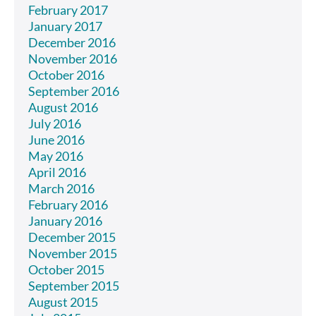
February 2017
January 2017
December 2016
November 2016
October 2016
September 2016
August 2016
July 2016
June 2016
May 2016
April 2016
March 2016
February 2016
January 2016
December 2015
November 2015
October 2015
September 2015
August 2015