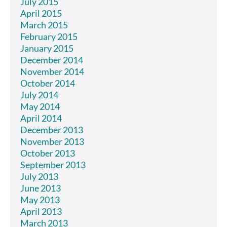
July 2015
April 2015
March 2015
February 2015
January 2015
December 2014
November 2014
October 2014
July 2014
May 2014
April 2014
December 2013
November 2013
October 2013
September 2013
July 2013
June 2013
May 2013
April 2013
March 2013