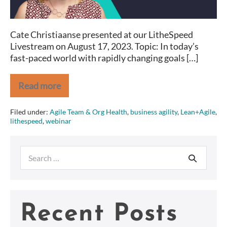
Cate Christiaanse presented at our LitheSpeed
Livestream on August 17, 2023. Topic: In today’s
fast-paced world with rapidly changing goals […]
Read more
Realizing
Your
Vision
Filed under:
Agile Team & Org Health
,
business agility
,
Lean+Agile
,
via
lithespeed
,
webinar
OKRs
Search
for:
Recent Posts