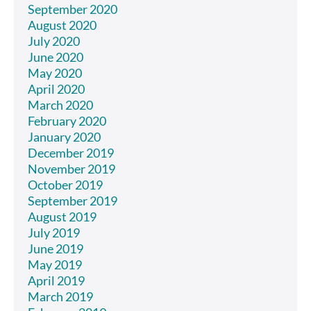
September 2020
August 2020
July 2020
June 2020
May 2020
April 2020
March 2020
February 2020
January 2020
December 2019
November 2019
October 2019
September 2019
August 2019
July 2019
June 2019
May 2019
April 2019
March 2019