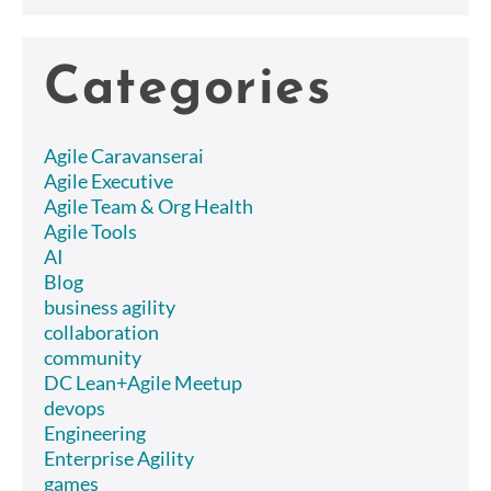
Categories
Agile Caravanserai
Agile Executive
Agile Team & Org Health
Agile Tools
AI
Blog
business agility
collaboration
community
DC Lean+Agile Meetup
devops
Engineering
Enterprise Agility
games