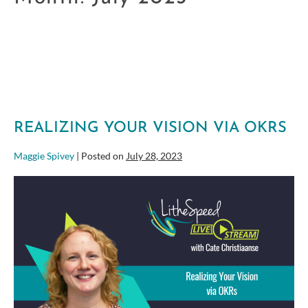
REALIZING YOUR VISION VIA OKRS
Maggie Spivey
|
Posted on
July 28, 2023
Realizing
Your
Vision
via
OKRs