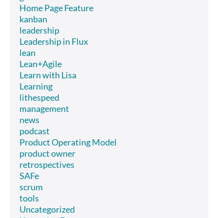
Home Page Feature
kanban
leadership
Leadership in Flux
lean
Lean+Agile
Learn with Lisa
Learning
lithespeed
management
news
podcast
Product Operating Model
product owner
retrospectives
SAFe
scrum
tools
Uncategorized