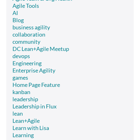
Agile Tools
AI
Blog
business agility
collaboration
community
DC Lean+Agile Meetup
devops
Engineering
Enterprise Agility
games
Home Page Feature
kanban
leadership
Leadership in Flux
lean
Lean+Agile
Learn with Lisa
Learning