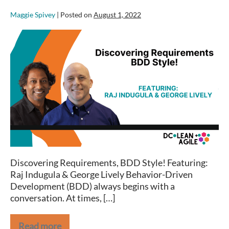
Maggie Spivey
|
Posted on
August 1, 2022
Discovering
Requirements,
BDD
Style!
–
DC
Lean+Agile
Meetup
Discovering Requirements, BDD Style! Featuring:
Raj Indugula & George Lively Behavior-Driven
Development (BDD) always begins with a
conversation. At times, […]
Read more