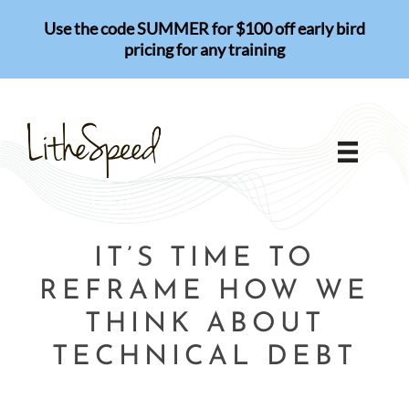
Skip
Use the code SUMMER for $100 off early bird
to
pricing for any training
content
IT’S TIME TO
REFRAME HOW WE
THINK ABOUT
TECHNICAL DEBT