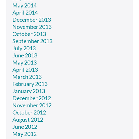
May 2014
April 2014
December 2013
November 2013
October 2013
September 2013
July 2013
June 2013
May 2013
April 2013
March 2013
February 2013
January 2013
December 2012
November 2012
October 2012
August 2012
June 2012
May 2012