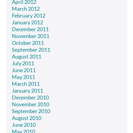
April 2012
March 2012
February 2012
January 2012
December 2011
November 2011
October 2011
September 2011
August 2011
July 2011
June 2011
May 2011
March 2011
January 2011
December 2010
November 2010
September 2010
August 2010
June 2010
May 2010