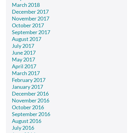
March 2018
December 2017
November 2017
October 2017
September 2017
August 2017
July 2017
June 2017
May 2017
April 2017
March 2017
February 2017
January 2017
December 2016
November 2016
October 2016
September 2016
August 2016
July 2016