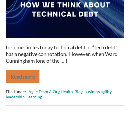
How
We
Think
about
Technical
Debt
In some circles today technical debt or “tech debt”
has a negative connotation. However, when Ward
Cunningham (one of the […]
Read more
It’s
Time
to
Filed under:
Agile Team & Org Health
,
Blog
,
business agility
,
Reframe
leadership
,
Learning
How
We
Think
about
Technical
Debt