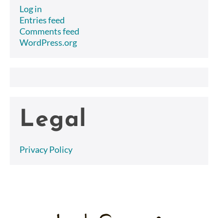
Log in
Entries feed
Comments feed
WordPress.org
Legal
Privacy Policy