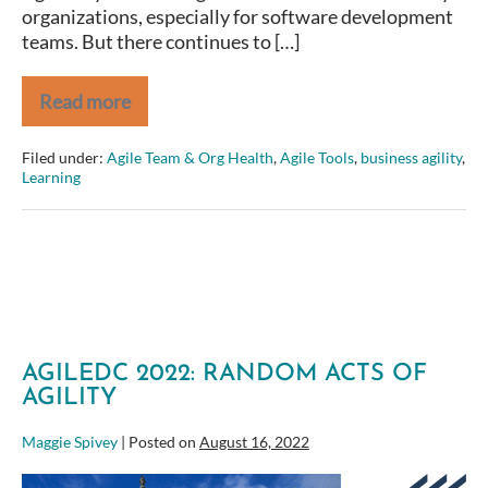
organizations, especially for software development
teams. But there continues to […]
Read more
Is
Agility
in
Filed under:
Agile Team & Org Health
,
Agile Tools
,
business agility
,
implementing
Learning
Commercial,
Off-
the-
Shelf
Systems
Even
Possible?
AGILEDC 2022: RANDOM ACTS OF
AGILITY
Maggie Spivey
|
Posted on
August 16, 2022
AgileDC