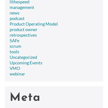
lithespeed
management
news
podcast
Product Operating Model
product owner
retrospectives
SAFe
scrum
tools
Uncategorized
Upcoming Events
VMO
webinar
Meta