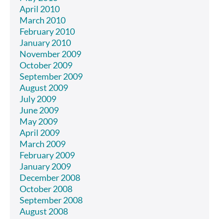
April 2010
March 2010
February 2010
January 2010
November 2009
October 2009
September 2009
August 2009
July 2009
June 2009
May 2009
April 2009
March 2009
February 2009
January 2009
December 2008
October 2008
September 2008
August 2008