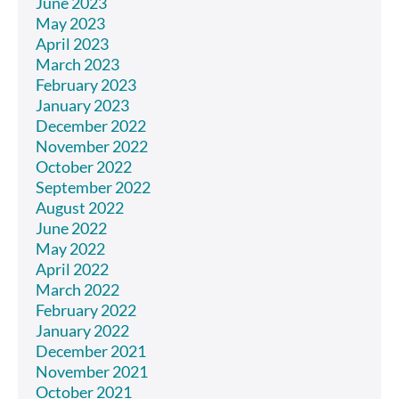
June 2023
May 2023
April 2023
March 2023
February 2023
January 2023
December 2022
November 2022
October 2022
September 2022
August 2022
June 2022
May 2022
April 2022
March 2022
February 2022
January 2022
December 2021
November 2021
October 2021