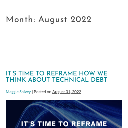
Month:
August 2022
IT’S TIME TO REFRAME HOW WE
THINK ABOUT TECHNICAL DEBT
Maggie Spivey
|
Posted on
August 31, 2022
It’s
Time
to
Reframe