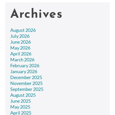
Archives
August 2026
July 2026
June 2026
May 2026
April 2026
March 2026
February 2026
January 2026
December 2025
November 2025
September 2025
August 2025
June 2025
May 2025
April 2025