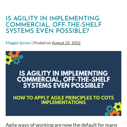
IS AGILITY IN IMPLEMENTING
COMMERCIAL, OFF-THE-SHELF
SYSTEMS EVEN POSSIBLE?
Maggie Spivey
|
Posted on
August 22, 2022
Is
Agility
in
implementing
Commercial,
Off-
the-
Shelf
Systems
Even
Possible?
Agile ways of working are now the default for many