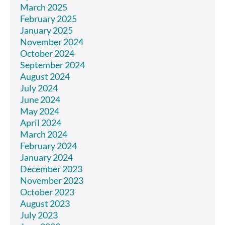
March 2025
February 2025
January 2025
November 2024
October 2024
September 2024
August 2024
July 2024
June 2024
May 2024
April 2024
March 2024
February 2024
January 2024
December 2023
November 2023
October 2023
August 2023
July 2023