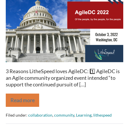
2022:
Random
Acts
of
Agility
3 Reasons LitheSpeed loves AgileDC: 1️⃣ AgileDC is
an Agile community organized event intended “to
support the continued pursuit of […]
Read more
AgileDC
2022:
Random
Filed under:
collaboration
,
community
,
Learning
,
lithespeed
Acts
of
Agility