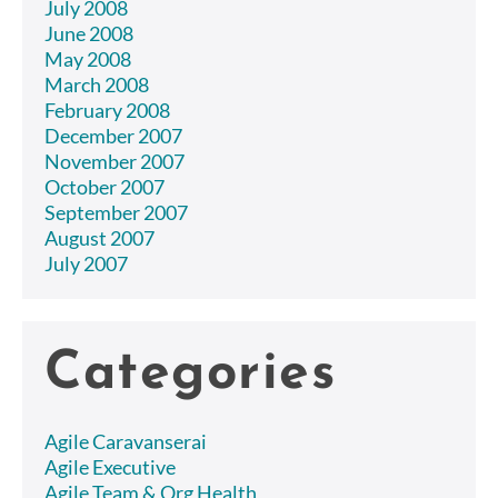
July 2008
June 2008
May 2008
March 2008
February 2008
December 2007
November 2007
October 2007
September 2007
August 2007
July 2007
Categories
Agile Caravanserai
Agile Executive
Agile Team & Org Health