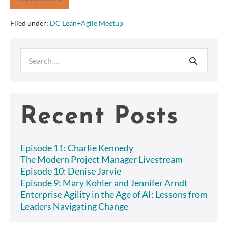
Discovering
Requirements,
BDD
Filed under:
DC Lean+Agile Meetup
Style!
–
DC
Search
Lean+Agile
Meetup
for:
Recent Posts
Episode 11: Charlie Kennedy
The Modern Project Manager Livestream
Episode 10: Denise Jarvie
Episode 9: Mary Kohler and Jennifer Arndt
Enterprise Agility in the Age of AI: Lessons from
Leaders Navigating Change