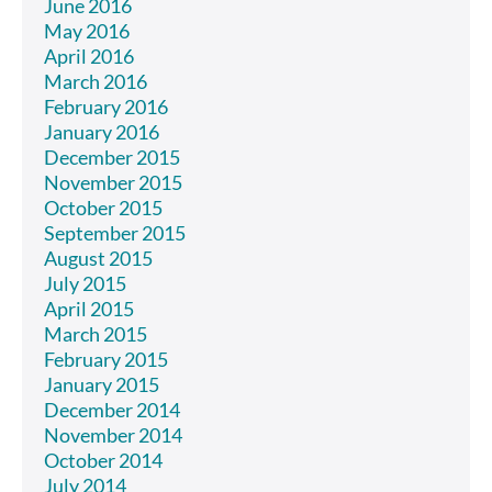
June 2016
May 2016
April 2016
March 2016
February 2016
January 2016
December 2015
November 2015
October 2015
September 2015
August 2015
July 2015
April 2015
March 2015
February 2015
January 2015
December 2014
November 2014
October 2014
July 2014