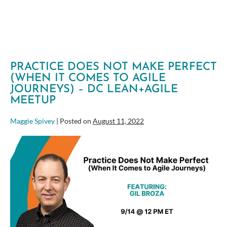
PRACTICE DOES NOT MAKE PERFECT
(WHEN IT COMES TO AGILE
JOURNEYS) – DC LEAN+AGILE
MEETUP
Maggie Spivey
|
Posted on
August 11, 2022
Practice
Does
Not
Make
Perfect
(When
It
Comes