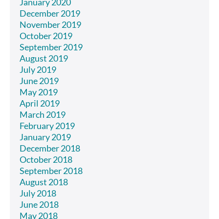
January 2020
December 2019
November 2019
October 2019
September 2019
August 2019
July 2019
June 2019
May 2019
April 2019
March 2019
February 2019
January 2019
December 2018
October 2018
September 2018
August 2018
July 2018
June 2018
May 2018