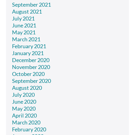
September 2021
August 2021
July 2021
June 2021
May 2021
March 2021
February 2021
January 2021
December 2020
November 2020
October 2020
September 2020
August 2020
July 2020
June 2020
May 2020
April 2020
March 2020
February 2020