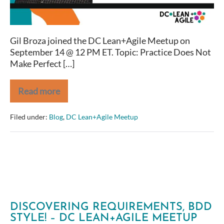
to
Agile
Journeys)
Gil Broza joined the DC Lean+Agile Meetup on
–
September 14 @ 12 PM ET. Topic: Practice Does Not
DC
Make Perfect […]
Lean+Agile
Meetup
Read more
Practice
Does
Not
Filed under:
Blog
,
DC Lean+Agile Meetup
Make
Perfect
(When
It
Comes
to
Agile
Journeys)
–
DC
DISCOVERING REQUIREMENTS, BDD
Lean+Agile
STYLE! – DC LEAN+AGILE MEETUP
Meetup