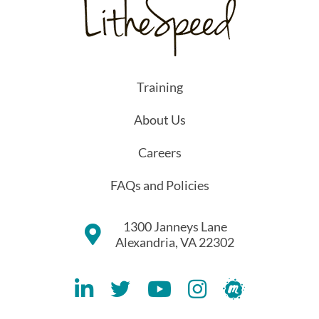
Training
About Us
Careers
FAQs and Policies
1300 Janneys Lane
Alexandria, VA 22302
Lithespeed LinkedIN Account
Lithespeed Twitter Account
Lithespeed YouTube Account
Lithespeed Instagram 
Lithespeed Meet