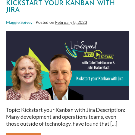
KICKSTART YOUR KANBAN WITH
JIRA
Maggie Spivey
|
Posted on
February 8, 2023
Kickstart
your
Kanban
with
Jira
Topic: Kickstart your Kanban with Jira Description:
Many development and operations teams, even
those outside of technology, have found that […]