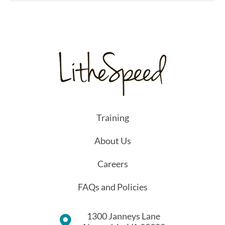
Training
About Us
Careers
FAQs and Policies
1300 Janneys Lane