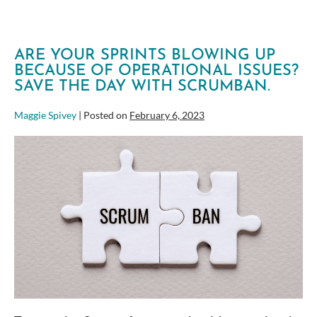
ARE YOUR SPRINTS BLOWING UP
BECAUSE OF OPERATIONAL ISSUES?
SAVE THE DAY WITH SCRUMBAN.
Maggie Spivey
|
Posted on
February 6, 2023
Are
your
Sprints
blowing
up
because
of
Operational
Issues?
Save
the