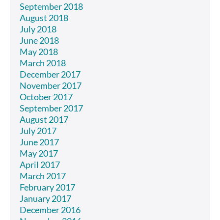
September 2018
August 2018
July 2018
June 2018
May 2018
March 2018
December 2017
November 2017
October 2017
September 2017
August 2017
July 2017
June 2017
May 2017
April 2017
March 2017
February 2017
January 2017
December 2016