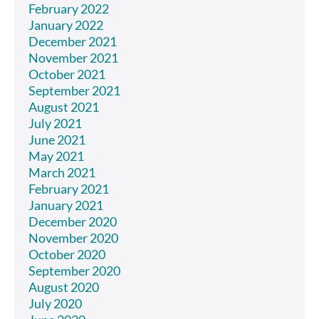
February 2022
January 2022
December 2021
November 2021
October 2021
September 2021
August 2021
July 2021
June 2021
May 2021
March 2021
February 2021
January 2021
December 2020
November 2020
October 2020
September 2020
August 2020
July 2020