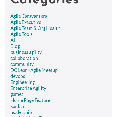
Categories
Agile Caravanserai
Agile Executive
Agile Team & Org Health
Agile Tools
AI
Blog
business agility
collaboration
community
DC Lean+Agile Meetup
devops
Engineering
Enterprise Agility
games
Home Page Feature
kanban
leadership