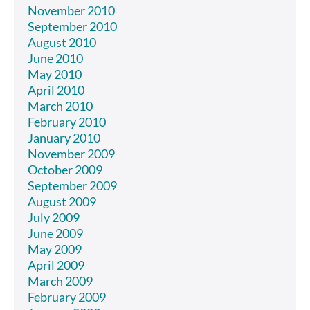
November 2010
September 2010
August 2010
June 2010
May 2010
April 2010
March 2010
February 2010
January 2010
November 2009
October 2009
September 2009
August 2009
July 2009
June 2009
May 2009
April 2009
March 2009
February 2009