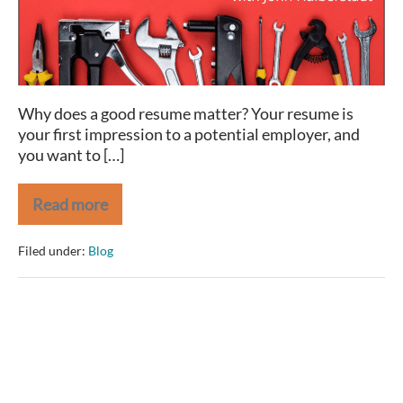
Why does a good resume matter? Your resume is
your first impression to a potential employer, and
you want to […]
Read more
Extreme
Makeover
–
Filed under:
Blog
Resume
Edition