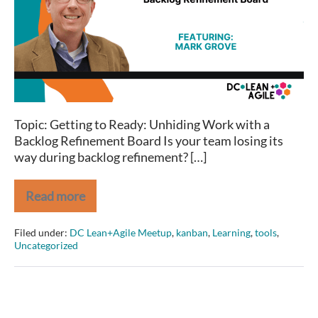
Work
with
a
Backlog
Refinement
Board
Topic: Getting to Ready: Unhiding Work with a
Backlog Refinement Board Is your team losing its
way during backlog refinement? […]
Read more
Getting
to
Ready:
Filed under:
DC Lean+Agile Meetup
,
kanban
,
Learning
,
tools
,
Unhiding
Uncategorized
Work
with
a
Backlog
Refinement
Board