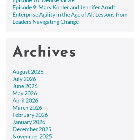
Episode 9: Mary Kohler and Jennifer Arndt
Enterprise Agility in the Age of AI: Lessons from
Leaders Navigating Change
Archives
August 2026
July 2026
June 2026
May 2026
April 2026
March 2026
February 2026
January 2026
December 2025
November 2025