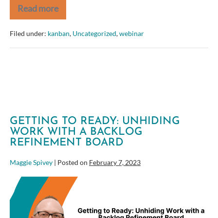
Read more
Kickstart
your
Kanban
Filed under:
kanban
,
Uncategorized
,
webinar
with
Jira
GETTING TO READY: UNHIDING
WORK WITH A BACKLOG
REFINEMENT BOARD
Maggie Spivey
|
Posted on
February 7, 2023
Getting
to
Ready:
Unhiding