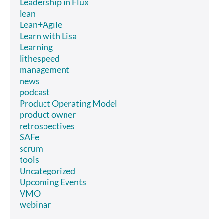
Leadership in Flux
lean
Lean+Agile
Learn with Lisa
Learning
lithespeed
management
news
podcast
Product Operating Model
product owner
retrospectives
SAFe
scrum
tools
Uncategorized
Upcoming Events
VMO
webinar