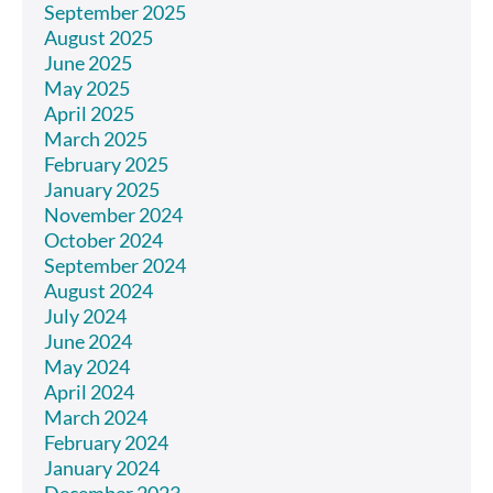
September 2025
August 2025
June 2025
May 2025
April 2025
March 2025
February 2025
January 2025
November 2024
October 2024
September 2024
August 2024
July 2024
June 2024
May 2024
April 2024
March 2024
February 2024
January 2024
December 2023