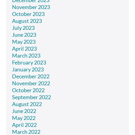
November 2023
October 2023
August 2023
July 2023
June 2023
May 2023
April 2023
March 2023
February 2023
January 2023
December 2022
November 2022
October 2022
September 2022
August 2022
June 2022
May 2022
April 2022
March 2022