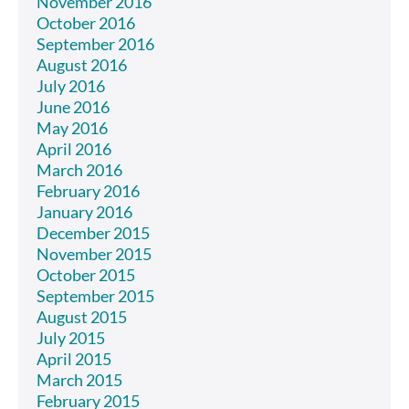
November 2016
October 2016
September 2016
August 2016
July 2016
June 2016
May 2016
April 2016
March 2016
February 2016
January 2016
December 2015
November 2015
October 2015
September 2015
August 2015
July 2015
April 2015
March 2015
February 2015