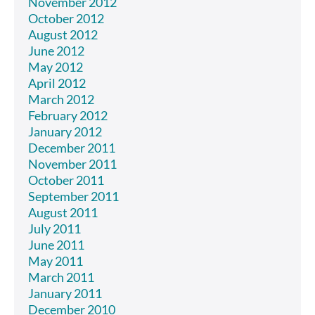
November 2012
October 2012
August 2012
June 2012
May 2012
April 2012
March 2012
February 2012
January 2012
December 2011
November 2011
October 2011
September 2011
August 2011
July 2011
June 2011
May 2011
March 2011
January 2011
December 2010