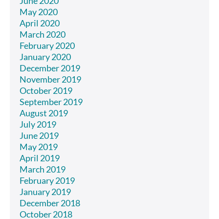
June 2020
May 2020
April 2020
March 2020
February 2020
January 2020
December 2019
November 2019
October 2019
September 2019
August 2019
July 2019
June 2019
May 2019
April 2019
March 2019
February 2019
January 2019
December 2018
October 2018