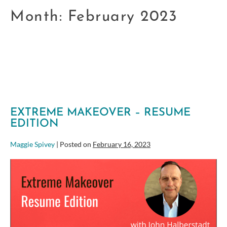
Month:
February 2023
EXTREME MAKEOVER – RESUME
EDITION
Maggie Spivey
|
Posted on
February 16, 2023
Extreme
Makeover
–
Resume
Edition