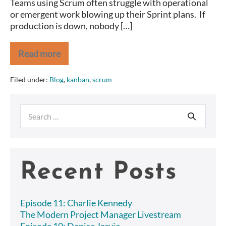
Teams using Scrum often struggle with operational
day
or emergent work blowing up their Sprint plans. If
with
production is down, nobody […]
Scrumban.
Read more
Are
your
Sprints
Filed under:
Blog
,
kanban
,
scrum
blowing
up
because
Search
of
Operational
for:
Issues?
Save
the
day
Recent Posts
with
Scrumban.
Episode 11: Charlie Kennedy
The Modern Project Manager Livestream
Episode 10: Denise Jarvie