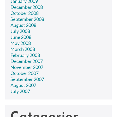
January 2009
December 2008
October 2008
September 2008
August 2008
July 2008
June 2008
May 2008
March 2008
February 2008
December 2007
November 2007
October 2007
September 2007
August 2007
July 2007