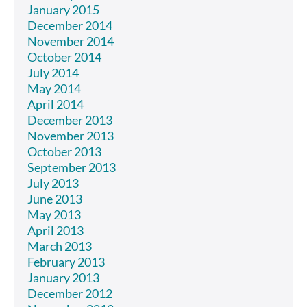
January 2015
December 2014
November 2014
October 2014
July 2014
May 2014
April 2014
December 2013
November 2013
October 2013
September 2013
July 2013
June 2013
May 2013
April 2013
March 2013
February 2013
January 2013
December 2012