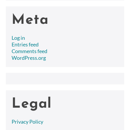
Meta
Log in
Entries feed
Comments feed
WordPress.org
Legal
Privacy Policy