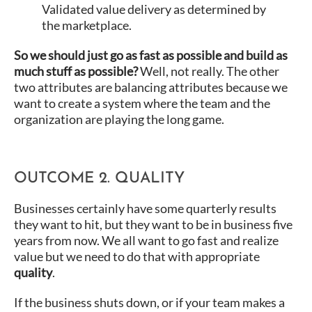
Validated value delivery as determined by
the marketplace.
So we should just go as fast as possible and build as
much stuff as possible?
Well, not really. The other
two attributes are balancing attributes because we
want to create a system where the team and the
organization are playing the long game.
OUTCOME 2. QUALITY
Businesses certainly have some quarterly results
they want to hit, but they want to be in business five
years from now. We all want to go fast and realize
value but we need to do that with appropriate
quality
.
If the business shuts down, or if your team makes a