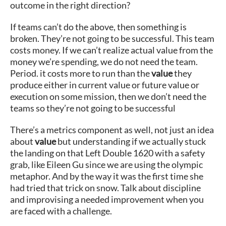
outcome in the right direction?
If teams can’t do the above, then something is
broken. They’re not going to be successful. This team
costs money. If we can’t realize actual value from the
money we’re spending, we do not need the team.
Period. it costs more to run than the
value
they
produce either in current value or future value or
execution on some mission, then we don’t need the
teams so they’re not going to be successful
There’s a metrics component as well, not just an idea
about
value
but understanding if we actually stuck
the landing on that Left Double 1620 with a safety
grab, like Eileen Gu since we are using the olympic
metaphor. And by the way it was the first time she
had tried that trick on snow. Talk about discipline
and improvising a needed improvement when you
are faced with a challenge.