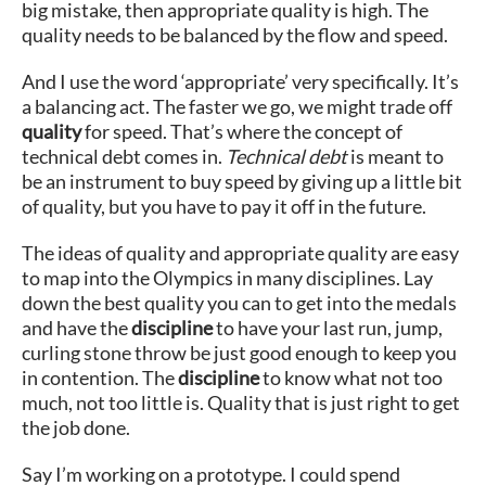
big mistake, then appropriate quality is high. The
quality needs to be balanced by the flow and speed.
And I use the word ‘appropriate’ very specifically. It’s
a balancing act. The faster we go, we might trade off
quality
for speed. That’s where the concept of
technical debt comes in.
Technical debt
is meant to
be an instrument to buy speed by giving up a little bit
of quality, but you have to pay it off in the future.
The ideas of quality and appropriate quality are easy
to map into the Olympics in many disciplines. Lay
down the best quality you can to get into the medals
and have the
discipline
to have your last run, jump,
curling stone throw be just good enough to keep you
in contention. The
discipline
to know what not too
much, not too little is. Quality that is just right to get
the job done.
Say I’m working on a prototype. I could spend