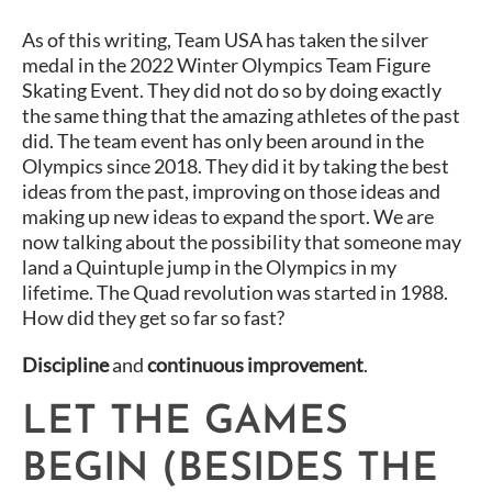
As of this writing, Team USA has taken the silver
medal in the 2022 Winter Olympics Team Figure
Skating Event. They did not do so by doing exactly
the same thing that the amazing athletes of the past
did. The team event has only been around in the
Olympics since 2018. They did it by taking the best
ideas from the past, improving on those ideas and
making up new ideas to expand the sport. We are
now talking about the possibility that someone may
land a Quintuple jump in the Olympics in my
lifetime. The Quad revolution was started in 1988.
How did they get so far so fast?
Discipline
and
continuous improvement
.
LET THE GAMES
BEGIN (BESIDES THE