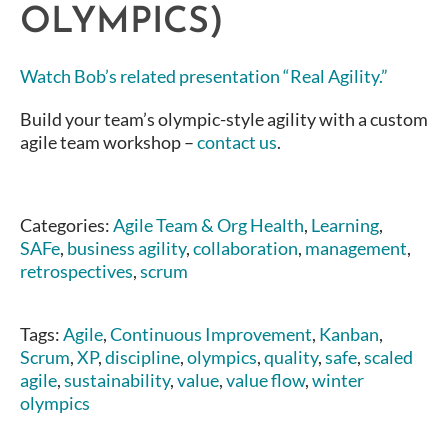
OLYMPICS)
Watch Bob’s related presentation “Real Agility.”
Build your team’s olympic-style agility with a custom
agile team workshop –
contact us
.
Categories:
Agile Team & Org Health
,
Learning
,
SAFe
,
business agility
,
collaboration
,
management
,
retrospectives
,
scrum
Tags:
Agile
,
Continuous Improvement
,
Kanban
,
Scrum
,
XP
,
discipline
,
olympics
,
quality
,
safe
,
scaled
agile
,
sustainability
,
value
,
value flow
,
winter
olympics