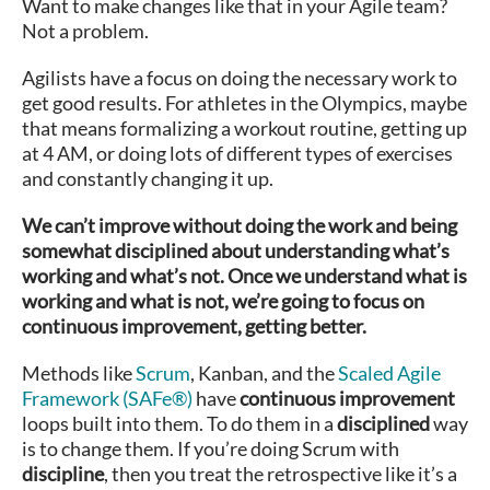
Want to make changes like that in your Agile team?
Not a problem.
Agilists have a focus on doing the necessary work to
get good results. For athletes in the Olympics, maybe
that means formalizing a workout routine, getting up
at 4 AM, or doing lots of different types of exercises
and constantly changing it up.
We can’t improve without doing the work and being
somewhat disciplined about understanding what’s
working and what’s not. Once we understand what is
working and what is not, we’re going to focus on
continuous improvement, getting better.
Methods like
Scrum
, Kanban, and the
Scaled Agile
Framework (SAFe®)
have
continuous improvement
loops built into them. To do them in a
disciplined
way
is to change them. If you’re doing Scrum with
discipline
, then you treat the retrospective like it’s a