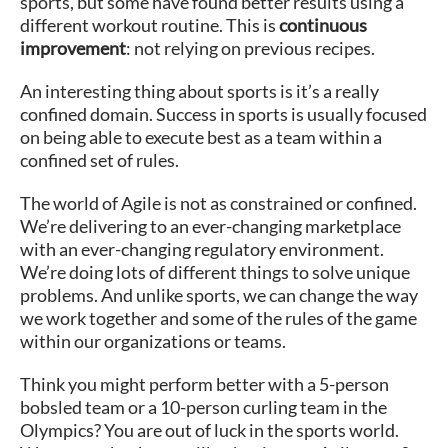
sports, but some have found better results using a
different workout routine. This is
continuous
improvement
: not relying on previous recipes.
An interesting thing about sports is it’s a really
confined domain. Success in sports is usually focused
on being able to execute best as a team within a
confined set of rules.
The world of Agile is not as constrained or confined.
We’re delivering to an ever-changing marketplace
with an ever-changing regulatory environment.
We’re doing lots of different things to solve unique
problems. And unlike sports, we can change the way
we work together and some of the rules of the game
within our organizations or teams.
Think you might perform better with a 5-person
bobsled team or a 10-person curling team in the
Olympics? You are out of luck in the sports world.