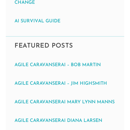
CHANGE
AI SURVIVAL GUIDE
FEATURED POSTS
AGILE CARAVANSERAI – BOB MARTIN
AGILE CARAVANSERAI – JIM HIGHSMITH
AGILE CARAVANSERAI MARY LYNN MANNS
AGILE CARAVANSERAI DIANA LARSEN