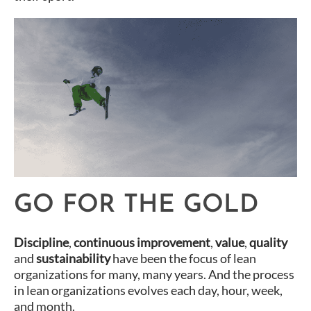
GO FOR THE GOLD
Discipline
,
continuous improvement
,
value
,
quality
and
sustainability
have been the focus of lean
organizations for many, many years. And the process
in lean organizations evolves each day, hour, week,
and month.