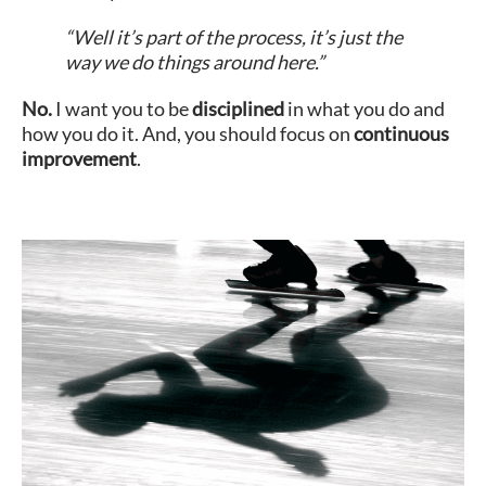
“Well it’s part of the process, it’s just the
way we do things around here.”
No.
I want you to be
disciplined
in what you do and
how you do it. And, you should focus on
continuous
improvement
.