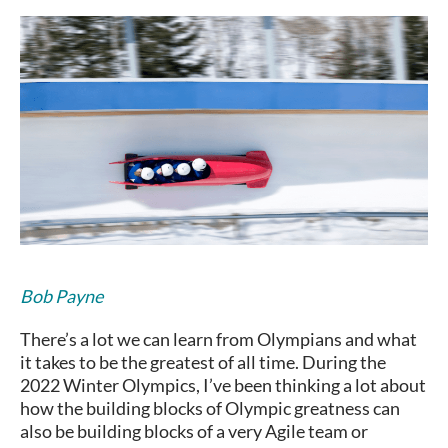
Bob Payne
There’s a lot we can learn from Olympians and what
it takes to be the greatest of all time. During the
2022 Winter Olympics, I’ve been thinking a lot about
how the building blocks of Olympic greatness can
also be building blocks of a very Agile team or