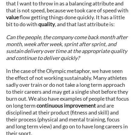
that I want to throw in as a balancing attribute and
that is not speed, because we took care of speed with
value
flow getting things done quickly. It has a little
bit to do with
quality
, and that last attribute is:
Can the people, the company come back month after
month, week after week, sprint after sprint, and
sustain delivery over time at the appropriate quality
and continue to deliver quickly?
In the case of the Olympic metaphor, we have seen
the effect of not working sustainably. Many athletes
sadly over train or do not take a long term approach
to their careers and may get a single shot before they
burn out. We also have examples of people that focus
on long term
continuous improvement
and are
disciplined at their product (fitness and skill) and
their process (physical and mental training, focus
and long term view) and go on to have long careers in
their sport.