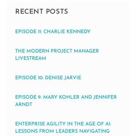
RECENT POSTS
EPISODE 11: CHARLIE KENNEDY
THE MODERN PROJECT MANAGER
LIVESTREAM
EPISODE 10: DENISE JARVIE
EPISODE 9: MARY KOHLER AND JENNIFER
ARNDT
ENTERPRISE AGILITY IN THE AGE OF AI:
LESSONS FROM LEADERS NAVIGATING