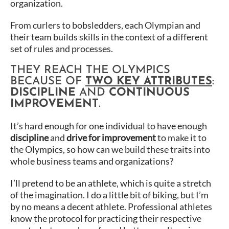
organization.
From curlers to bobsledders, each Olympian and
their team builds skills in the context of a different
set of rules and processes.
THEY REACH THE OLYMPICS
BECAUSE OF
TWO KEY ATTRIBUTES
:
DISCIPLINE
AND
CONTINUOUS
IMPROVEMENT
.
It’s hard enough for one individual to have enough
discipline
and
drive for improvement
to make it to
the Olympics, so how can we build these traits into
whole business teams and organizations?
I’ll pretend to be an athlete, which is quite a stretch
of the imagination. I do a little bit of biking, but I’m
by no means a decent athlete. Professional athletes
know the protocol for practicing their respective