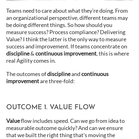
Teams need to care about what they’re doing. From
an organizational perspective, different teams may
be doing different things. So how should you
measure success? Process compliance? Delivering
Value? I think the latter is the only way to measure
success and improvement. If teams concentrate on
discipline
&
continuous improvement
, this is where
real Agility comes in.
The outcomes of
discipline
and
continuous
improvement
are three-fold:
OUTCOME 1. VALUE FLOW
Value
flow includes speed. Can we go from idea to
measurable outcome quickly? And can we ensure
that we built the right thing that’s moving the