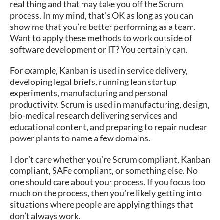
real thing and that may take you off the Scrum
process. In my mind, that’s OK as long as you can
show me that you’re better performing as a team.
Want to apply these methods to work outside of
software development or IT? You certainly can.
For example, Kanban is used in service delivery,
developing legal briefs, running lean startup
experiments, manufacturing and personal
productivity. Scrum is used in manufacturing, design,
bio-medical research delivering services and
educational content, and preparing to repair nuclear
power plants to name a few domains.
I don’t care whether you’re Scrum compliant, Kanban
compliant, SAFe compliant, or something else. No
one should care about your process. If you focus too
much on the process, then you’re likely getting into
situations where people are applying things that
don’t always work.