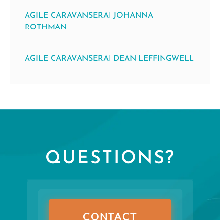
AGILE CARAVANSERAI JOHANNA
ROTHMAN
AGILE CARAVANSERAI DEAN LEFFINGWELL
QUESTIONS?
CONTACT