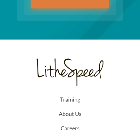
Training
About Us
Careers