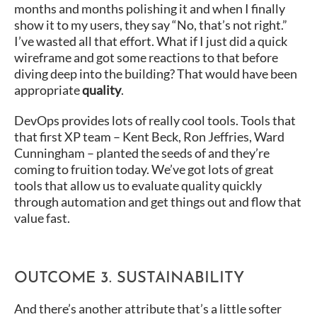
months and months polishing it and when I finally
show it to my users, they say “No, that’s not right.”
I’ve wasted all that effort. What if I just did a quick
wireframe and got some reactions to that before
diving deep into the building? That would have been
appropriate
quality
.
DevOps provides lots of really cool tools. Tools that
that first XP team – Kent Beck, Ron Jeffries, Ward
Cunningham – planted the seeds of and they’re
coming to fruition today. We’ve got lots of great
tools that allow us to evaluate quality quickly
through automation and get things out and flow that
value fast.
OUTCOME 3. SUSTAINABILITY
And there’s another attribute that’s a little softer