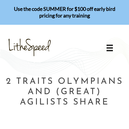
Skip
Use the code SUMMER for $100 off early bird
to
pricing for any training
content
2 TRAITS OLYMPIANS
AND (GREAT)
AGILISTS SHARE