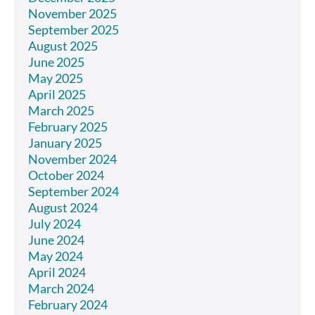
November 2025
September 2025
August 2025
June 2025
May 2025
April 2025
March 2025
February 2025
January 2025
November 2024
October 2024
September 2024
August 2024
July 2024
June 2024
May 2024
April 2024
March 2024
February 2024