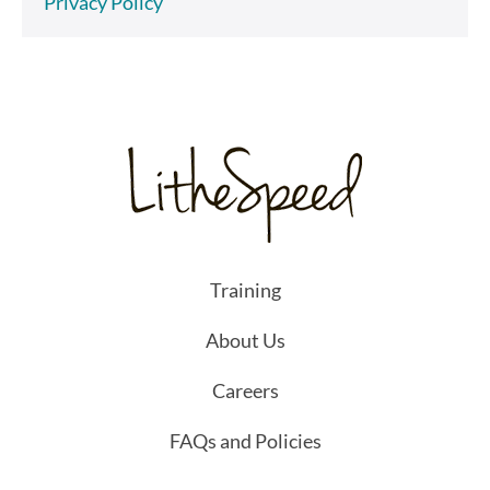
Privacy Policy
Training
About Us
Careers
FAQs and Policies