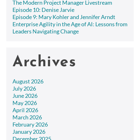
The Modern Project Manager Livestream
Episode 10: Denise Jarvie
Episode 9: Mary Kohler and Jennifer Arndt
Enterprise Agility in the Age of AI: Lessons from
Leaders Navigating Change
Archives
August 2026
July 2026
June 2026
May 2026
April 2026
March 2026
February 2026
January 2026
December 2025