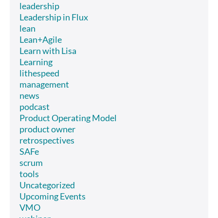
leadership
Leadership in Flux
lean
Lean+Agile
Learn with Lisa
Learning
lithespeed
management
news
podcast
Product Operating Model
product owner
retrospectives
SAFe
scrum
tools
Uncategorized
Upcoming Events
VMO