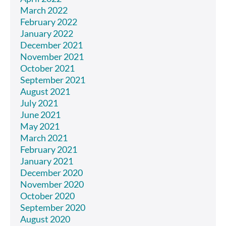
March 2022
February 2022
January 2022
December 2021
November 2021
October 2021
September 2021
August 2021
July 2021
June 2021
May 2021
March 2021
February 2021
January 2021
December 2020
November 2020
October 2020
September 2020
August 2020