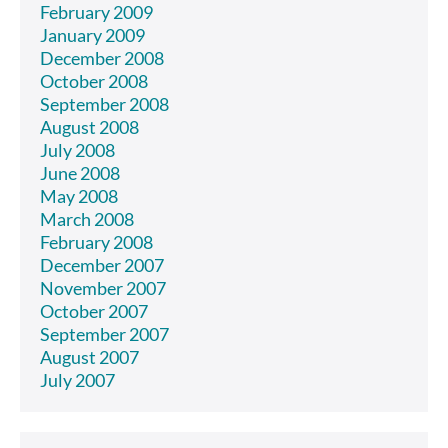
February 2009
January 2009
December 2008
October 2008
September 2008
August 2008
July 2008
June 2008
May 2008
March 2008
February 2008
December 2007
November 2007
October 2007
September 2007
August 2007
July 2007