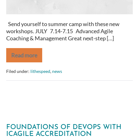
Send yourself to summer camp with these new
workshops. JULY 7.14-7.15 Advanced Agile
Coaching & Management Great next-step […]
Read more
New
and
Upcoming
Filed under:
lithespeed
,
news
at
LitheSpeed
FOUNDATIONS OF DEVOPS WITH
ICAGILE ACCREDITATION