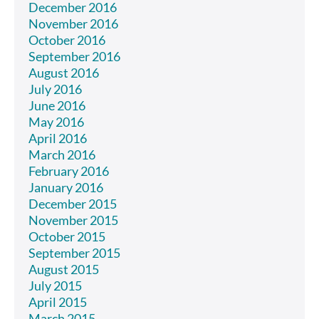
December 2016
November 2016
October 2016
September 2016
August 2016
July 2016
June 2016
May 2016
April 2016
March 2016
February 2016
January 2016
December 2015
November 2015
October 2015
September 2015
August 2015
July 2015
April 2015
March 2015