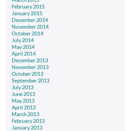
February 2015
January 2015
December 2014
November 2014
October 2014
July 2014
May 2014
April 2014
December 2013
November 2013
October 2013
September 2013
July 2013
June 2013
May 2013
April 2013
March 2013
February 2013
January 2013