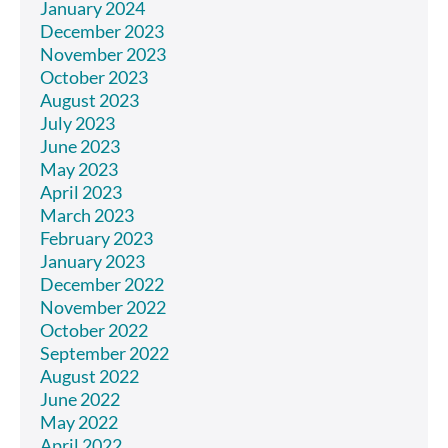
January 2024
December 2023
November 2023
October 2023
August 2023
July 2023
June 2023
May 2023
April 2023
March 2023
February 2023
January 2023
December 2022
November 2022
October 2022
September 2022
August 2022
June 2022
May 2022
April 2022