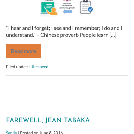
Must
“I hear and I forget; I see and I remember; I do and I
understand.” – Chinese proverb People learn […]
Read more
To
Learn,
Do
Filed under:
lithespeed
You
Must
FAREWELL, JEAN TABAKA
Sanjiv
|
Posted on
June 8, 2016