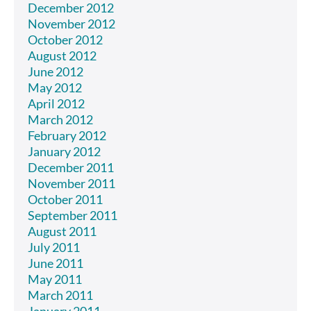
December 2012
November 2012
October 2012
August 2012
June 2012
May 2012
April 2012
March 2012
February 2012
January 2012
December 2011
November 2011
October 2011
September 2011
August 2011
July 2011
June 2011
May 2011
March 2011
January 2011