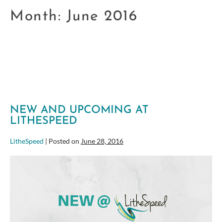
Month:
June 2016
NEW AND UPCOMING AT
LITHESPEED
LitheSpeed
|
Posted on
June 28, 2016
New
and
Upcoming
at
LitheSpeed