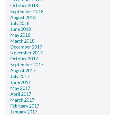
October 2018
September 2018
August 2018
July 2018
June 2018
May 2018
March 2018
December 2017
November 2017
October 2017
September 2017
August 2017
July 2017
June 2017
May 2017
April 2017
March 2017
February 2017
January 2017