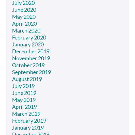
July 2020
June 2020
May 2020
April 2020
March 2020
February 2020
January 2020
December 2019
November 2019
October 2019
September 2019
August 2019
July 2019
June 2019
May 2019
April 2019
March 2019
February 2019
January 2019
December 2018