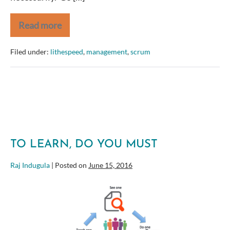
Read more
CSM?
Here’s
your
Filed under:
lithespeed
,
management
,
scrum
next
step
TO LEARN, DO YOU MUST
Raj Indugula
|
Posted on
June 15, 2016
To
Learn,
Do
You