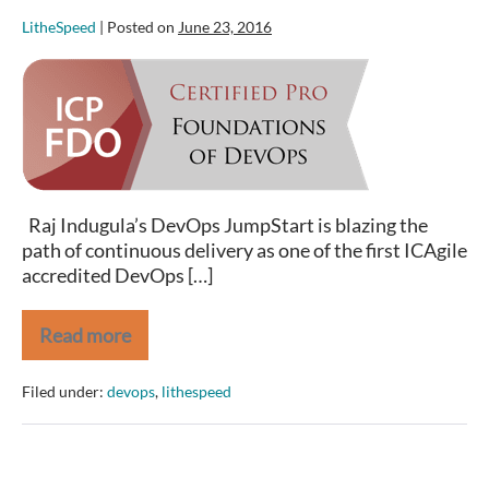
LitheSpeed
|
Posted on
June 23, 2016
Foundations
of
DevOps
with
ICAgile
Accreditation
Raj Indugula’s DevOps JumpStart is blazing the
path of continuous delivery as one of the first ICAgile
accredited DevOps […]
Read more
Foundations
of
DevOps
Filed under:
devops
,
lithespeed
with
ICAgile
Accreditation