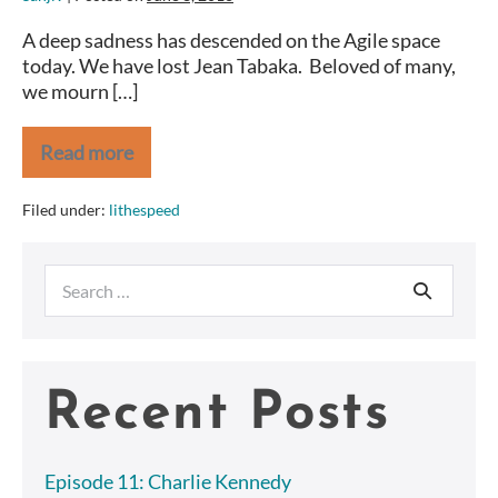
A deep sadness has descended on the Agile space
today. We have lost Jean Tabaka. Beloved of many,
we mourn […]
Read more
Farewell,
Jean
Tabaka
Filed under:
lithespeed
Search
for:
Recent Posts
Episode 11: Charlie Kennedy