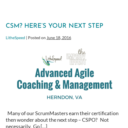
CSM? HERE’S YOUR NEXT STEP
LitheSpeed
|
Posted on
June 18, 2016
CSM?
Here’s
your
next
step
Many of our ScrumMasters earn their certification
then wonder about the next step – CSPO? Not
necessarily. Go […]