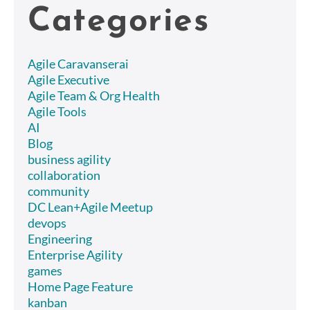
Categories
Agile Caravanserai
Agile Executive
Agile Team & Org Health
Agile Tools
AI
Blog
business agility
collaboration
community
DC Lean+Agile Meetup
devops
Engineering
Enterprise Agility
games
Home Page Feature
kanban