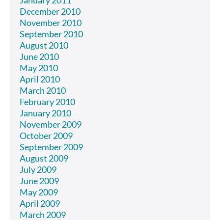
December 2010
November 2010
September 2010
August 2010
June 2010
May 2010
April 2010
March 2010
February 2010
January 2010
November 2009
October 2009
September 2009
August 2009
July 2009
June 2009
May 2009
April 2009
March 2009