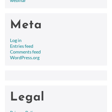
webinar
Meta
Log in
Entries feed
Comments feed
WordPress.org
Legal