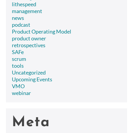
lithespeed
management
news
podcast
Product Operating Model
product owner
retrospectives
SAFe
scrum
tools
Uncategorized
Upcoming Events
VMO
webinar
Meta