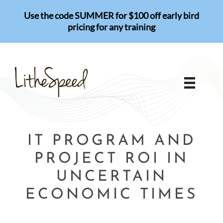
Skip
Use the code SUMMER for $100 off early bird
to
pricing for any training
content
IT PROGRAM AND
PROJECT ROI IN
UNCERTAIN
ECONOMIC TIMES