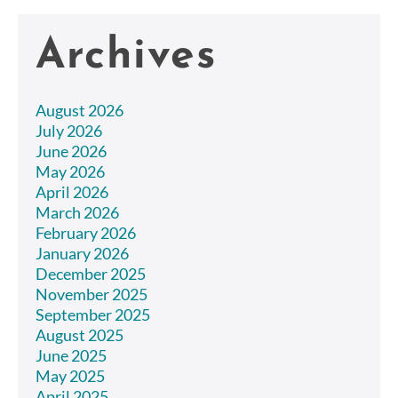
Archives
August 2026
July 2026
June 2026
May 2026
April 2026
March 2026
February 2026
January 2026
December 2025
November 2025
September 2025
August 2025
June 2025
May 2025
April 2025