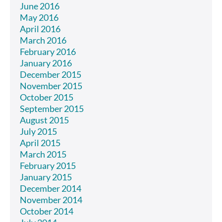
June 2016
May 2016
April 2016
March 2016
February 2016
January 2016
December 2015
November 2015
October 2015
September 2015
August 2015
July 2015
April 2015
March 2015
February 2015
January 2015
December 2014
November 2014
October 2014