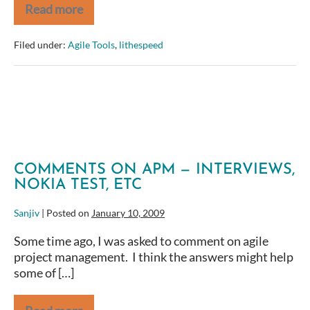
Read more
Time
to
Cut
Filed under:
Agile Tools
,
lithespeed
Costs?
Can
Agile
Methods
Help?
COMMENTS ON APM — INTERVIEWS,
NOKIA TEST, ETC
Sanjiv
|
Posted on
January 10, 2009
Some time ago, I was asked to comment on agile
project management. I think the answers might help
some of […]