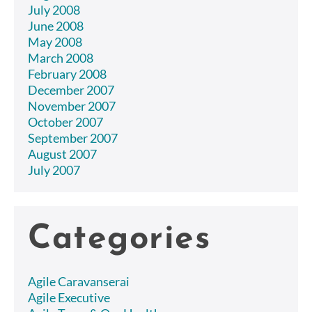
July 2008
June 2008
May 2008
March 2008
February 2008
December 2007
November 2007
October 2007
September 2007
August 2007
July 2007
Categories
Agile Caravanserai
Agile Executive