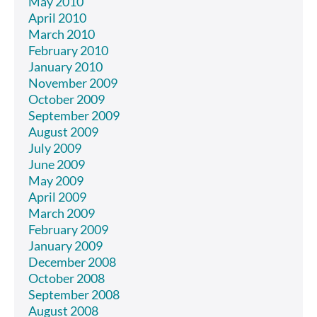
May 2010
April 2010
March 2010
February 2010
January 2010
November 2009
October 2009
September 2009
August 2009
July 2009
June 2009
May 2009
April 2009
March 2009
February 2009
January 2009
December 2008
October 2008
September 2008
August 2008