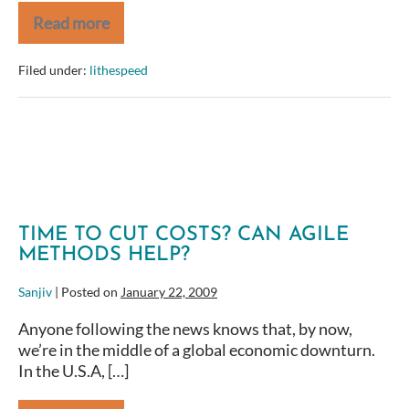
Read more
Making
Agile
Real
Filed under:
lithespeed
—
Agile
2009
Conference
TIME TO CUT COSTS? CAN AGILE
METHODS HELP?
Sanjiv
|
Posted on
January 22, 2009
Anyone following the news knows that, by now,
we’re in the middle of a global economic downturn.
In the U.S.A, […]