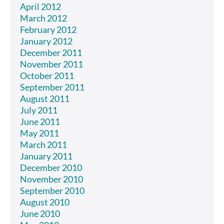
April 2012
March 2012
February 2012
January 2012
December 2011
November 2011
October 2011
September 2011
August 2011
July 2011
June 2011
May 2011
March 2011
January 2011
December 2010
November 2010
September 2010
August 2010
June 2010