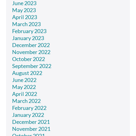
June 2023
May 2023
April 2023
March 2023
February 2023
January 2023
December 2022
November 2022
October 2022
September 2022
August 2022
June 2022
May 2022
April 2022
March 2022
February 2022
January 2022
December 2021
November 2021
October 2021