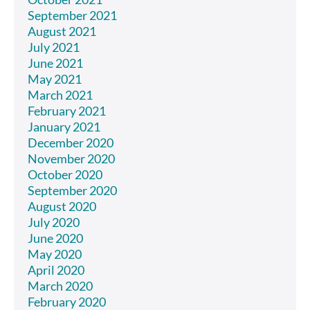
September 2021
August 2021
July 2021
June 2021
May 2021
March 2021
February 2021
January 2021
December 2020
November 2020
October 2020
September 2020
August 2020
July 2020
June 2020
May 2020
April 2020
March 2020
February 2020