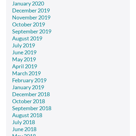
January 2020
December 2019
November 2019
October 2019
September 2019
August 2019
July 2019
June 2019
May 2019
April 2019
March 2019
February 2019
January 2019
December 2018
October 2018
September 2018
August 2018
July 2018
June 2018