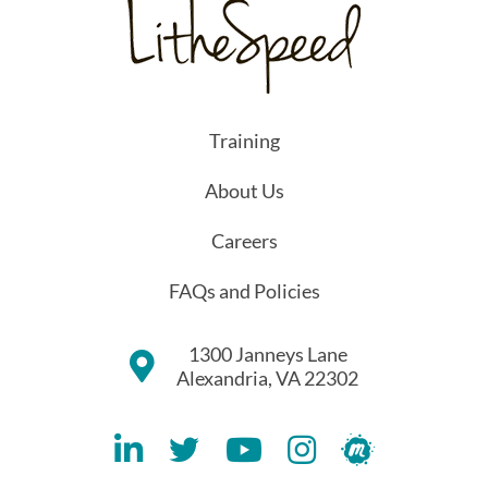
Training
About Us
Careers
FAQs and Policies
1300 Janneys Lane
Alexandria, VA 22302
Lithespeed LinkedIN Account
Lithespeed Twitter Account
Lithespeed YouTube Account
Lithespeed Instagram 
Lithespeed Meet