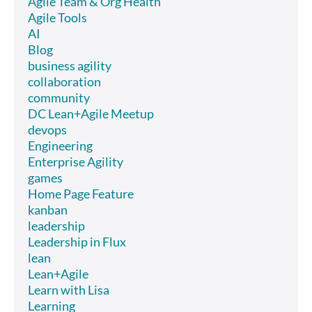
Agile Team & Org Health
Agile Tools
AI
Blog
business agility
collaboration
community
DC Lean+Agile Meetup
devops
Engineering
Enterprise Agility
games
Home Page Feature
kanban
leadership
Leadership in Flux
lean
Lean+Agile
Learn with Lisa
Learning