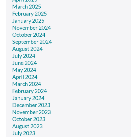
March 2025
February 2025
January 2025
November 2024
October 2024
September 2024
August 2024
July 2024
June 2024
May 2024
April 2024
March 2024
February 2024
January 2024
December 2023
November 2023
October 2023
August 2023
July 2023