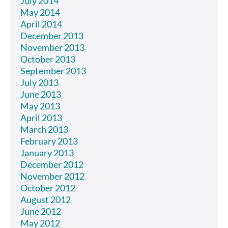
July 2014
May 2014
April 2014
December 2013
November 2013
October 2013
September 2013
July 2013
June 2013
May 2013
April 2013
March 2013
February 2013
January 2013
December 2012
November 2012
October 2012
August 2012
June 2012
May 2012