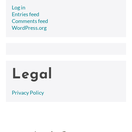
Log in
Entries feed
Comments feed
WordPress.org
Legal
Privacy Policy