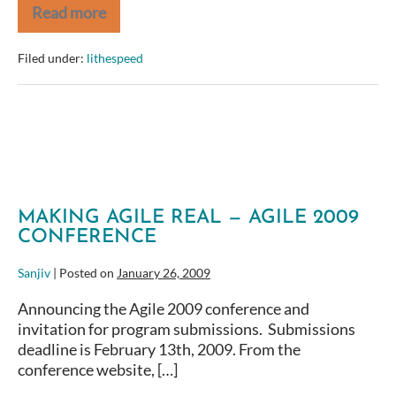
Read more
IT
Program
and
Filed under:
lithespeed
Project
ROI
in
Uncertain
Economic
Times
MAKING AGILE REAL — AGILE 2009
CONFERENCE
Sanjiv
|
Posted on
January 26, 2009
Announcing the Agile 2009 conference and
invitation for program submissions. Submissions
deadline is February 13th, 2009. From the
conference website, […]