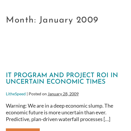
Month:
January 2009
IT PROGRAM AND PROJECT ROI IN
UNCERTAIN ECONOMIC TIMES
LitheSpeed
|
Posted on
January 28, 2009
Warning: We are in a deep economic slump. The
economic future is more uncertain than ever.
Predictive, plan-driven waterfall processes […]