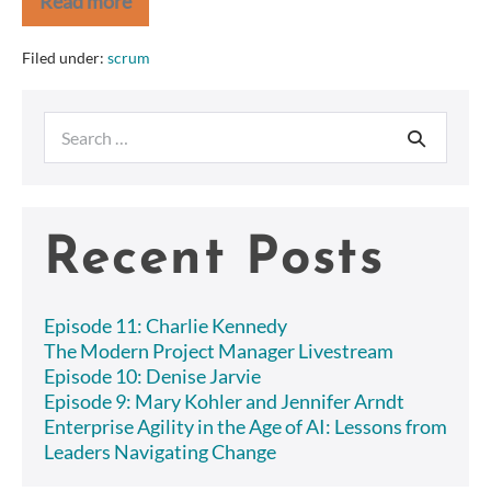
Read more
Comments
on
APM
Filed under:
scrum
—
Interviews,
Nokia
Search
Test,
etc
for:
Recent Posts
Episode 11: Charlie Kennedy
The Modern Project Manager Livestream
Episode 10: Denise Jarvie
Episode 9: Mary Kohler and Jennifer Arndt
Enterprise Agility in the Age of AI: Lessons from
Leaders Navigating Change