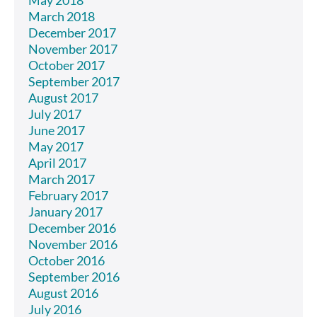
May 2018
March 2018
December 2017
November 2017
October 2017
September 2017
August 2017
July 2017
June 2017
May 2017
April 2017
March 2017
February 2017
January 2017
December 2016
November 2016
October 2016
September 2016
August 2016
July 2016