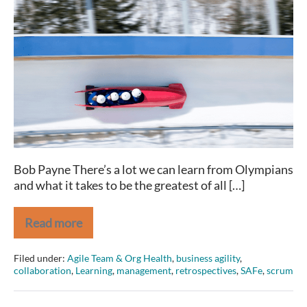
Traits
Olympians
and
(great)
Agilists
share
Bob Payne There’s a lot we can learn from Olympians
and what it takes to be the greatest of all […]
Read more
2
Traits
Olympians
Filed under:
Agile Team & Org Health
,
business agility
,
and
collaboration
,
Learning
,
management
,
retrospectives
,
SAFe
,
scrum
(great)
Agilists
share