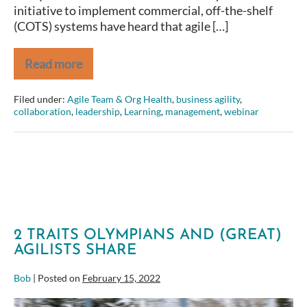
initiative to implement commercial, off-the-shelf
(COTS) systems have heard that agile […]
Read more
An
Agile
Approach
Filed under:
Agile Team & Org Health
,
business agility
,
to
collaboration
,
leadership
,
Learning
,
management
,
webinar
Commercial,
Off-
the-
Shelf
System
Implementation
2 TRAITS OLYMPIANS AND (GREAT)
AGILISTS SHARE
Bob
|
Posted on
February 15, 2022
2