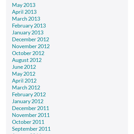
May 2013
April 2013
March 2013
February 2013
January 2013
December 2012
November 2012
October 2012
August 2012
June 2012
May 2012
April 2012
March 2012
February 2012
January 2012
December 2011
November 2011
October 2011
September 2011