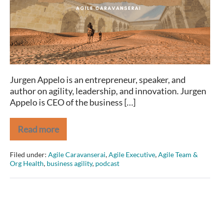
Jurgen Appelo is an entrepreneur, speaker, and
author on agility, leadership, and innovation. Jurgen
Appelo is CEO of the business […]
Read more
Agile
Caravanserai
Jurgen
Filed under:
Agile Caravanserai
,
Agile Executive
,
Agile Team &
Appelo
Org Health
,
business agility
,
podcast