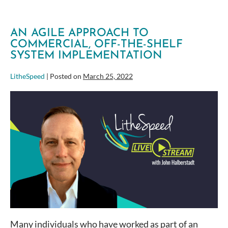
AN AGILE APPROACH TO
COMMERCIAL, OFF-THE-SHELF
SYSTEM IMPLEMENTATION
LitheSpeed
|
Posted on
March 25, 2022
An
Agile
Approach
to
Commercial,
Off-
the-
Shelf
System
Implementation
Many individuals who have worked as part of an