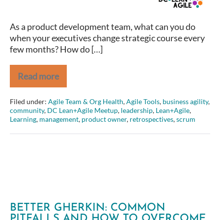
around
a
As a product development team, what can you do
focused
when your executives change strategic course every
product
few months? How do […]
strategy
Read more
Amber
Field
–
Filed under:
Agile Team & Org Health
,
Agile Tools
,
business agility
,
From
community
,
DC Lean+Agile Meetup
,
leadership
,
Lean+Agile
,
Project
Learning
,
management
,
product owner
,
retrospectives
,
scrum
to
Product
–
Aligning
around
a
focused
product
strategy
BETTER GHERKIN: COMMON
PITFALLS AND HOW TO OVERCOME