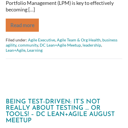
Portfolio Management (LPM) is key to effectively
becoming […]
Read more
Shane
Hastie:
Introducing
Filed under:
Agile Executive
,
Agile Team & Org Health
,
business
the
agility
,
community
,
DC Lean+Agile Meetup
,
leadership
,
Principles
Lean+Agile
,
Learning
of
Lean
Portfolio
Management
for
Business
Agility
BEING TEST-DRIVEN: IT’S NOT
REALLY ABOUT TESTING … OR
TOOLS! – DC LEAN+AGILE AUGUST
MEETUP