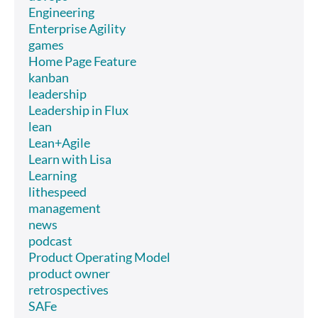
Engineering
Enterprise Agility
games
Home Page Feature
kanban
leadership
Leadership in Flux
lean
Lean+Agile
Learn with Lisa
Learning
lithespeed
management
news
podcast
Product Operating Model
product owner
retrospectives
SAFe