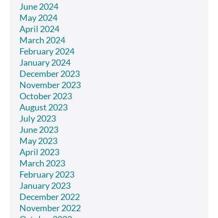
June 2024
May 2024
April 2024
March 2024
February 2024
January 2024
December 2023
November 2023
October 2023
August 2023
July 2023
June 2023
May 2023
April 2023
March 2023
February 2023
January 2023
December 2022
November 2022