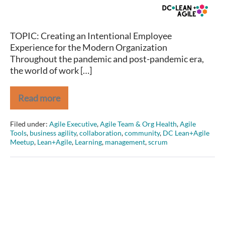
for
the
Modern
TOPIC: Creating an Intentional Employee
Organization
Experience for the Modern Organization
Throughout the pandemic and post-pandemic era,
the world of work […]
Read more
Melissa
Boggs
on
Filed under:
Agile Executive
,
Agile Team & Org Health
,
Agile
Creating
Tools
,
business agility
,
collaboration
,
community
,
DC Lean+Agile
an
Meetup
,
Lean+Agile
,
Learning
,
management
,
scrum
Intentional
Employee
Experience
for
the
Modern
Organization