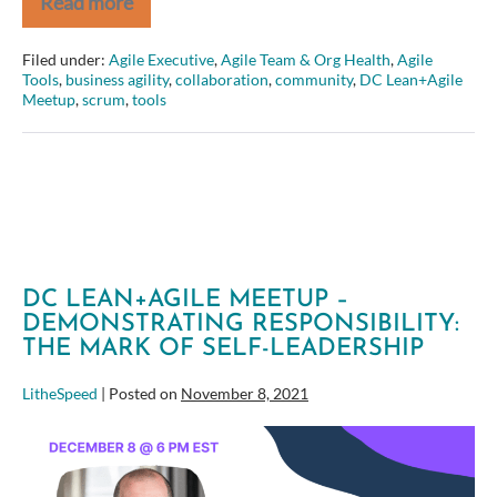
Read more
Better
Gherkin:
Common
Filed under:
Agile Executive
,
Agile Team & Org Health
,
Agile
pitfalls
Tools
,
business agility
,
collaboration
,
community
,
DC Lean+Agile
and
Meetup
,
scrum
,
tools
how
to
overcome
them
DC LEAN+AGILE MEETUP –
DEMONSTRATING RESPONSIBILITY:
THE MARK OF SELF-LEADERSHIP
LitheSpeed
|
Posted on
November 8, 2021
DC
Lean+Agile
Meetup