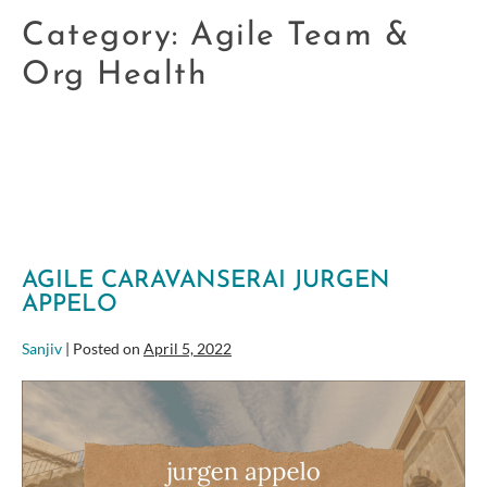
Category:
Agile Team &
Org Health
AGILE CARAVANSERAI JURGEN
APPELO
Sanjiv
|
Posted on
April 5, 2022
Agile
Caravanserai
Jurgen
Appelo