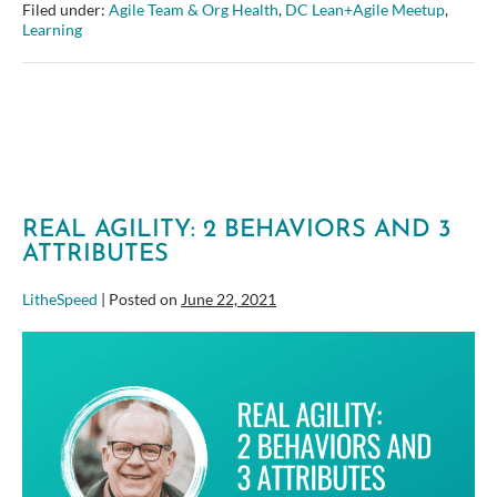
driven:
Filed under:
Agile Team & Org Health
,
DC Lean+Agile Meetup
,
It’s
Learning
Not
Really
About
Testing
…
or
tools!
–
DC
Lean+Agile
REAL AGILITY: 2 BEHAVIORS AND 3
August
ATTRIBUTES
Meetup
LitheSpeed
|
Posted on
June 22, 2021
Real
Agility:
2
Behaviors
and
3
Attributes