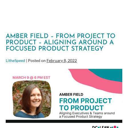
AMBER FIELD – FROM PROJECT TO
PRODUCT – ALIGNING AROUND A
FOCUSED PRODUCT STRATEGY
LitheSpeed
|
Posted on
February 8, 2022
Amber
Field
–
From
Project
to
Product
–
Aligning