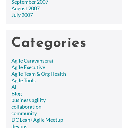
September 2007
August 2007
July 2007
Categories
Agile Caravanserai
Agile Executive
Agile Team & Org Health
Agile Tools
AI
Blog
business agility
collaboration
community
DC Lean+Agile Meetup
devops