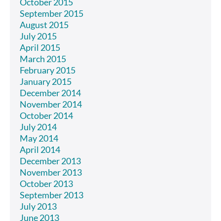
October 2015
September 2015
August 2015
July 2015
April 2015
March 2015
February 2015
January 2015
December 2014
November 2014
October 2014
July 2014
May 2014
April 2014
December 2013
November 2013
October 2013
September 2013
July 2013
June 2013