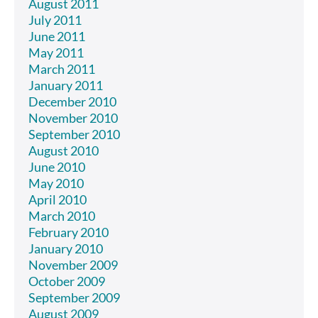
August 2011
July 2011
June 2011
May 2011
March 2011
January 2011
December 2010
November 2010
September 2010
August 2010
June 2010
May 2010
April 2010
March 2010
February 2010
January 2010
November 2009
October 2009
September 2009
August 2009