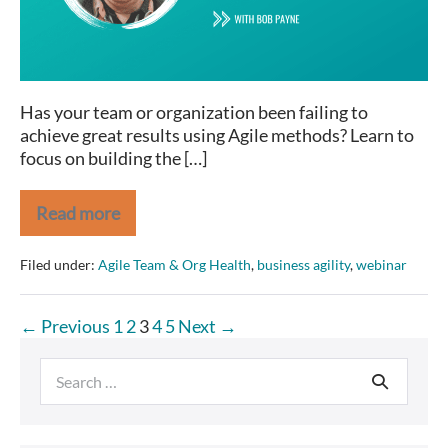
Has your team or organization been failing to
achieve great results using Agile methods? Learn to
focus on building the […]
Read more
Real
Agility:
2
Filed under:
Agile Team & Org Health
,
business agility
,
webinar
Behaviors
and
3
Posts
← Previous
1
2
3
4
5
Next →
Attributes
pagination
Search
for: