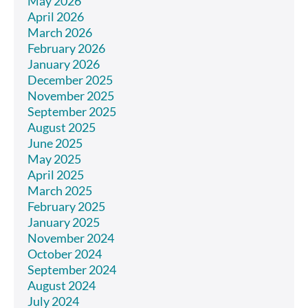
May 2026
April 2026
March 2026
February 2026
January 2026
December 2025
November 2025
September 2025
August 2025
June 2025
May 2025
April 2025
March 2025
February 2025
January 2025
November 2024
October 2024
September 2024
August 2024
July 2024