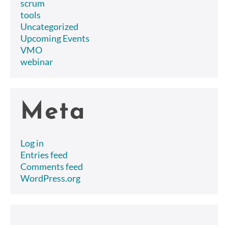
scrum
tools
Uncategorized
Upcoming Events
VMO
webinar
Meta
Log in
Entries feed
Comments feed
WordPress.org