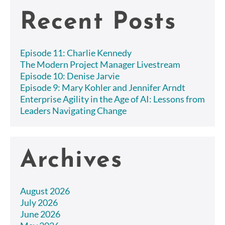
Recent Posts
Episode 11: Charlie Kennedy
The Modern Project Manager Livestream
Episode 10: Denise Jarvie
Episode 9: Mary Kohler and Jennifer Arndt
Enterprise Agility in the Age of AI: Lessons from
Leaders Navigating Change
Archives
August 2026
July 2026
June 2026