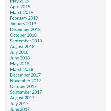
May 2019
April 2019
March 2019
February 2019
January 2019
December 2018
October 2018
September 2018
August 2018
July 2018
June 2018
May 2018
March 2018
December 2017
November 2017
October 2017
September 2017
August 2017
July 2017
June 2017