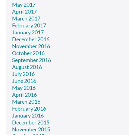
May 2017
April 2017
March 2017
February 2017
January 2017
December 2016
November 2016
October 2016
September 2016
August 2016
July 2016
June 2016
May 2016
April 2016
March 2016
February 2016
January 2016
December 2015
November 2015