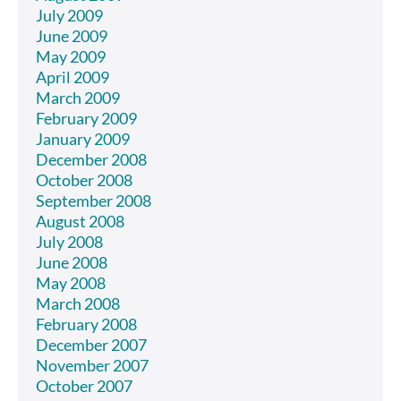
July 2009
June 2009
May 2009
April 2009
March 2009
February 2009
January 2009
December 2008
October 2008
September 2008
August 2008
July 2008
June 2008
May 2008
March 2008
February 2008
December 2007
November 2007
October 2007