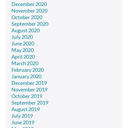
December 2020
November 2020
October 2020
September 2020
August 2020
July 2020
June 2020
May 2020
April 2020
March 2020
February 2020
January 2020
December 2019
November 2019
October 2019
September 2019
August 2019
July 2019
June 2019