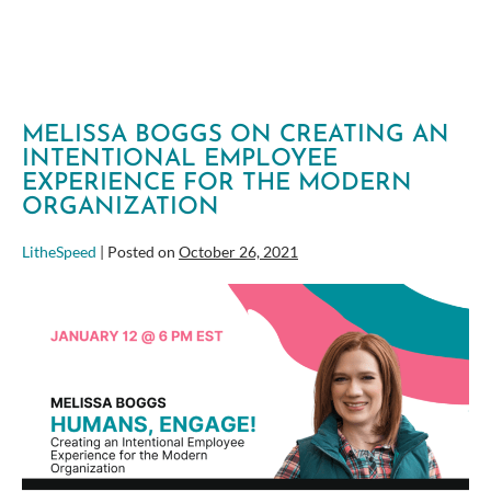
MARK
OF
SELF-
LEADERSHIP
MELISSA BOGGS ON CREATING AN
INTENTIONAL EMPLOYEE
EXPERIENCE FOR THE MODERN
ORGANIZATION
LitheSpeed
|
Posted on
October 26, 2021
Melissa
Boggs
on
Creating
an
Intentional
Employee
Experience