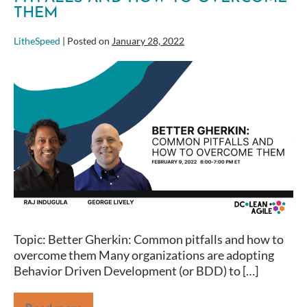
THEM
LitheSpeed
|
Posted on
January 28, 2022
Better
Gherkin:
Common
pitfalls
and
how
to
overcome
them
Topic: Better Gherkin: Common pitfalls and how to
overcome them Many organizations are adopting
Behavior Driven Development (or BDD) to […]