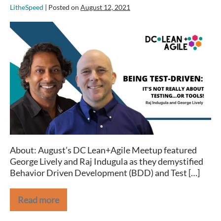
LitheSpeed
|
Posted on
August 12, 2021
Being
Test-
driven:
It’s
Not
Really
About
Testing
…
or
tools!
About: August’s DC Lean+Agile Meetup featured
–
George Lively and Raj Indugula as they demystified
DC
Behavior Driven Development (BDD) and Test […]
Lean+Agile
August
Meetup
Read more
Being
Test-