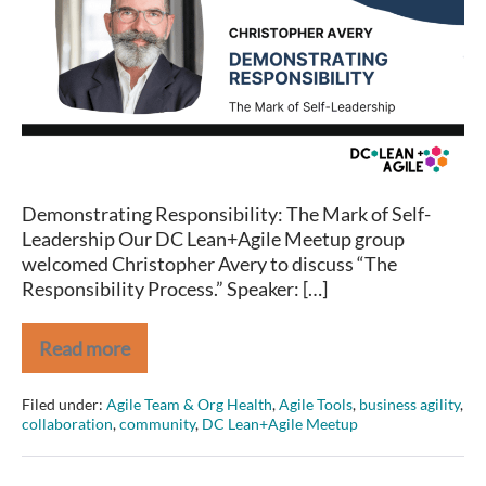
–
DEMONSTRATING
RESPONSIBILITY:
THE
MARK
OF
SELF-
LEADERSHIP
Demonstrating Responsibility: The Mark of Self-
Leadership Our DC Lean+Agile Meetup group
welcomed Christopher Avery to discuss “The
Responsibility Process.” Speaker: […]
Read more
DC
Lean+Agile
Meetup
Filed under:
Agile Team & Org Health
,
Agile Tools
,
business agility
,
–
collaboration
,
community
,
DC Lean+Agile Meetup
DEMONSTRATING
RESPONSIBILITY:
THE