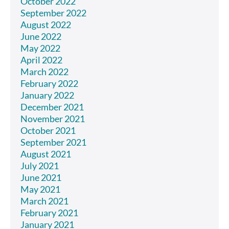
October 2022
September 2022
August 2022
June 2022
May 2022
April 2022
March 2022
February 2022
January 2022
December 2021
November 2021
October 2021
September 2021
August 2021
July 2021
June 2021
May 2021
March 2021
February 2021
January 2021