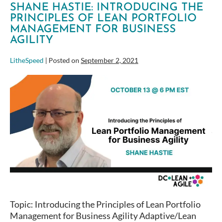
SHANE HASTIE: INTRODUCING THE
PRINCIPLES OF LEAN PORTFOLIO
MANAGEMENT FOR BUSINESS
AGILITY
LitheSpeed
|
Posted on
September 2, 2021
Shane
Hastie:
Introducing
the
Principles
of
Lean
Portfolio
Management
for
Business
Topic: Introducing the Principles of Lean Portfolio
Agility
Management for Business Agility Adaptive/Lean