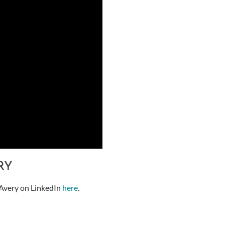
RY
Avery on LinkedIn
here
.