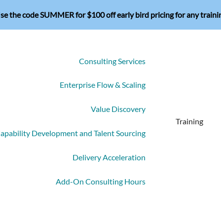
se the code SUMMER for $100 off early bird pricing for any traini
Consulting Services
Enterprise Flow & Scaling
Value Discovery
Training
apability Development and Talent Sourcing
Delivery Acceleration
Add-On Consulting Hours