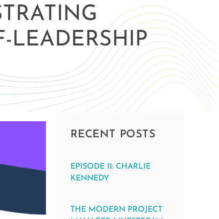
STRATING
F-LEADERSHIP
RECENT POSTS
EPISODE 11: CHARLIE
KENNEDY
THE MODERN PROJECT