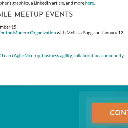
her’s graphics, a LinkedIn article, and more
here
.
GILE MEETUP EVENTS
ember 15
 for the Modern Organization
with Melissa Boggs on January 12
 Lean+Agile Meetup
,
business agility
,
collaboration
,
community
CON