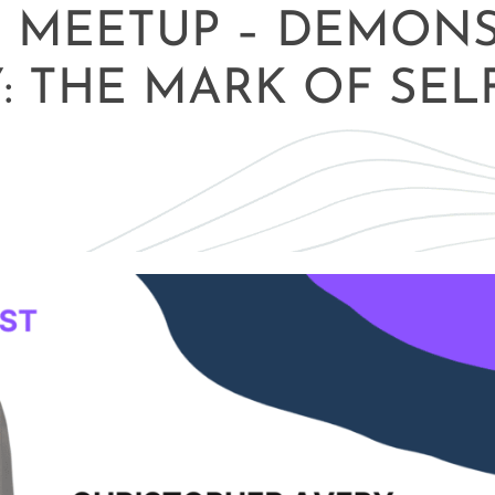
E MEETUP – DEMON
Y: THE MARK OF SEL