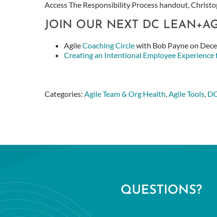
Access
The Responsibility Process handout, Christop
JOIN OUR NEXT DC LEAN+A
Agile
Coaching Circle
with Bob Payne on Dec
Creating an Intentional Employee Experience
Categories:
Agile Team & Org Health
,
Agile Tools
,
DC
QUESTIONS?