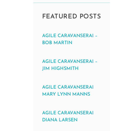
FEATURED POSTS
AGILE CARAVANSERAI –
BOB MARTIN
AGILE CARAVANSERAI –
JIM HIGHSMITH
AGILE CARAVANSERAI
MARY LYNN MANNS
AGILE CARAVANSERAI
DIANA LARSEN