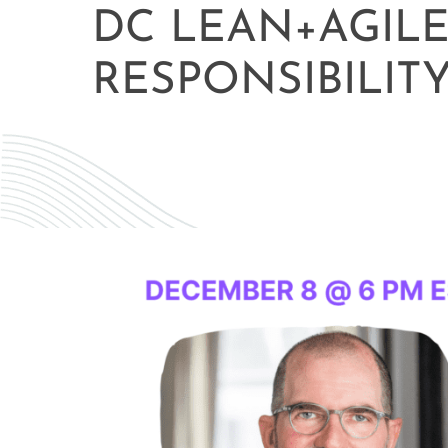
DC LEAN+AGIL
RESPONSIBILIT