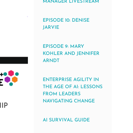
MANAGER LIVESTREAM
EPISODE 10: DENISE
JARVIE
EPISODE 9: MARY
KOHLER AND JENNIFER
ARNDT
ENTERPRISE AGILITY IN
THE AGE OF AI: LESSONS
FROM LEADERS
NAVIGATING CHANGE
IP
AI SURVIVAL GUIDE