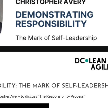
LITY: THE MARK OF SELF-LEADERSH
her Avery to discuss “The Responsibility Process.”