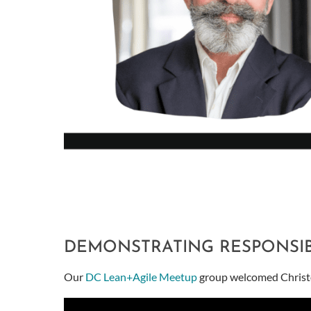
DEMONSTRATING RESPONSIBI
Our
DC Lean+Agile Meetup
group welcomed Christop