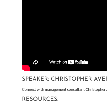
SPEAKER: CHRISTOPHER AVE
Connect with management consultant Christopher 
RESOURCES: