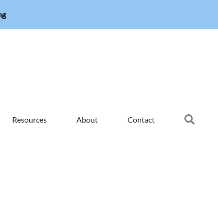
ng
Searc
Resources
About
Contact