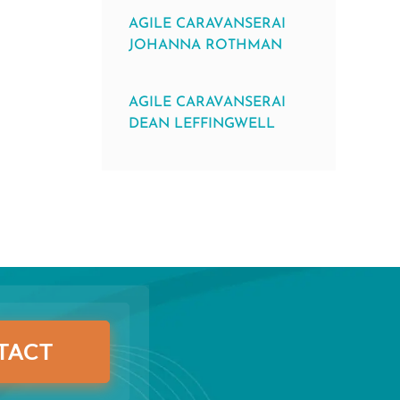
AGILE CARAVANSERAI
JOHANNA ROTHMAN
AGILE CARAVANSERAI
DEAN LEFFINGWELL
TACT