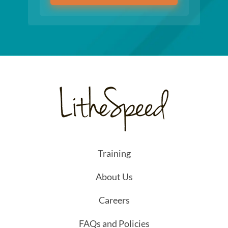
Training
About Us
Careers
FAQs and Policies