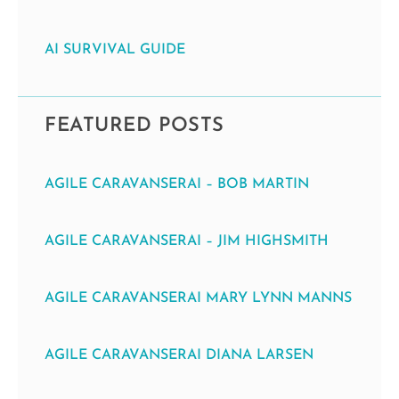
AI SURVIVAL GUIDE
FEATURED POSTS
AGILE CARAVANSERAI – BOB MARTIN
AGILE CARAVANSERAI – JIM HIGHSMITH
AGILE CARAVANSERAI MARY LYNN MANNS
AGILE CARAVANSERAI DIANA LARSEN