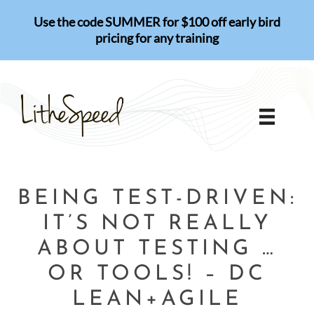
Skip
Use the code SUMMER for $100 off early bird
to
pricing for any training
content
BEING TEST-DRIVEN:
IT’S NOT REALLY
ABOUT TESTING …
OR TOOLS! – DC
LEAN+AGILE