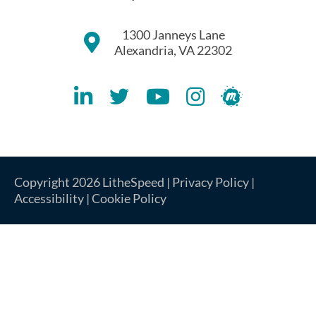
1300 Janneys Lane
Alexandria, VA 22302
Lithespeed LinkedIN Account
Lithespeed Twitter Account
Lithespeed YouTube Account
Lithespeed Instagram 
Lithespeed Meet
Copyright 2026 LitheSpeed |
Privacy Policy
|
Accessibility
|
Cookie Policy