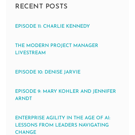
RECENT POSTS
EPISODE 11: CHARLIE KENNEDY
THE MODERN PROJECT MANAGER
LIVESTREAM
EPISODE 10: DENISE JARVIE
EPISODE 9: MARY KOHLER AND JENNIFER
ARNDT
ENTERPRISE AGILITY IN THE AGE OF AI:
LESSONS FROM LEADERS NAVIGATING
CHANGE