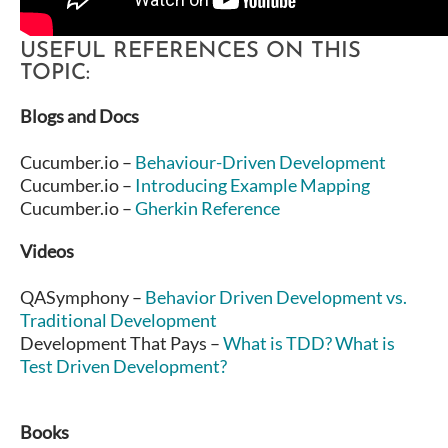
USEFUL REFERENCES ON THIS
TOPIC:
Blogs and Docs
Cucumber.io –
Behaviour-Driven Development
Cucumber.io –
Introducing Example Mapping
Cucumber.io –
Gherkin Reference
Videos
QASymphony –
Behavior Driven Development vs.
Traditional Development
Development That Pays –
What is TDD? What is
Test Driven Development?
Books