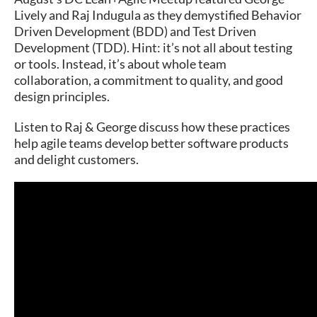
Lively and Raj Indugula as they demystified Behavior
Driven Development (BDD) and Test Driven
Development (TDD). Hint: it’s not all about testing
or tools. Instead, it’s about whole team
collaboration, a commitment to quality, and good
design principles.
Listen to Raj & George discuss how these practices
help agile teams develop better software products
and delight customers.