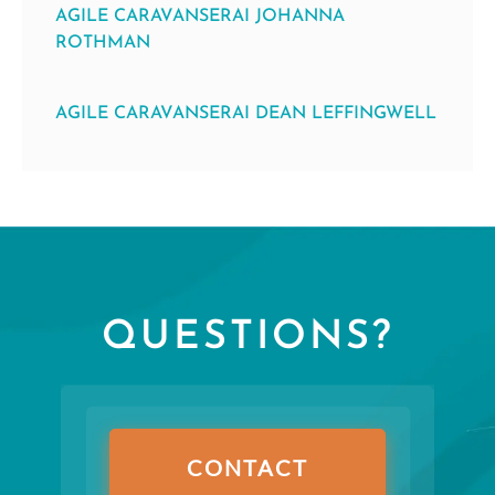
AGILE CARAVANSERAI JOHANNA
ROTHMAN
AGILE CARAVANSERAI DEAN LEFFINGWELL
QUESTIONS?
CONTACT