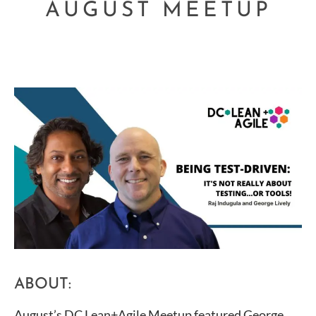
AUGUST MEETUP
ABOUT:
August’s DC Lean+Agile Meetup featured George