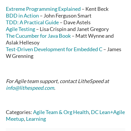
Extreme Programming Explained
– Kent Beck
BDD in Action
– John Ferguson Smart
TDD: A Practical Guide
– Dave Astels
Agile Testing
– Lisa Crispin and Janet Gregory
The Cucumber for Java Book
– Matt Wynne and
Aslak Hellesoy
Test-Driven Development for Embedded C
– James
W Grenning
For Agile team support, contact LitheSpeed at
info@lithespeed.com
.
Categories:
Agile Team & Org Health
,
DC Lean+Agile
Meetup
,
Learning