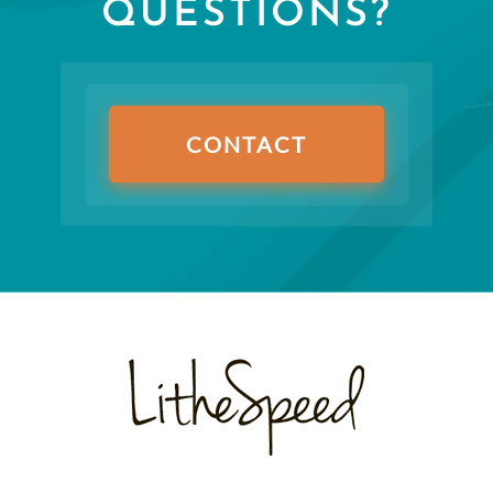
QUESTIONS?
CONTACT