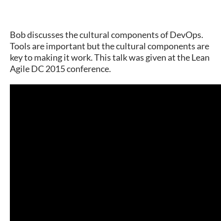
Bob discusses the cultural components of DevOps.
Tools are important but the cultural components are
key to making it work. This talk was given at the Lean
Agile DC 2015 conference.