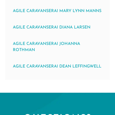
AGILE CARAVANSERAI MARY LYNN MANNS
AGILE CARAVANSERAI DIANA LARSEN
AGILE CARAVANSERAI JOHANNA
ROTHMAN
AGILE CARAVANSERAI DEAN LEFFINGWELL