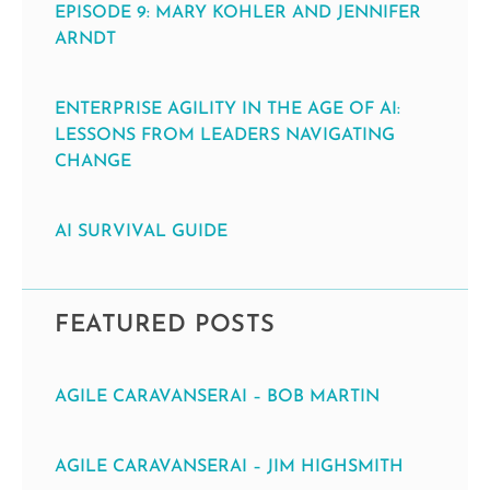
EPISODE 9: MARY KOHLER AND JENNIFER
ARNDT
ENTERPRISE AGILITY IN THE AGE OF AI:
LESSONS FROM LEADERS NAVIGATING
CHANGE
AI SURVIVAL GUIDE
FEATURED POSTS
AGILE CARAVANSERAI – BOB MARTIN
AGILE CARAVANSERAI – JIM HIGHSMITH