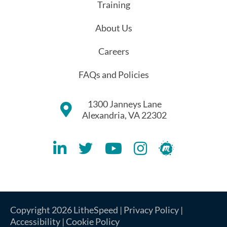
Training
About Us
Careers
FAQs and Policies
1300 Janneys Lane
Alexandria, VA 22302
Lithespeed LinkedIN Account
Lithespeed Twitter Account
Lithespeed YouTube Account
Lithespeed Instagram 
Lithespeed Meet
Copyright 2026 LitheSpeed |
Privacy Policy
|
Accessibility
|
Cookie Policy