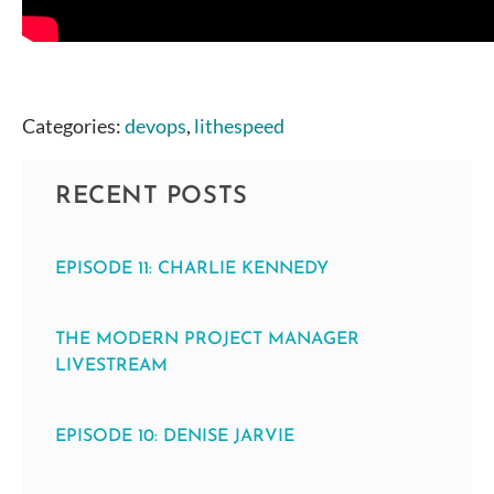
Categories:
devops
,
lithespeed
RECENT POSTS
EPISODE 11: CHARLIE KENNEDY
THE MODERN PROJECT MANAGER
LIVESTREAM
EPISODE 10: DENISE JARVIE