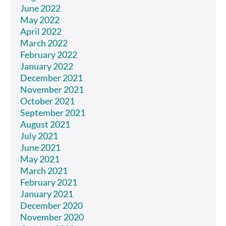
June 2022
May 2022
April 2022
March 2022
February 2022
January 2022
December 2021
November 2021
October 2021
September 2021
August 2021
July 2021
June 2021
May 2021
March 2021
February 2021
January 2021
December 2020
November 2020