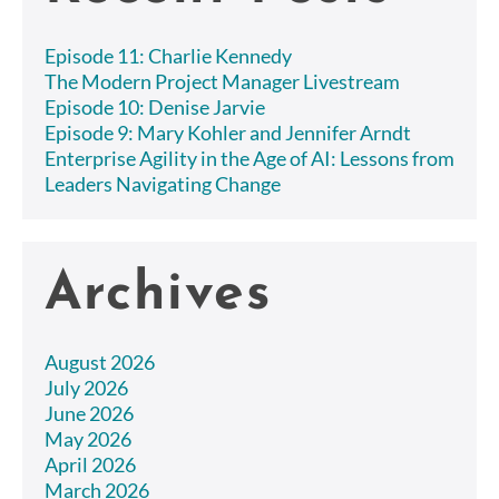
Episode 11: Charlie Kennedy
The Modern Project Manager Livestream
Episode 10: Denise Jarvie
Episode 9: Mary Kohler and Jennifer Arndt
Enterprise Agility in the Age of AI: Lessons from
Leaders Navigating Change
Archives
August 2026
July 2026
June 2026
May 2026
April 2026
March 2026