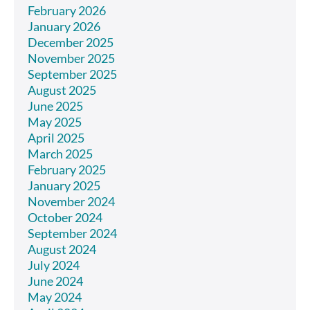
February 2026
January 2026
December 2025
November 2025
September 2025
August 2025
June 2025
May 2025
April 2025
March 2025
February 2025
January 2025
November 2024
October 2024
September 2024
August 2024
July 2024
June 2024
May 2024