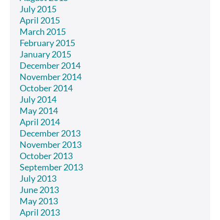
July 2015
April 2015
March 2015
February 2015
January 2015
December 2014
November 2014
October 2014
July 2014
May 2014
April 2014
December 2013
November 2013
October 2013
September 2013
July 2013
June 2013
May 2013
April 2013