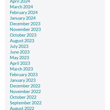
April 2024
March 2024
February 2024
January 2024
December 2023
November 2023
October 2023
August 2023
July 2023
June 2023
May 2023
April 2023
March 2023
February 2023
January 2023
December 2022
November 2022
October 2022
September 2022
August 2022