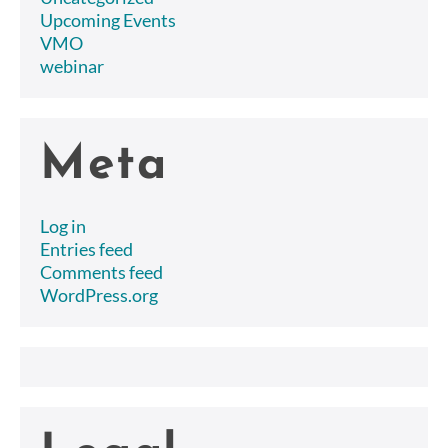
Upcoming Events
VMO
webinar
Meta
Log in
Entries feed
Comments feed
WordPress.org