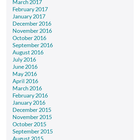
March 2017
February 2017
January 2017
December 2016
November 2016
October 2016
September 2016
August 2016
July 2016
June 2016
May 2016
April 2016
March 2016
February 2016
January 2016
December 2015
November 2015
October 2015
September 2015
August 2015