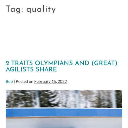
Tag:
quality
2 TRAITS OLYMPIANS AND (GREAT)
AGILISTS SHARE
Bob
|
Posted on
February 15, 2022
2
Traits
Olympians
and
(great)
Agilists