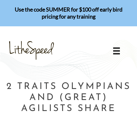
Skip
Use the code SUMMER for $100 off early bird
to
pricing for any training
content
2 TRAITS OLYMPIANS
AND (GREAT)
AGILISTS SHARE