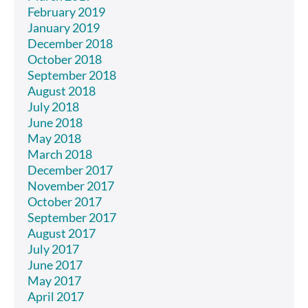
February 2019
January 2019
December 2018
October 2018
September 2018
August 2018
July 2018
June 2018
May 2018
March 2018
December 2017
November 2017
October 2017
September 2017
August 2017
July 2017
June 2017
May 2017
April 2017