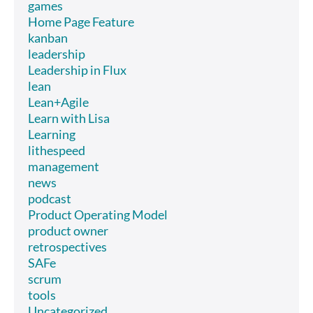
games
Home Page Feature
kanban
leadership
Leadership in Flux
lean
Lean+Agile
Learn with Lisa
Learning
lithespeed
management
news
podcast
Product Operating Model
product owner
retrospectives
SAFe
scrum
tools
Uncategorized