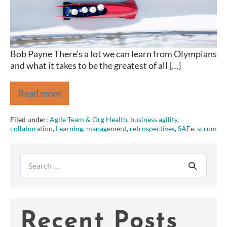
share
Bob Payne There’s a lot we can learn from Olympians
and what it takes to be the greatest of all […]
Read more
2
Traits
Olympians
Filed under:
Agile Team & Org Health
,
business agility
,
and
collaboration
,
Learning
,
management
,
retrospectives
,
SAFe
,
scrum
(great)
Agilists
share
Search
for:
Recent Posts