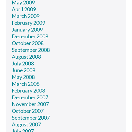
May 2009
April 2009
March 2009
February 2009
January 2009
December 2008
October 2008
September 2008
August 2008
July 2008
June 2008
May 2008
March 2008
February 2008
December 2007
November 2007
October 2007
September 2007
August 2007
July 2007