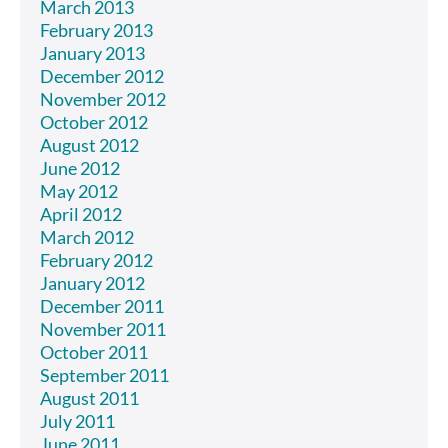
March 2013
February 2013
January 2013
December 2012
November 2012
October 2012
August 2012
June 2012
May 2012
April 2012
March 2012
February 2012
January 2012
December 2011
November 2011
October 2011
September 2011
August 2011
July 2011
June 2011