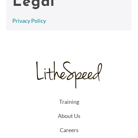
Legal
Privacy Policy
Training
About Us
Careers