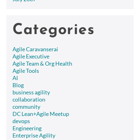
Categories
Agile Caravanserai
Agile Executive
Agile Team & Org Health
Agile Tools
AI
Blog
business agility
collaboration
community
DC Lean+Agile Meetup
devops
Engineering
Enterprise Agility