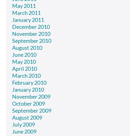
May 2011
March 2011
January 2011
December 2010
November 2010
September 2010
August 2010
June 2010
May 2010
April 2010
March 2010
February 2010
January 2010
November 2009
October 2009
September 2009
August 2009
July 2009
June 2009