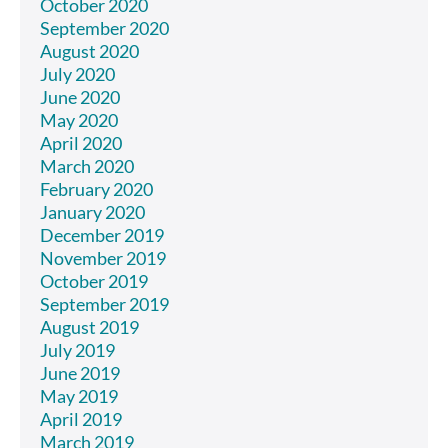
October 2020
September 2020
August 2020
July 2020
June 2020
May 2020
April 2020
March 2020
February 2020
January 2020
December 2019
November 2019
October 2019
September 2019
August 2019
July 2019
June 2019
May 2019
April 2019
March 2019