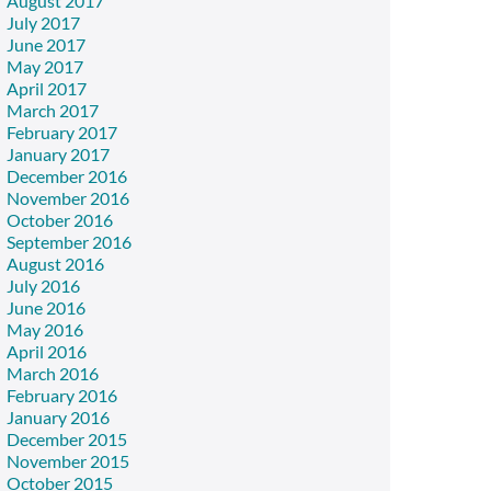
August 2017
July 2017
June 2017
May 2017
April 2017
March 2017
February 2017
January 2017
December 2016
November 2016
October 2016
September 2016
August 2016
July 2016
June 2016
May 2016
April 2016
March 2016
February 2016
January 2016
December 2015
November 2015
October 2015