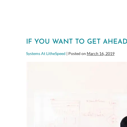
IF YOU WANT TO GET AHEAD
Systems At LitheSpeed
|
Posted on
March 16, 2019
If
you
want
to
get
ahead,
DON’T
look
busy!