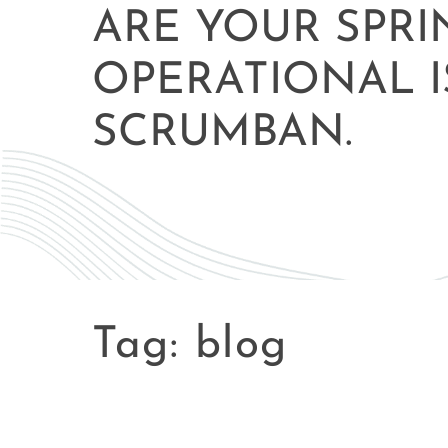
ARE YOUR SPRI
OPERATIONAL I
SCRUMBAN.
Tag:
blog