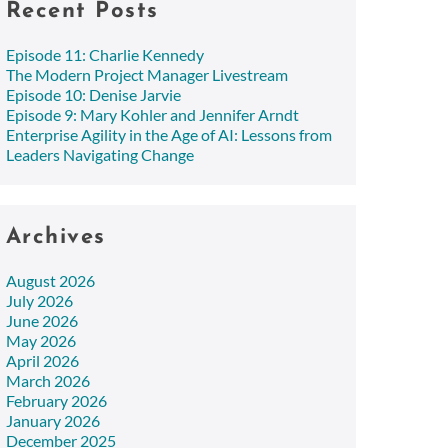
Recent Posts
Episode 11: Charlie Kennedy
The Modern Project Manager Livestream
Episode 10: Denise Jarvie
Episode 9: Mary Kohler and Jennifer Arndt
Enterprise Agility in the Age of AI: Lessons from
Leaders Navigating Change
Archives
August 2026
July 2026
June 2026
May 2026
April 2026
March 2026
February 2026
January 2026
December 2025