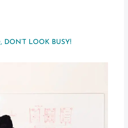
, DON’T LOOK BUSY!