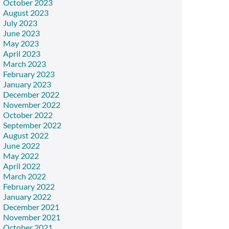
October 2023
August 2023
July 2023
June 2023
May 2023
April 2023
March 2023
February 2023
January 2023
December 2022
November 2022
October 2022
September 2022
August 2022
June 2022
May 2022
April 2022
March 2022
February 2022
January 2022
December 2021
November 2021
October 2021