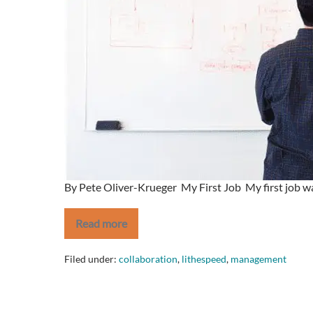
By Pete Oliver-Krueger My First Job My first job was
Read more
If
you
want
Filed under:
collaboration
,
lithespeed
,
management
to
get
ahead,
DON’T
look