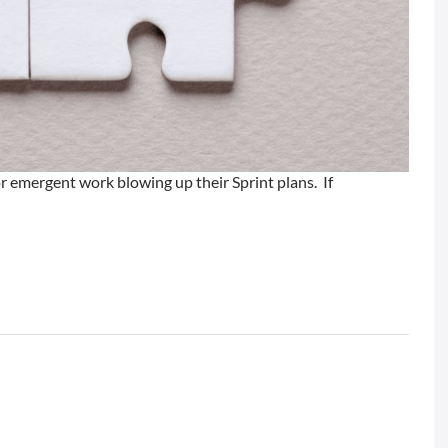
r emergent work blowing up their Sprint plans. If