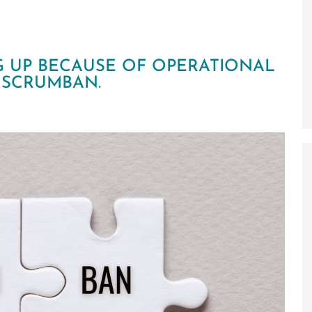
G UP BECAUSE OF OPERATIONAL
H SCRUMBAN.