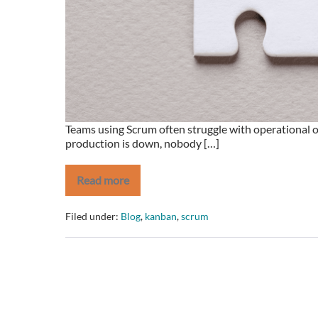
Scrumban.
Teams using Scrum often struggle with operational o
production is down, nobody […]
Read more
Are
your
Sprints
Filed under:
Blog
,
kanban
,
scrum
blowing
up
because
of
Operational
Issues?
Save
the
day