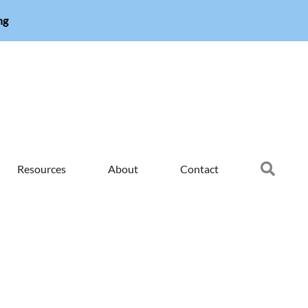
ng
Searc
Resources
About
Contact