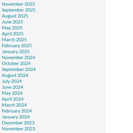
November 2025
September 2025
August 2025
June 2025
May 2025
April 2025
March 2025
February 2025
January 2025
November 2024
October 2024
September 2024
August 2024
July 2024
June 2024
May 2024
April 2024
March 2024
February 2024
January 2024
December 2023
November 2023