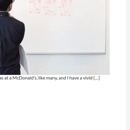
 at a McDonald’s, like many, and I have a vivid […]