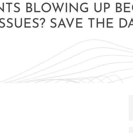
NTS BLOWING UP B
SSUES? SAVE THE D