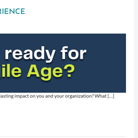
RIENCE
a lasting impact on you and your organization? What […]