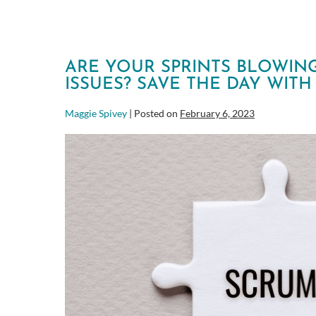
ARE YOUR SPRINTS BLOWIN
ISSUES? SAVE THE DAY WIT
Maggie Spivey
|
Posted on
February 6, 2023
Are
your
Sprints
blowing
up
because
of
Operational
Issues?
Save
the
day
with