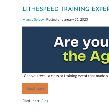
with
Scrumban.
LITHESPEED TRAINING EXPE
Maggie Spivey
|
Posted on
January 31, 2023
LitheSpeed
Training
Experience
Can you recall a class or training event that made 
Read more
LitheSpeed
Training
Experience
Filed under:
Blog