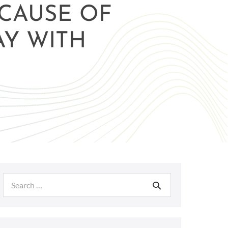
ECAUSE OF
AY WITH
Search
for: