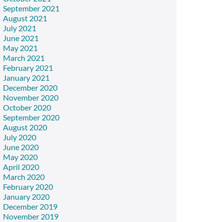
September 2021
August 2021
July 2021
June 2021
May 2021
March 2021
February 2021
January 2021
December 2020
November 2020
October 2020
September 2020
August 2020
July 2020
June 2020
May 2020
April 2020
March 2020
February 2020
January 2020
December 2019
November 2019