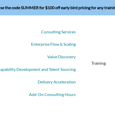
se the code SUMMER for $100 off early bird pricing for any traini
Consulting Services
Enterprise Flow & Scaling
Value Discovery
Training
apability Development and Talent Sourcing
Delivery Acceleration
Add-On Consulting Hours