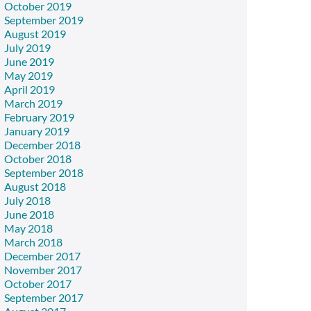
October 2019
September 2019
August 2019
July 2019
June 2019
May 2019
April 2019
March 2019
February 2019
January 2019
December 2018
October 2018
September 2018
August 2018
July 2018
June 2018
May 2018
March 2018
December 2017
November 2017
October 2017
September 2017