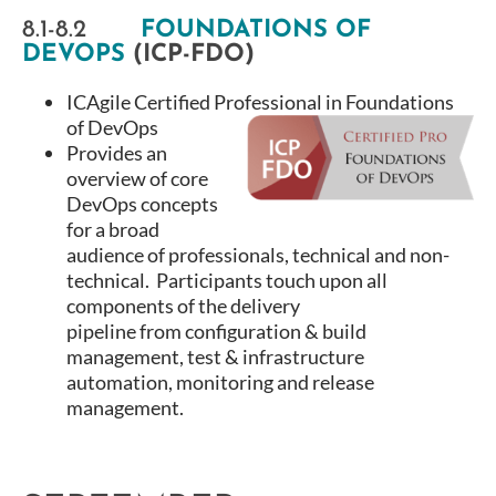
8.1-8.2
FOUNDATIONS OF
DEVOPS
(ICP-FDO)
ICAgile Certified Professional in Foundations
of DevOps
Provides an
overview of core
DevOps concepts
for a broad
audience of professionals, technical and non-
technical. Participants touch upon all
components of the delivery
pipeline from configuration & build
management, test & infrastructure
automation, monitoring and release
management.