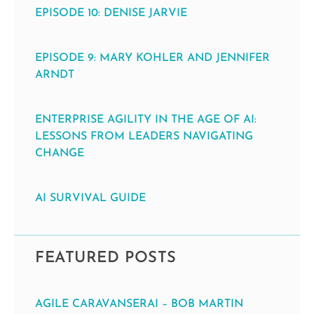
EPISODE 10: DENISE JARVIE
EPISODE 9: MARY KOHLER AND JENNIFER
ARNDT
ENTERPRISE AGILITY IN THE AGE OF AI:
LESSONS FROM LEADERS NAVIGATING
CHANGE
AI SURVIVAL GUIDE
FEATURED POSTS
AGILE CARAVANSERAI – BOB MARTIN