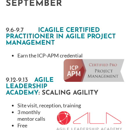
SEPTEMBER
9.6-9.7
ICAGILE CERTIFIED
PRACTITIONER IN AGILE PROJECT
MANAGEMENT
Earn the ICP-APM credential
9.12-9.13
AGILE
LEADERSHIP
ACADEMY
:
SCALING AGILITY
Site visit, reception, training
3 monthly
mentor calls
Free