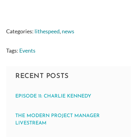
Categories:
lithespeed
,
news
Tags:
Events
RECENT POSTS
EPISODE 11: CHARLIE KENNEDY
THE MODERN PROJECT MANAGER
LIVESTREAM