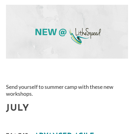
Send yourself to summer camp with these new
workshops.
JULY