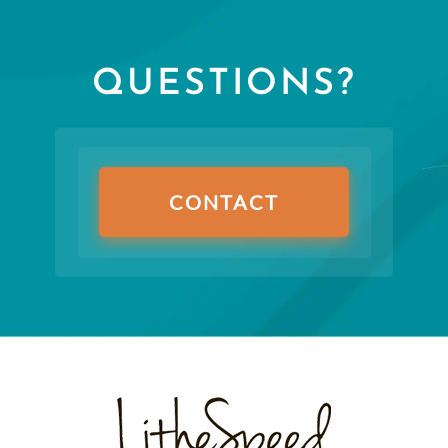
QUESTIONS?
CONTACT