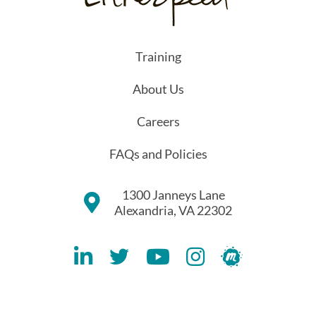
Training
About Us
Careers
FAQs and Policies
1300 Janneys Lane
Alexandria, VA 22302
Lithespeed LinkedIN Account
Lithespeed Twitter Account
Lithespeed YouTube Account
Lithespeed Instagram 
Lithespeed Meet