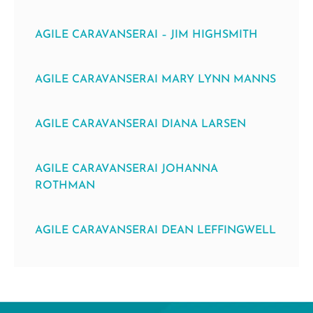
AGILE CARAVANSERAI – JIM HIGHSMITH
AGILE CARAVANSERAI MARY LYNN MANNS
AGILE CARAVANSERAI DIANA LARSEN
AGILE CARAVANSERAI JOHANNA
ROTHMAN
AGILE CARAVANSERAI DEAN LEFFINGWELL