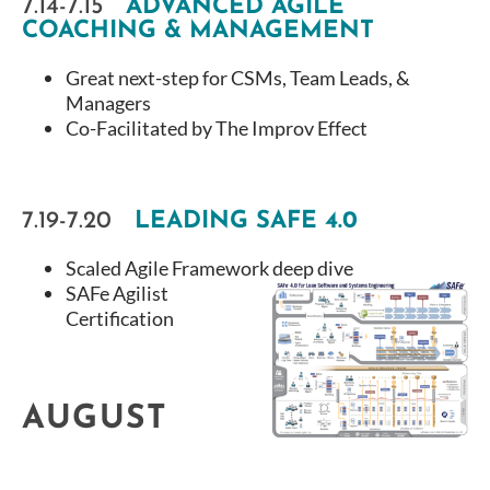
7.14-7.15
ADVANCED AGILE
COACHING & MANAGEMENT
Great next-step for CSMs, Team Leads, &
Managers
Co-Facilitated by The Improv Effect
7.19-7.20
LEADING SAFE 4.0
Scaled Agile Framework deep dive
SAFe Agilist
Certification
AUGUST