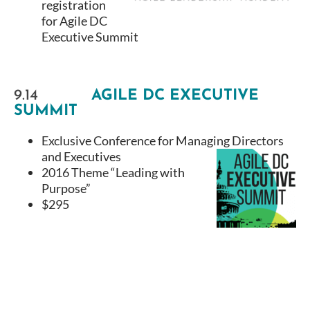
registration
for Agile DC
Executive Summit
9.14
AGILE DC EXECUTIVE
SUMMIT
Exclusive Conference for Managing Directors
and Executives
2016 Theme “Leading with
Purpose”
$295