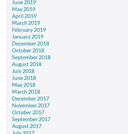
June 2019
May 2019
April 2019
March 2019
February 2019
January 2019
December 2018
October 2018
September 2018
August 2018
July 2018
June 2018
May 2018
March 2018
December 2017
November 2017
October 2017
September 2017
August 2017
July 2017