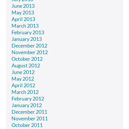
June 2013
May 2013
April 2013
March 2013
February 2013
January 2013
December 2012
November 2012
October 2012
August 2012
June 2012
May 2012
April 2012
March 2012
February 2012
January 2012
December 2011
November 2011
October 2011