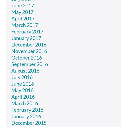
June 2017
May 2017
April 2017
March 2017
February 2017
January 2017
December 2016
November 2016
October 2016
September 2016
August 2016
July 2016
June 2016
May 2016
April 2016
March 2016
February 2016
January 2016
December 2015