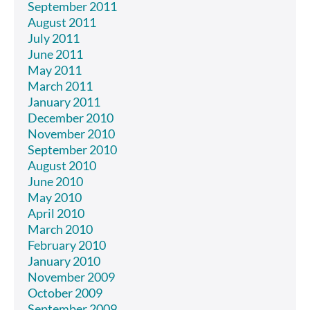
September 2011
August 2011
July 2011
June 2011
May 2011
March 2011
January 2011
December 2010
November 2010
September 2010
August 2010
June 2010
May 2010
April 2010
March 2010
February 2010
January 2010
November 2009
October 2009
September 2009