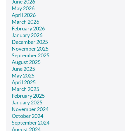
June 2026
May 2026
April 2026
March 2026
February 2026
January 2026
December 2025
November 2025
September 2025
August 2025
June 2025
May 2025
April 2025
March 2025
February 2025
January 2025
November 2024
October 2024
September 2024
August 2024