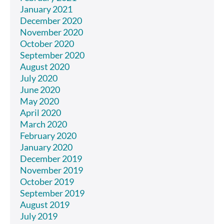
January 2021
December 2020
November 2020
October 2020
September 2020
August 2020
July 2020
June 2020
May 2020
April 2020
March 2020
February 2020
January 2020
December 2019
November 2019
October 2019
September 2019
August 2019
July 2019