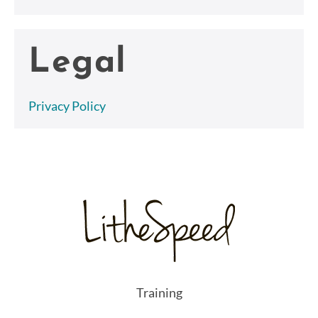
Legal
Privacy Policy
Training