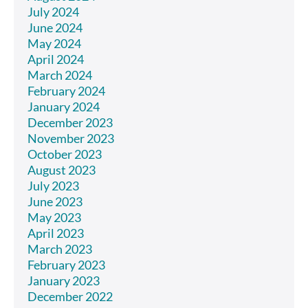
July 2024
June 2024
May 2024
April 2024
March 2024
February 2024
January 2024
December 2023
November 2023
October 2023
August 2023
July 2023
June 2023
May 2023
April 2023
March 2023
February 2023
January 2023
December 2022