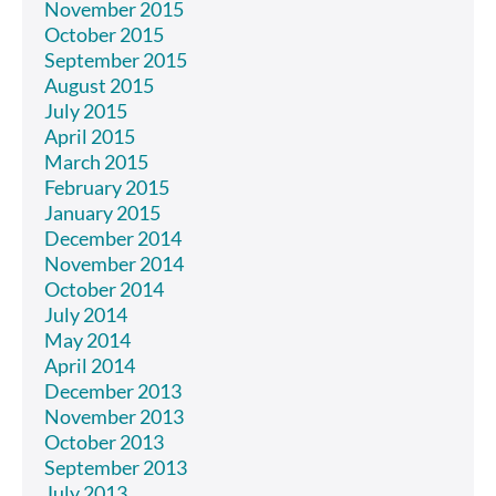
November 2015
October 2015
September 2015
August 2015
July 2015
April 2015
March 2015
February 2015
January 2015
December 2014
November 2014
October 2014
July 2014
May 2014
April 2014
December 2013
November 2013
October 2013
September 2013
July 2013