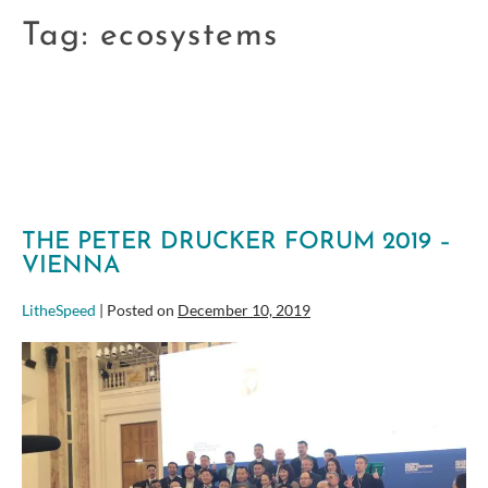
Tag:
ecosystems
THE PETER DRUCKER FORUM 2019 –
VIENNA
LitheSpeed
|
Posted on
December 10, 2019
The
Peter
Drucker
Forum
2019
–