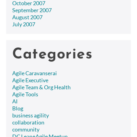
October 2007
September 2007
August 2007
July 2007
Categories
Agile Caravanserai
Agile Executive
Agile Team & Org Health
Agile Tools
AI
Blog
business agility
collaboration
community
DC Lean+Agile Meetup