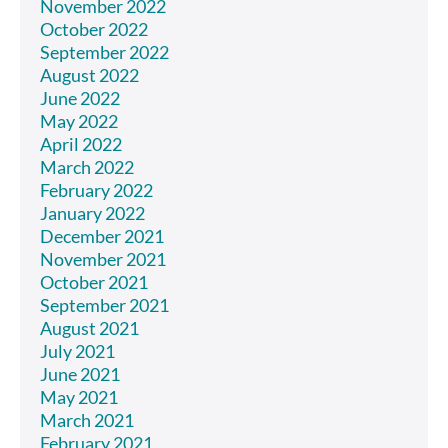
November 2022
October 2022
September 2022
August 2022
June 2022
May 2022
April 2022
March 2022
February 2022
January 2022
December 2021
November 2021
October 2021
September 2021
August 2021
July 2021
June 2021
May 2021
March 2021
February 2021