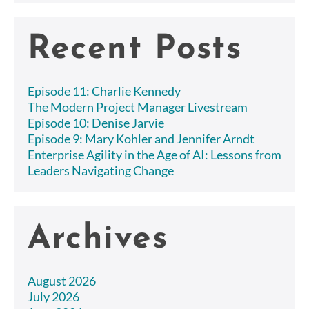
Recent Posts
Episode 11: Charlie Kennedy
The Modern Project Manager Livestream
Episode 10: Denise Jarvie
Episode 9: Mary Kohler and Jennifer Arndt
Enterprise Agility in the Age of AI: Lessons from
Leaders Navigating Change
Archives
August 2026
July 2026