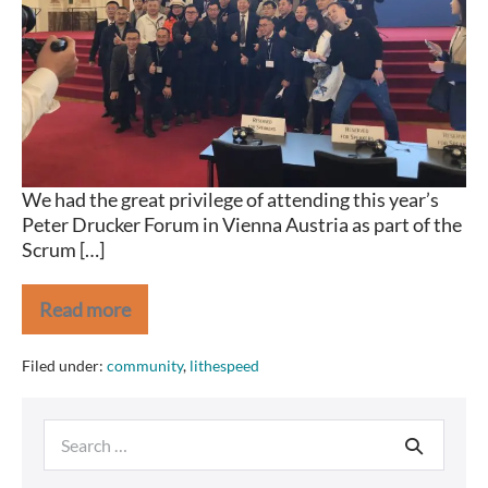
Vienna
We had the great privilege of attending this year’s
Peter Drucker Forum in Vienna Austria as part of the
Scrum […]
Read more
The
Peter
Drucker
Filed under:
community
,
lithespeed
Forum
2019
–
Search
Vienna
for: