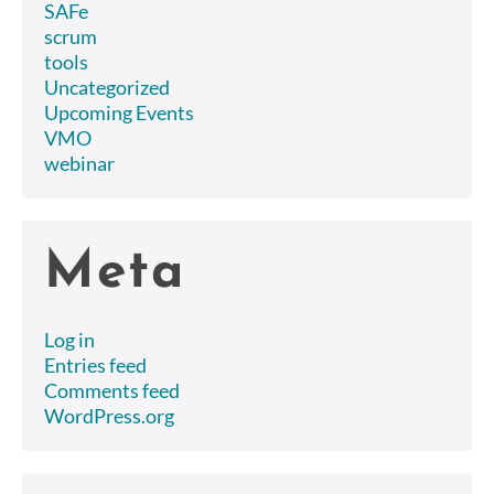
SAFe
scrum
tools
Uncategorized
Upcoming Events
VMO
webinar
Meta
Log in
Entries feed
Comments feed
WordPress.org