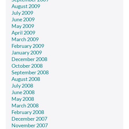
August 2009
July 2009
June 2009
May 2009
April 2009
March 2009
February 2009
January 2009
December 2008
October 2008
September 2008
August 2008
July 2008
June 2008
May 2008
March 2008
February 2008
December 2007
November 2007