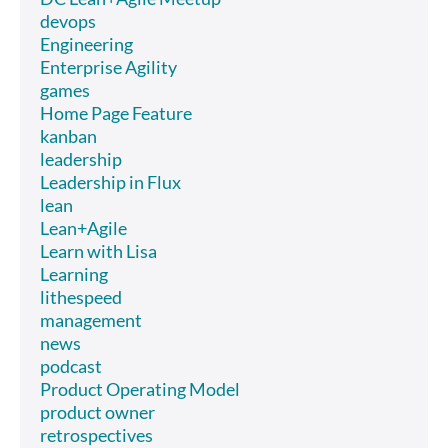
devops
Engineering
Enterprise Agility
games
Home Page Feature
kanban
leadership
Leadership in Flux
lean
Lean+Agile
Learn with Lisa
Learning
lithespeed
management
news
podcast
Product Operating Model
product owner
retrospectives