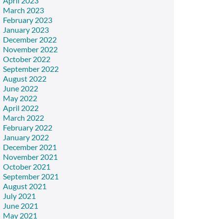
April 2023
March 2023
February 2023
January 2023
December 2022
November 2022
October 2022
September 2022
August 2022
June 2022
May 2022
April 2022
March 2022
February 2022
January 2022
December 2021
November 2021
October 2021
September 2021
August 2021
July 2021
June 2021
May 2021