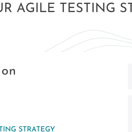
UR AGILE TESTING 
ion
STING STRATEGY