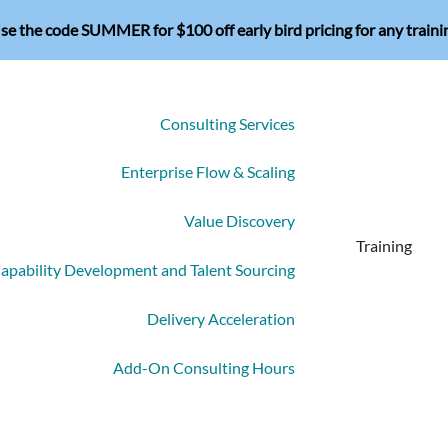
se the code SUMMER for $100 off early bird pricing for any traini
Consulting Services
Enterprise Flow & Scaling
Value Discovery
Training
apability Development and Talent Sourcing
Delivery Acceleration
Add-On Consulting Hours