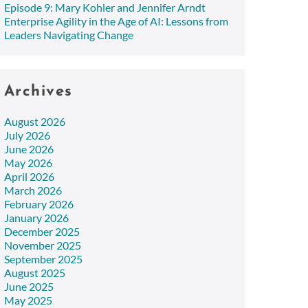
Episode 9: Mary Kohler and Jennifer Arndt
Enterprise Agility in the Age of AI: Lessons from
Leaders Navigating Change
Archives
August 2026
July 2026
June 2026
May 2026
April 2026
March 2026
February 2026
January 2026
December 2025
November 2025
September 2025
August 2025
June 2025
May 2025