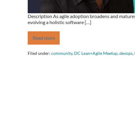
Description As agile adoption broadens and matures 
evolving a holistic software […]
Read more
Revitalize
Your
Agile
Filed under:
community
,
DC Lean+Agile Meetup
,
devops
,
Testing
Strategy