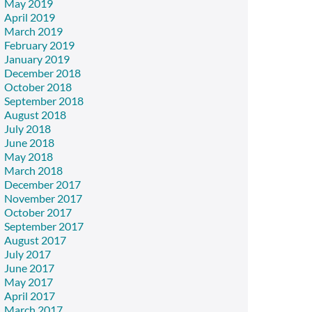
May 2019
April 2019
March 2019
February 2019
January 2019
December 2018
October 2018
September 2018
August 2018
July 2018
June 2018
May 2018
March 2018
December 2017
November 2017
October 2017
September 2017
August 2017
July 2017
June 2017
May 2017
April 2017
March 2017