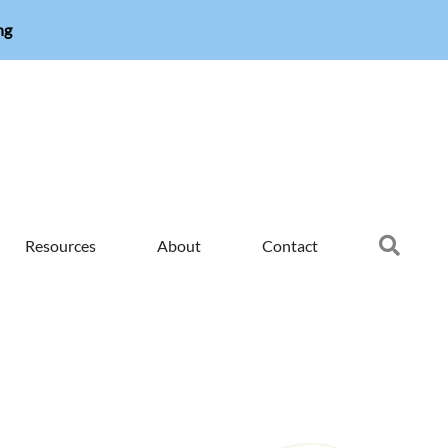
ng
Searc
Resources
About
Contact