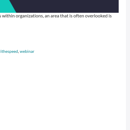
within organizations, an area that is often overlooked is
lithespeed
,
webinar