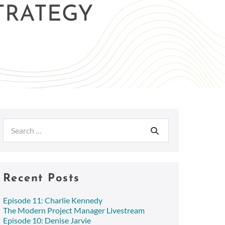
STRATEGY
Search
for:
Recent Posts
Episode 11: Charlie Kennedy
The Modern Project Manager Livestream
Episode 10: Denise Jarvie