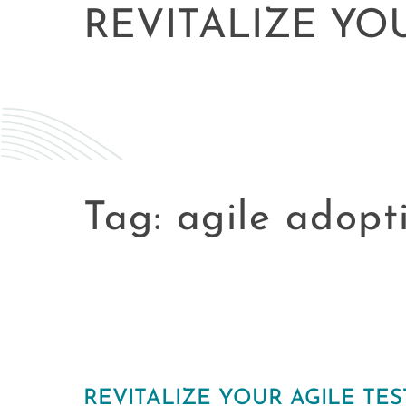
REVITALIZE YO
Tag:
agile adopt
REVITALIZE YOUR AGILE TE