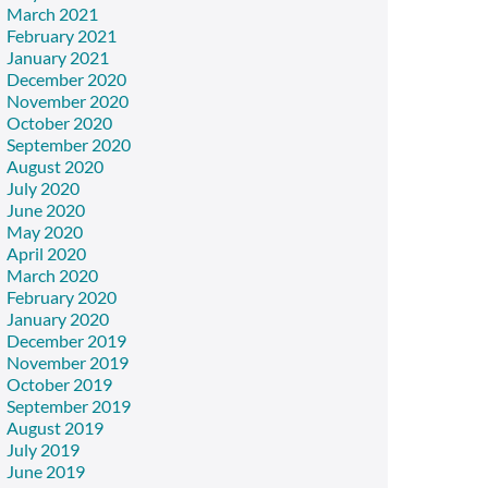
March 2021
February 2021
January 2021
December 2020
November 2020
October 2020
September 2020
August 2020
July 2020
June 2020
May 2020
April 2020
March 2020
February 2020
January 2020
December 2019
November 2019
October 2019
September 2019
August 2019
July 2019
June 2019