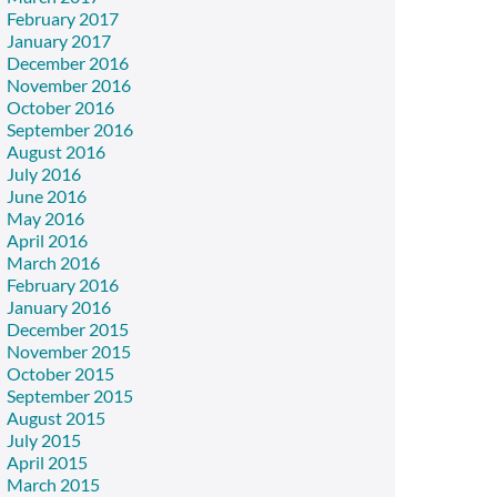
February 2017
January 2017
December 2016
November 2016
October 2016
September 2016
August 2016
July 2016
June 2016
May 2016
April 2016
March 2016
February 2016
January 2016
December 2015
November 2015
October 2015
September 2015
August 2015
July 2015
April 2015
March 2015