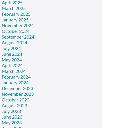
April 2025
March 2025
February 2025
January 2025
November 2024
October 2024
September 2024
August 2024
July 2024
June 2024
May 2024
April 2024
March 2024
February 2024
January 2024
December 2023
November 2023
October 2023
August 2023
July 2023
June 2023
May 2023