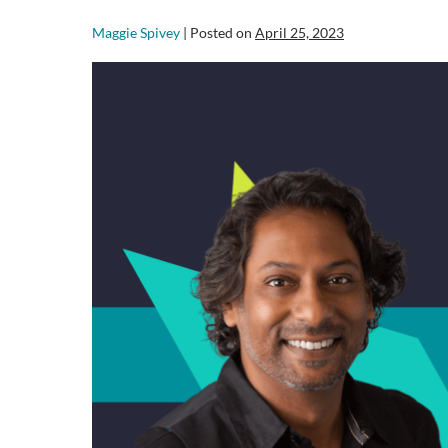
Maggie Spivey
|
Posted on
April 25, 2023
Revitalize
Your
Agile
Testing
Strategy