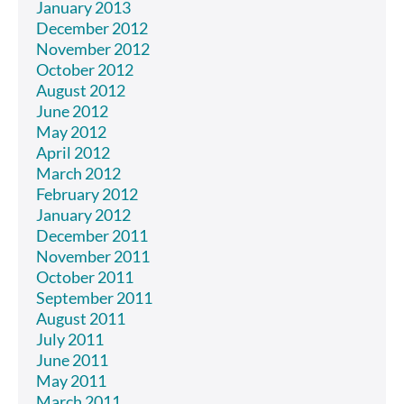
January 2013
December 2012
November 2012
October 2012
August 2012
June 2012
May 2012
April 2012
March 2012
February 2012
January 2012
December 2011
November 2011
October 2011
September 2011
August 2011
July 2011
June 2011
May 2011
March 2011