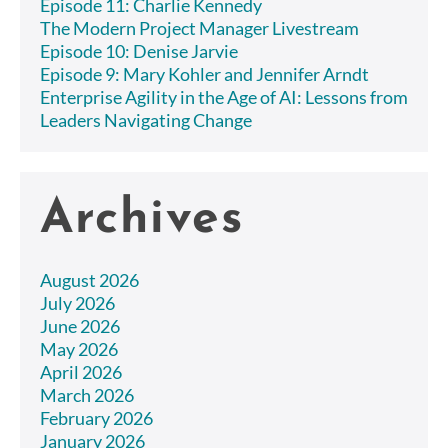
Episode 11: Charlie Kennedy
The Modern Project Manager Livestream
Episode 10: Denise Jarvie
Episode 9: Mary Kohler and Jennifer Arndt
Enterprise Agility in the Age of AI: Lessons from
Leaders Navigating Change
Archives
August 2026
July 2026
June 2026
May 2026
April 2026
March 2026
February 2026
January 2026