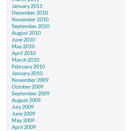
January 2011
December 2010
November 2010
September 2010
August 2010
June 2010
May 2010
April 2010
March 2010
February 2010
January 2010
November 2009
October 2009
September 2009
August 2009
July 2009
June 2009
May 2009
April 2009