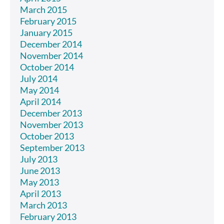
March 2015
February 2015
January 2015
December 2014
November 2014
October 2014
July 2014
May 2014
April 2014
December 2013
November 2013
October 2013
September 2013
July 2013
June 2013
May 2013
April 2013
March 2013
February 2013