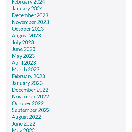
February 2024
January 2024
December 2023
November 2023
October 2023
August 2023
July 2023
June 2023
May 2023
April 2023
March 2023
February 2023
January 2023
December 2022
November 2022
October 2022
September 2022
August 2022
June 2022
May 2022