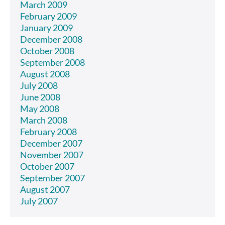
March 2009
February 2009
January 2009
December 2008
October 2008
September 2008
August 2008
July 2008
June 2008
May 2008
March 2008
February 2008
December 2007
November 2007
October 2007
September 2007
August 2007
July 2007