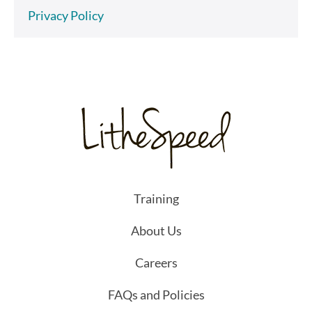
Privacy Policy
Training
About Us
Careers
FAQs and Policies