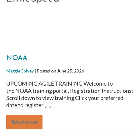
NOAA
Maggie Spivey
|
Posted on
June 25, 2026
UPCOMING AGILE TRAINING Welcome to
the NOAA training portal. Registration Instructions:
Scroll down to view training Click your preferred
date to register […]
Read more
NOAA