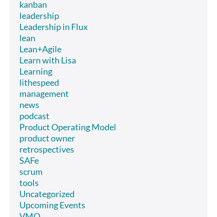
kanban
leadership
Leadership in Flux
lean
Lean+Agile
Learn with Lisa
Learning
lithespeed
management
news
podcast
Product Operating Model
product owner
retrospectives
SAFe
scrum
tools
Uncategorized
Upcoming Events
VMO