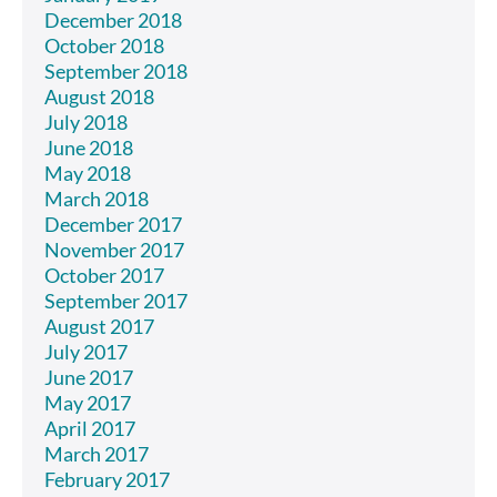
December 2018
October 2018
September 2018
August 2018
July 2018
June 2018
May 2018
March 2018
December 2017
November 2017
October 2017
September 2017
August 2017
July 2017
June 2017
May 2017
April 2017
March 2017
February 2017