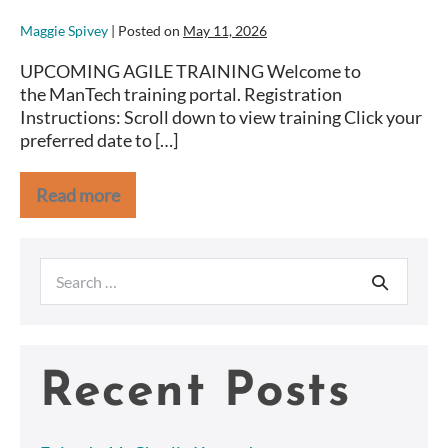
Maggie Spivey
|
Posted on
May 11, 2026
UPCOMING AGILE TRAINING Welcome to
the ManTech training portal. Registration
Instructions: Scroll down to view training Click your
preferred date to […]
Read more
NOAA
Search
for:
Recent Posts