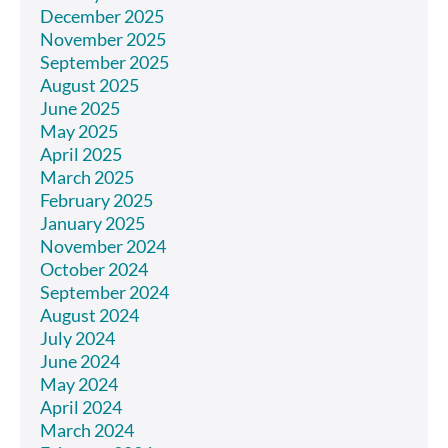
December 2025
November 2025
September 2025
August 2025
June 2025
May 2025
April 2025
March 2025
February 2025
January 2025
November 2024
October 2024
September 2024
August 2024
July 2024
June 2024
May 2024
April 2024
March 2024