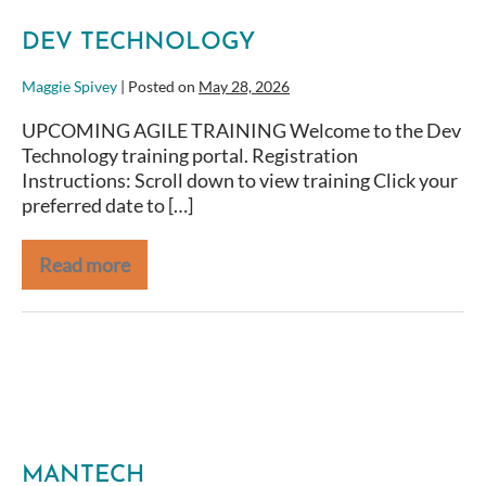
DEV TECHNOLOGY
Maggie Spivey
|
Posted on
May 28, 2026
UPCOMING AGILE TRAINING Welcome to the Dev
Technology training portal. Registration
Instructions: Scroll down to view training Click your
preferred date to […]
Read more
NOAA
MANTECH