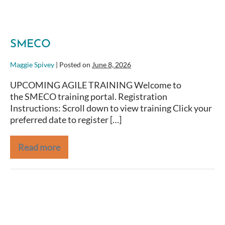
SMECO
Maggie Spivey
|
Posted on
June 8, 2026
UPCOMING AGILE TRAINING Welcome to
the SMECO training portal. Registration
Instructions: Scroll down to view training Click your
preferred date to register […]
Read more
NOAA