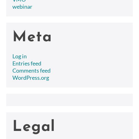
webinar
Meta
Log in
Entries feed
Comments feed
WordPress.org
Legal