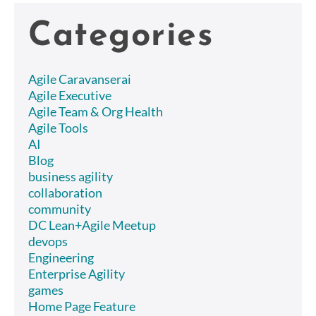
Categories
Agile Caravanserai
Agile Executive
Agile Team & Org Health
Agile Tools
AI
Blog
business agility
collaboration
community
DC Lean+Agile Meetup
devops
Engineering
Enterprise Agility
games
Home Page Feature