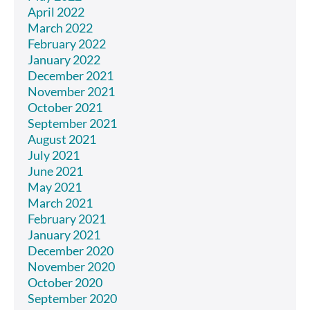
April 2022
March 2022
February 2022
January 2022
December 2021
November 2021
October 2021
September 2021
August 2021
July 2021
June 2021
May 2021
March 2021
February 2021
January 2021
December 2020
November 2020
October 2020
September 2020