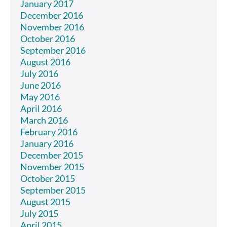
January 2017
December 2016
November 2016
October 2016
September 2016
August 2016
July 2016
June 2016
May 2016
April 2016
March 2016
February 2016
January 2016
December 2015
November 2015
October 2015
September 2015
August 2015
July 2015
April 2015