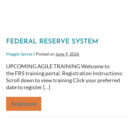
FEDERAL RESERVE SYSTEM
Maggie Spivey
|
Posted on
June 9, 2026
UPCOMING AGILE TRAINING Welcome to
the FRS training portal. Registration Instructions:
Scroll down to view training Click your preferred
date to register […]
Read more
NOAA