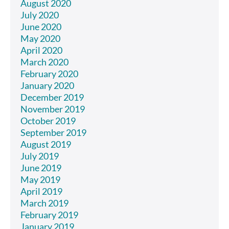
August 2020
July 2020
June 2020
May 2020
April 2020
March 2020
February 2020
January 2020
December 2019
November 2019
October 2019
September 2019
August 2019
July 2019
June 2019
May 2019
April 2019
March 2019
February 2019
January 2019