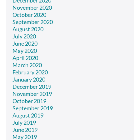
December 2020
November 2020
October 2020
September 2020
August 2020
July 2020
June 2020
May 2020
April 2020
March 2020
February 2020
January 2020
December 2019
November 2019
October 2019
September 2019
August 2019
July 2019
June 2019
May 2019