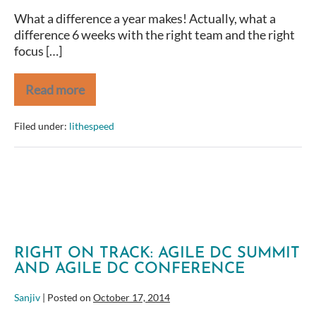
What a difference a year makes! Actually, what a
difference 6 weeks with the right team and the right
focus […]
Read more
Healthcare.Gov
—
One
Filed under:
lithespeed
Year
Later
RIGHT ON TRACK: AGILE DC SUMMIT
AND AGILE DC CONFERENCE
Sanjiv
|
Posted on
October 17, 2014