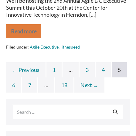
We’ll be hosting the 2nd Annual Agile DC Executive
Summit this October 20th at the Center for
Innovative Technology in Herndon, […]
Read more
See
you
at
Filed under:
Agile Executive
,
lithespeed
the
Agile
DC
Executive
← Previous
1
…
3
4
5
Summit
in
Two
6
7
…
18
Next →
Weeks!
Search
for: