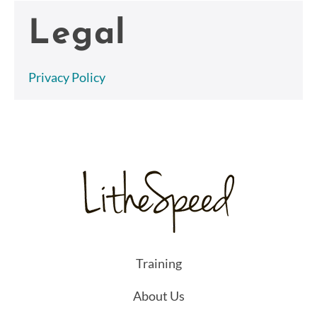
Legal
Privacy Policy
Training
About Us