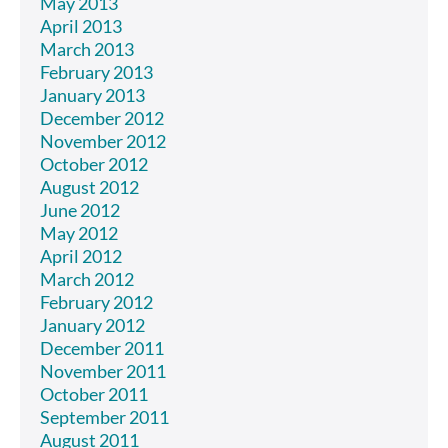
May 2013
April 2013
March 2013
February 2013
January 2013
December 2012
November 2012
October 2012
August 2012
June 2012
May 2012
April 2012
March 2012
February 2012
January 2012
December 2011
November 2011
October 2011
September 2011
August 2011