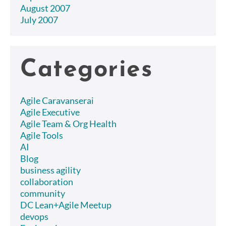
August 2007
July 2007
Categories
Agile Caravanserai
Agile Executive
Agile Team & Org Health
Agile Tools
AI
Blog
business agility
collaboration
community
DC Lean+Agile Meetup
devops