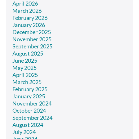
April 2026
March 2026
February 2026
January 2026
December 2025
November 2025
September 2025
August 2025
June 2025
May 2025
April 2025
March 2025
February 2025
January 2025
November 2024
October 2024
September 2024
August 2024
July 2024
June 2024