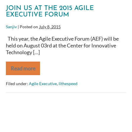
JOIN US AT THE 2015 AGILE
EXECUTIVE FORUM
Sanjiv
|
Posted on
July 8, 2015
This year, the Agile Executive Forum (AEF) will be
held on August 03rd at the Center for Innovative
Technology […]
Read more
Join
us
at
Filed under:
Agile Executive
,
lithespeed
the
2015
Agile
Executive
Forum