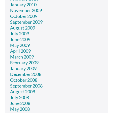
January 2010
November 2009
October 2009
September 2009
August 2009
July 2009
June 2009
May 2009
April 2009
March 2009
February 2009
January 2009
December 2008
October 2008
September 2008
August 2008
July 2008
June 2008
May 2008