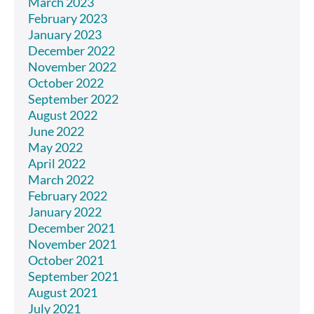
March 2023
February 2023
January 2023
December 2022
November 2022
October 2022
September 2022
August 2022
June 2022
May 2022
April 2022
March 2022
February 2022
January 2022
December 2021
November 2021
October 2021
September 2021
August 2021
July 2021