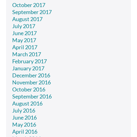
October 2017
September 2017
August 2017
July 2017
June 2017
May 2017
April 2017
March 2017
February 2017
January 2017
December 2016
November 2016
October 2016
September 2016
August 2016
July 2016
June 2016
May 2016
April 2016