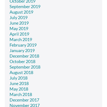
October 2019
September 2019
August 2019
July 2019
June 2019
May 2019
April 2019
March 2019
February 2019
January 2019
December 2018
October 2018
September 2018
August 2018
July 2018
June 2018
May 2018
March 2018
December 2017
November 2017