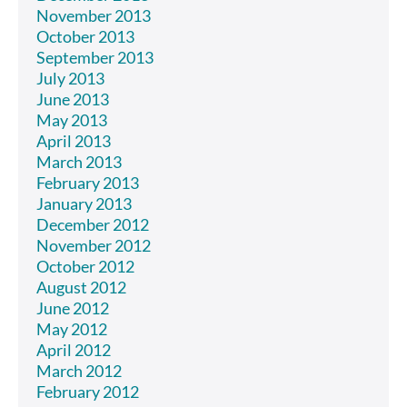
November 2013
October 2013
September 2013
July 2013
June 2013
May 2013
April 2013
March 2013
February 2013
January 2013
December 2012
November 2012
October 2012
August 2012
June 2012
May 2012
April 2012
March 2012
February 2012