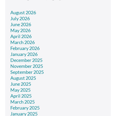
August 2026
July 2026
June 2026
May 2026
April 2026
March 2026
February 2026
January 2026
December 2025
November 2025
September 2025
August 2025
June 2025
May 2025
April 2025
March 2025
February 2025
January 2025