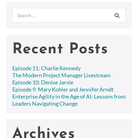
up
because
Search
of
Operational
for:
Issues?
Save
the
day
Recent Posts
with
Scrumban.
Episode 11: Charlie Kennedy
The Modern Project Manager Livestream
Episode 10: Denise Jarvie
Episode 9: Mary Kohler and Jennifer Arndt
Enterprise Agility in the Age of AI: Lessons from
Leaders Navigating Change
Archives