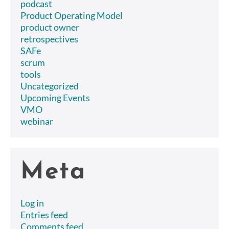
podcast
Product Operating Model
product owner
retrospectives
SAFe
scrum
tools
Uncategorized
Upcoming Events
VMO
webinar
Meta
Log in
Entries feed
Comments feed