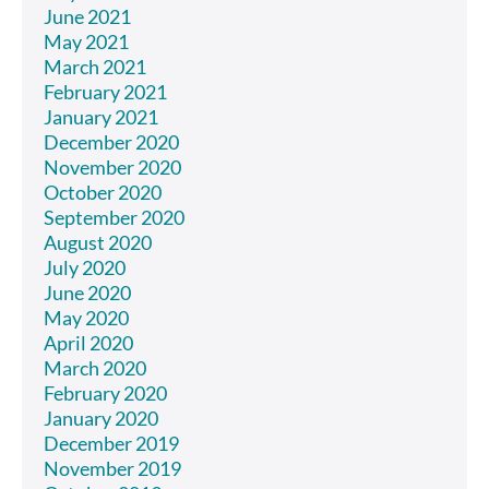
June 2021
May 2021
March 2021
February 2021
January 2021
December 2020
November 2020
October 2020
September 2020
August 2020
July 2020
June 2020
May 2020
April 2020
March 2020
February 2020
January 2020
December 2019
November 2019