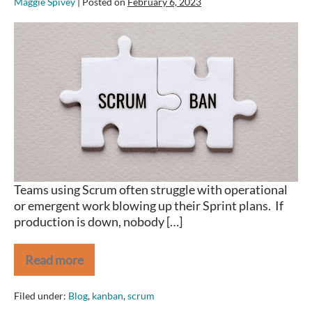
Maggie Spivey
|
Posted on
February 6, 2023
Are
your
Sprints
blowing
up
because
of
Operational
Issues?
Save
the
Teams using Scrum often struggle with operational
day
or emergent work blowing up their Sprint plans. If
with
production is down, nobody […]
Scrumban.
Read more
Are
your
Sprints
Filed under:
Blog
,
kanban
,
scrum
blowing