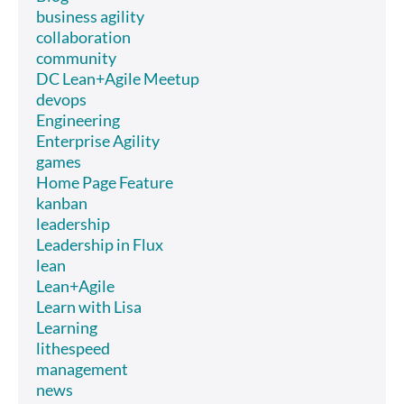
business agility
collaboration
community
DC Lean+Agile Meetup
devops
Engineering
Enterprise Agility
games
Home Page Feature
kanban
leadership
Leadership in Flux
lean
Lean+Agile
Learn with Lisa
Learning
lithespeed
management
news