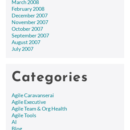
March 2008
February 2008
December 2007
November 2007
October 2007
September 2007
August 2007
July 2007
Categories
Agile Caravanserai
Agile Executive
Agile Team & Org Health
Agile Tools
AI
Blog