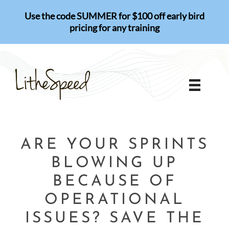
Skip
Use the code SUMMER for $100 off early bird
to
pricing for any training
content
ARE YOUR SPRINTS
BLOWING UP
BECAUSE OF
OPERATIONAL
ISSUES? SAVE THE