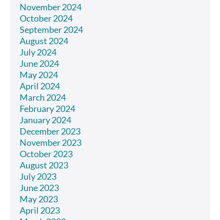
November 2024
October 2024
September 2024
August 2024
July 2024
June 2024
May 2024
April 2024
March 2024
February 2024
January 2024
December 2023
November 2023
October 2023
August 2023
July 2023
June 2023
May 2023
April 2023