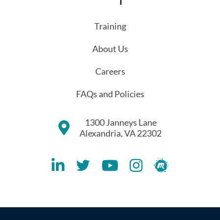
Training
About Us
Careers
FAQs and Policies
1300 Janneys Lane
Alexandria, VA 22302
Lithespeed LinkedIN Account
Lithespeed Twitter Account
Lithespeed YouTube Account
Lithespeed Instagram 
Lithespeed Meet