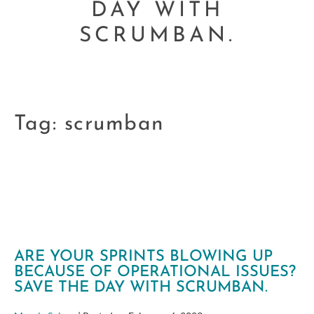
DAY WITH
SCRUMBAN.
Tag:
scrumban
ARE YOUR SPRINTS BLOWING UP
BECAUSE OF OPERATIONAL ISSUES?
SAVE THE DAY WITH SCRUMBAN.