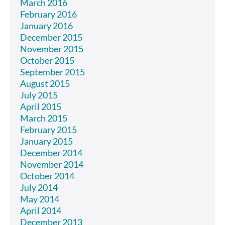
March 2016
February 2016
January 2016
December 2015
November 2015
October 2015
September 2015
August 2015
July 2015
April 2015
March 2015
February 2015
January 2015
December 2014
November 2014
October 2014
July 2014
May 2014
April 2014
December 2013