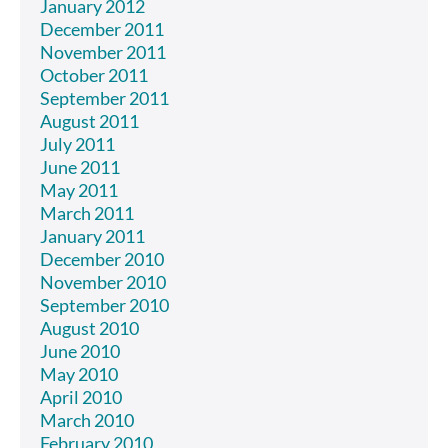
January 2012
December 2011
November 2011
October 2011
September 2011
August 2011
July 2011
June 2011
May 2011
March 2011
January 2011
December 2010
November 2010
September 2010
August 2010
June 2010
May 2010
April 2010
March 2010
February 2010