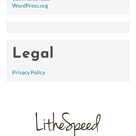
WordPress.org
Legal
Privacy Policy