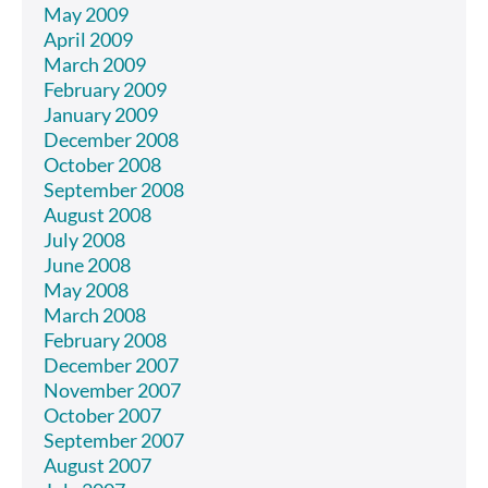
May 2009
April 2009
March 2009
February 2009
January 2009
December 2008
October 2008
September 2008
August 2008
July 2008
June 2008
May 2008
March 2008
February 2008
December 2007
November 2007
October 2007
September 2007
August 2007