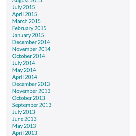
August 2015
July 2015
April 2015
March 2015
February 2015
January 2015
December 2014
November 2014
October 2014
July 2014
May 2014
April 2014
December 2013
November 2013
October 2013
September 2013
July 2013
June 2013
May 2013
April 2013