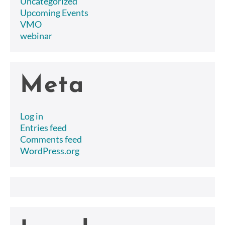
Uncategorized
Upcoming Events
VMO
webinar
Meta
Log in
Entries feed
Comments feed
WordPress.org