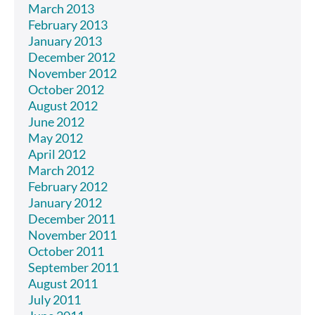
March 2013
February 2013
January 2013
December 2012
November 2012
October 2012
August 2012
June 2012
May 2012
April 2012
March 2012
February 2012
January 2012
December 2011
November 2011
October 2011
September 2011
August 2011
July 2011