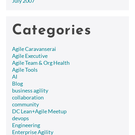
July 2007
Categories
Agile Caravanserai
Agile Executive
Agile Team & Org Health
Agile Tools
AI
Blog
business agility
collaboration
community
DC Lean+Agile Meetup
devops
Engineering
Enterprise Agility