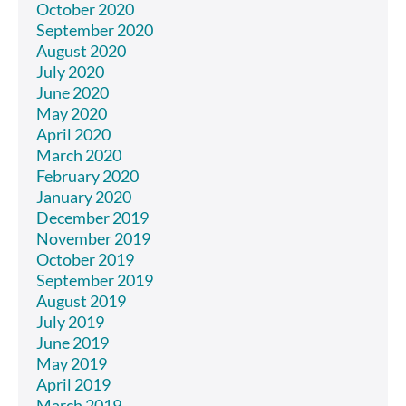
October 2020
September 2020
August 2020
July 2020
June 2020
May 2020
April 2020
March 2020
February 2020
January 2020
December 2019
November 2019
October 2019
September 2019
August 2019
July 2019
June 2019
May 2019
April 2019
March 2019