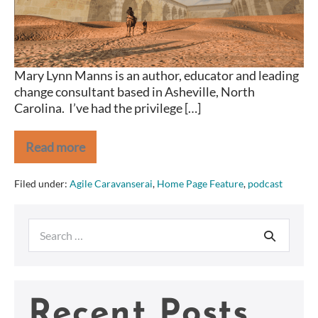
Mary Lynn Manns is an author, educator and leading
change consultant based in Asheville, North
Carolina. I’ve had the privilege […]
Read more
Agile
Caravanserai
Mary
Filed under:
Agile Caravanserai
,
Home Page Feature
,
podcast
Lynn
Manns
Search
for:
Recent Posts