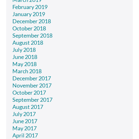
February 2019
January 2019
December 2018
October 2018
September 2018
August 2018
July 2018
June 2018
May 2018
March 2018
December 2017
November 2017
October 2017
September 2017
August 2017
July 2017
June 2017
May 2017
April 2017