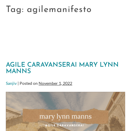
Tag:
agilemanifesto
AGILE CARAVANSERAI MARY LYNN
MANNS
Sanjiv
|
Posted on
November 1, 2022
Agile
Caravanserai
Mary
Lynn
Manns