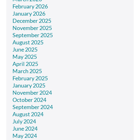
February 2026
January 2026
December 2025
November 2025
September 2025
August 2025
June 2025
May 2025
April 2025
March 2025
February 2025
January 2025
November 2024
October 2024
September 2024
August 2024
July 2024
June 2024
May 2024