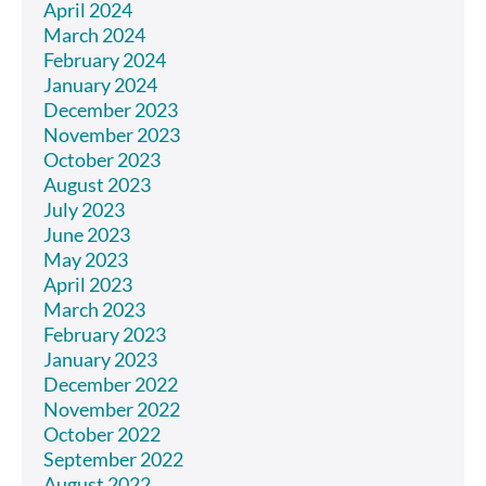
April 2024
March 2024
February 2024
January 2024
December 2023
November 2023
October 2023
August 2023
July 2023
June 2023
May 2023
April 2023
March 2023
February 2023
January 2023
December 2022
November 2022
October 2022
September 2022
August 2022