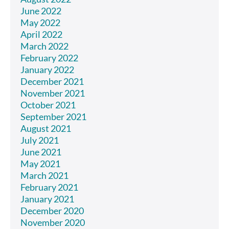
June 2022
May 2022
April 2022
March 2022
February 2022
January 2022
December 2021
November 2021
October 2021
September 2021
August 2021
July 2021
June 2021
May 2021
March 2021
February 2021
January 2021
December 2020
November 2020