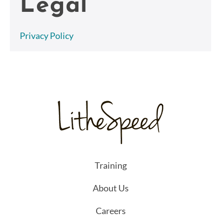
Legal
Privacy Policy
Training
About Us
Careers