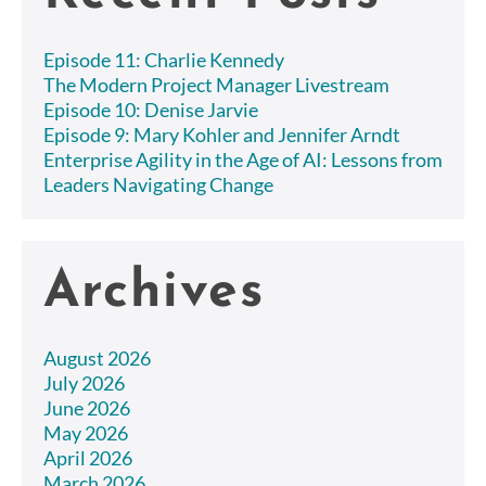
Episode 11: Charlie Kennedy
The Modern Project Manager Livestream
Episode 10: Denise Jarvie
Episode 9: Mary Kohler and Jennifer Arndt
Enterprise Agility in the Age of AI: Lessons from
Leaders Navigating Change
Archives
August 2026
July 2026
June 2026
May 2026
April 2026
March 2026