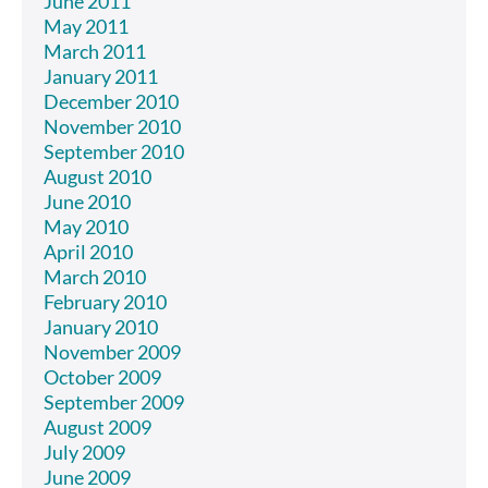
June 2011
May 2011
March 2011
January 2011
December 2010
November 2010
September 2010
August 2010
June 2010
May 2010
April 2010
March 2010
February 2010
January 2010
November 2009
October 2009
September 2009
August 2009
July 2009
June 2009