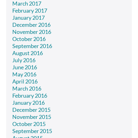
March 2017
February 2017
January 2017
December 2016
November 2016
October 2016
September 2016
August 2016
July 2016
June 2016
May 2016
April 2016
March 2016
February 2016
January 2016
December 2015
November 2015
October 2015
September 2015