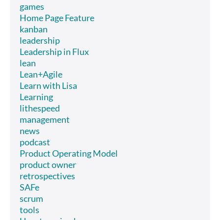
games
Home Page Feature
kanban
leadership
Leadership in Flux
lean
Lean+Agile
Learn with Lisa
Learning
lithespeed
management
news
podcast
Product Operating Model
product owner
retrospectives
SAFe
scrum
tools