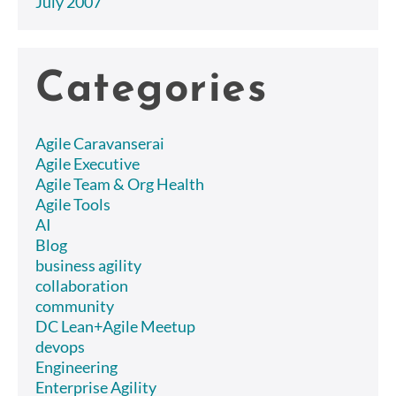
July 2007
Categories
Agile Caravanserai
Agile Executive
Agile Team & Org Health
Agile Tools
AI
Blog
business agility
collaboration
community
DC Lean+Agile Meetup
devops
Engineering
Enterprise Agility