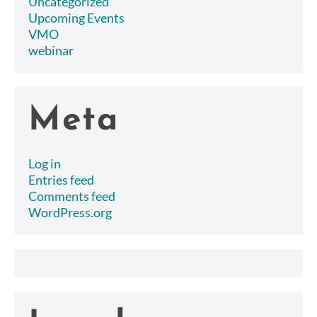
Uncategorized
Upcoming Events
VMO
webinar
Meta
Log in
Entries feed
Comments feed
WordPress.org