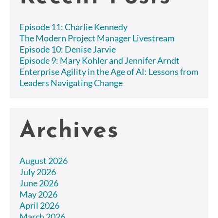
Episode 11: Charlie Kennedy
The Modern Project Manager Livestream
Episode 10: Denise Jarvie
Episode 9: Mary Kohler and Jennifer Arndt
Enterprise Agility in the Age of AI: Lessons from
Leaders Navigating Change
Archives
August 2026
July 2026
June 2026
May 2026
April 2026
March 2026