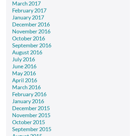
March 2017
February 2017
January 2017
December 2016
November 2016
October 2016
September 2016
August 2016
July 2016
June 2016
May 2016
April 2016
March 2016
February 2016
January 2016
December 2015
November 2015
October 2015
September 2015