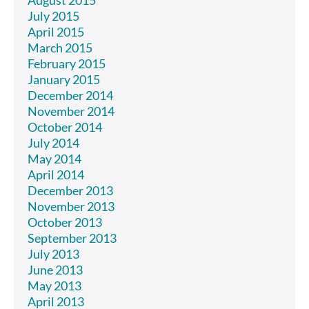
August 2015
July 2015
April 2015
March 2015
February 2015
January 2015
December 2014
November 2014
October 2014
July 2014
May 2014
April 2014
December 2013
November 2013
October 2013
September 2013
July 2013
June 2013
May 2013
April 2013