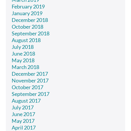
February 2019
January 2019
December 2018
October 2018
September 2018
August 2018
July 2018
June 2018
May 2018
March 2018
December 2017
November 2017
October 2017
September 2017
August 2017
July 2017
June 2017
May 2017
April 2017