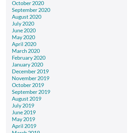
October 2020
September 2020
August 2020
July 2020
June 2020
May 2020
April 2020
March 2020
February 2020
January 2020
December 2019
November 2019
October 2019
September 2019
August 2019
July 2019
June 2019
May 2019
April 2019
March 2019