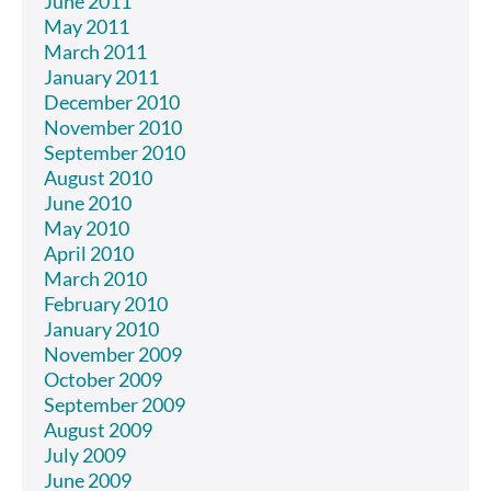
June 2011
May 2011
March 2011
January 2011
December 2010
November 2010
September 2010
August 2010
June 2010
May 2010
April 2010
March 2010
February 2010
January 2010
November 2009
October 2009
September 2009
August 2009
July 2009
June 2009