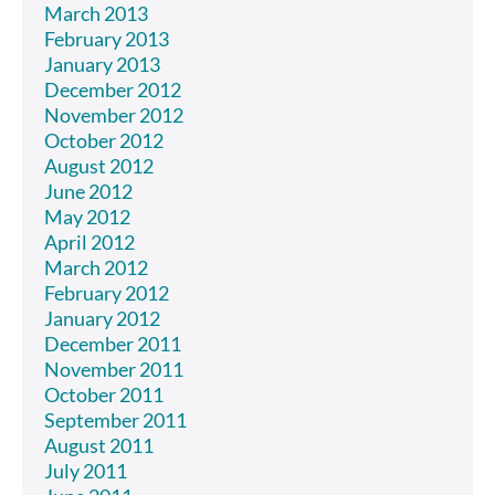
March 2013
February 2013
January 2013
December 2012
November 2012
October 2012
August 2012
June 2012
May 2012
April 2012
March 2012
February 2012
January 2012
December 2011
November 2011
October 2011
September 2011
August 2011
July 2011