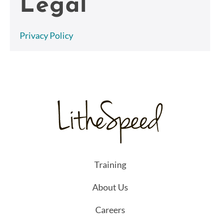
Legal
Privacy Policy
Training
About Us
Careers