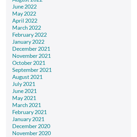
June 2022
May 2022
April 2022
March 2022
February 2022
January 2022
December 2021
November 2021
October 2021
September 2021
August 2021
July 2021
June 2021
May 2021
March 2021
February 2021
January 2021
December 2020
November 2020