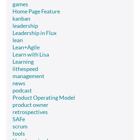
games
Home Page Feature
kanban
leadership
Leadership in Flux
lean
Lean+Agile
Learn with Lisa
Learning
lithespeed
management
news
podcast
Product Operating Model
product owner
retrospectives
SAFe
scrum
tools