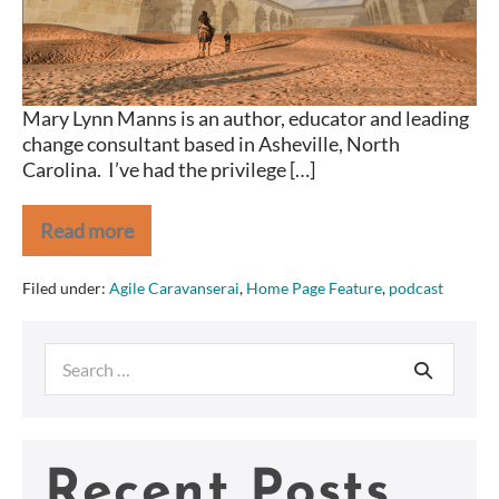
Mary Lynn Manns is an author, educator and leading
change consultant based in Asheville, North
Carolina. I’ve had the privilege […]
Read more
Agile
Caravanserai
Mary
Filed under:
Agile Caravanserai
,
Home Page Feature
,
podcast
Lynn
Manns
Search
for:
Recent Posts