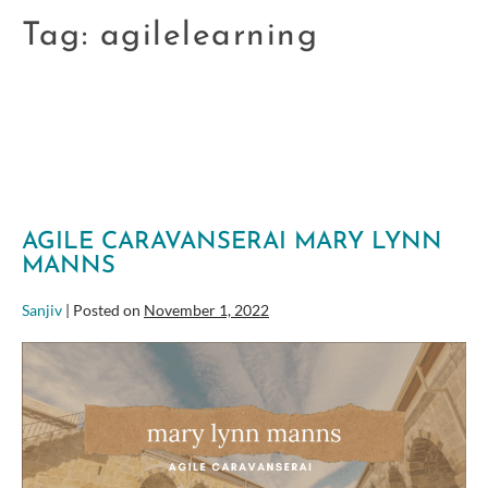
Tag:
agilelearning
AGILE CARAVANSERAI MARY LYNN
MANNS
Sanjiv
|
Posted on
November 1, 2022
Agile
Caravanserai
Mary
Lynn
Manns