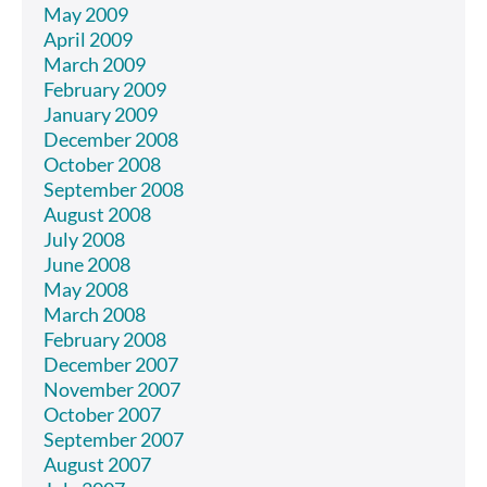
May 2009
April 2009
March 2009
February 2009
January 2009
December 2008
October 2008
September 2008
August 2008
July 2008
June 2008
May 2008
March 2008
February 2008
December 2007
November 2007
October 2007
September 2007
August 2007