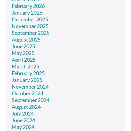
February 2026
January 2026
December 2025
November 2025
September 2025
August 2025
June 2025
May 2025
April 2025
March 2025
February 2025
January 2025
November 2024
October 2024
September 2024
August 2024
July 2024
June 2024
May 2024