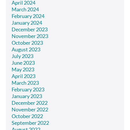
April 2024
March 2024
February 2024
January 2024
December 2023
November 2023
October 2023
August 2023
July 2023
June 2023
May 2023
April 2023
March 2023
February 2023
January 2023
December 2022
November 2022
October 2022
September 2022
August 2022