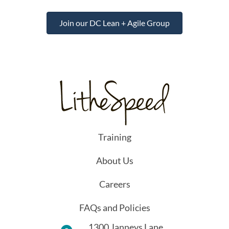
Join our DC Lean + Agile Group
Training
About Us
Careers
FAQs and Policies
1300 Janneys Lane