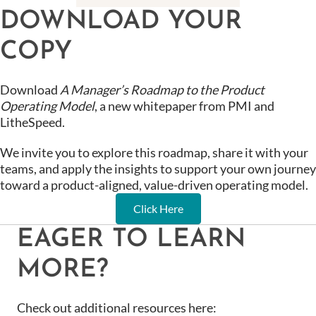
DOWNLOAD YOUR
COPY
Download
A Manager’s Roadmap to the Product
Operating Model
, a new whitepaper from PMI and
LitheSpeed.
We invite you to explore this roadmap, share it with your
teams, and apply the insights to support your own journey
toward a product-aligned, value-driven operating model.
Click Here
EAGER TO LEARN
MORE?
Check out additional resources here: