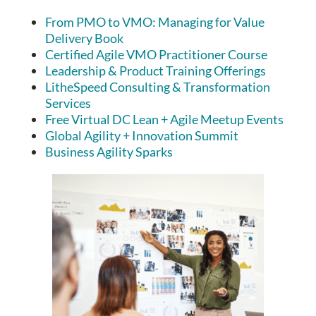
From PMO to VMO: Managing for Value
Delivery Book
Certified Agile VMO Practitioner Course
Leadership & Product Training Offerings
LitheSpeed Consulting & Transformation
Services
Free Virtual DC Lean + Agile Meetup Events
Global Agility + Innovation Summit
Business Agility Sparks