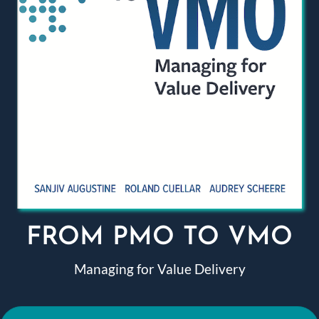
FROM PMO TO VMO
Managing for Value Delivery