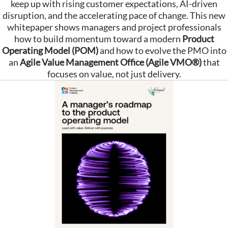
keep up with rising customer expectations, AI-driven
disruption, and the accelerating pace of change. This new
whitepaper shows managers and project professionals
how to build momentum toward a modern
Product
Operating Model (POM)
and how to evolve the PMO into
an
Agile Value Management Office (Agile VMO®)
that
focuses on value, not just delivery.