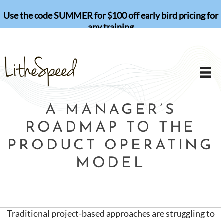
Skip
Use the code SUMMER for $100 off early bird pricing for
to
any training
content
A MANAGER’S
ROADMAP TO THE
PRODUCT OPERATING
MODEL
Traditional project-based approaches are struggling to