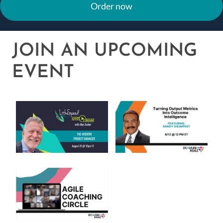
Order now
JOIN AN UPCOMING
EVENT