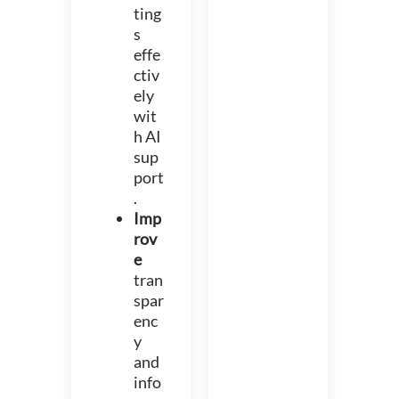
ting
s
effe
ctiv
ely
wit
h AI
sup
port
.
Imp
rov
e
tran
spar
enc
y
and
info