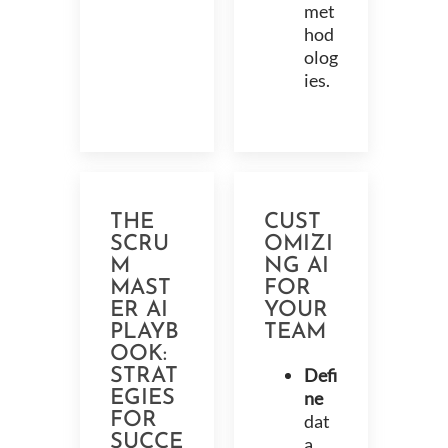
met
hod
olog
ies.
THE
CUST
SCRU
OMIZI
M
NG AI
MAST
FOR
ER AI
YOUR
PLAYB
TEAM
OOK:
Defi
STRAT
EGIES
ne
FOR
dat
SUCCE
a