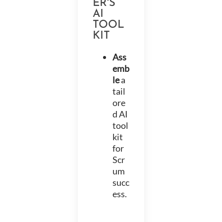
ER'S
AI
TOOL
KIT
Ass
emb
le
a
tail
ore
d AI
tool
kit
for
Scr
um
succ
ess.