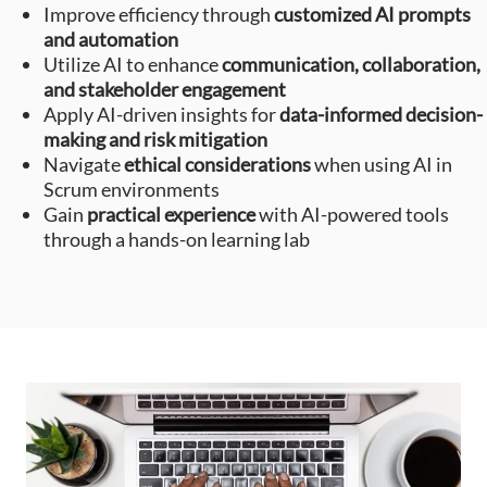
Improve efficiency through
customized AI prompts
and automation
Utilize AI to enhance
communication, collaboration,
and stakeholder engagement
Apply AI-driven insights for
data-informed decision-
making and risk mitigation
Navigate
ethical considerations
when using AI in
Scrum environments
Gain
practical experience
with AI-powered tools
through a hands-on learning lab