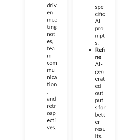
driv
spe
en
cific
mee
AI
ting
pro
not
mpt
es,
s.
tea
Refi
m
ne
com
AI-
mu
gen
nica
erat
tion
ed
,
out
and
put
retr
s for
osp
bett
ecti
er
ves.
resu
lts.