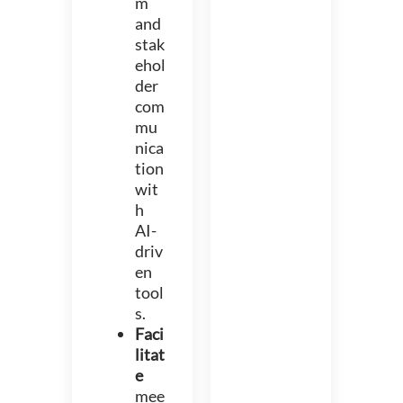
m
and
stak
ehol
der
com
mu
nica
tion
wit
h
AI-
driv
en
tool
s.
Faci
litat
e
mee