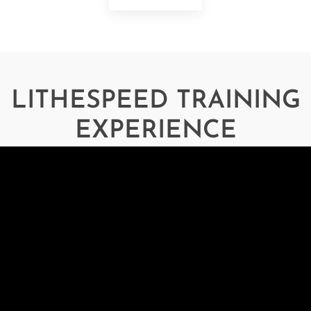
LITHESPEED TRAINING
EXPERIENCE