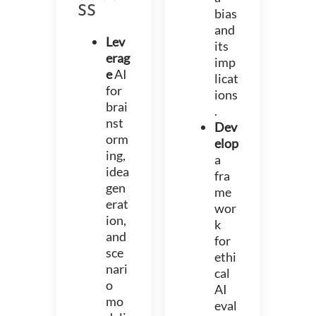
SS
bias
and
Lev
its
erag
imp
e
AI
licat
for
ions
brai
.
nst
Dev
orm
elop
ing,
a
idea
fra
gen
me
erat
wor
ion,
k
and
for
sce
ethi
nari
cal
o
AI
mo
eval