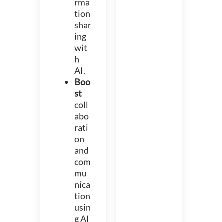
rma
tion
shar
ing
wit
h
AI.
Boo
st
coll
abo
rati
on
and
com
mu
nica
tion
usin
g AI