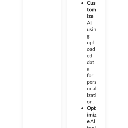
Cus
tom
ize
AI
usin
g
upl
oad
ed
dat
a
for
pers
onal
izati
on.
Opt
imiz
e
AI
tool