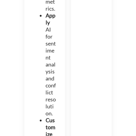
met
rics.
App
ly
AI
for
sent
ime
nt
anal
ysis
and
conf
lict
reso
luti
on.
Cus
tom
ize