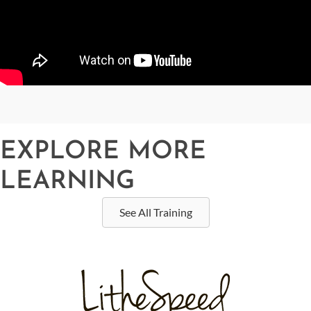
EXPLORE MORE
LEARNING
See All Training