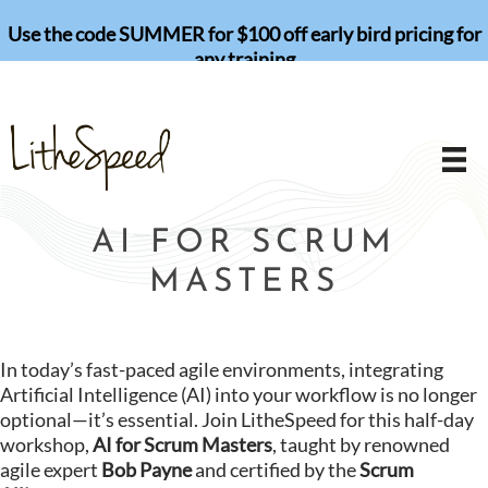
Skip
Use the code SUMMER for $100 off early bird pricing for
to
any training
content
AI FOR SCRUM
MASTERS
In today’s fast-paced agile environments, integrating
Artificial Intelligence (AI) into your workflow is no longer
optional—it’s essential. Join LitheSpeed for this half-day
workshop,
AI for Scrum Masters
, taught by renowned
agile expert
Bob Payne
and certified by the
Scrum