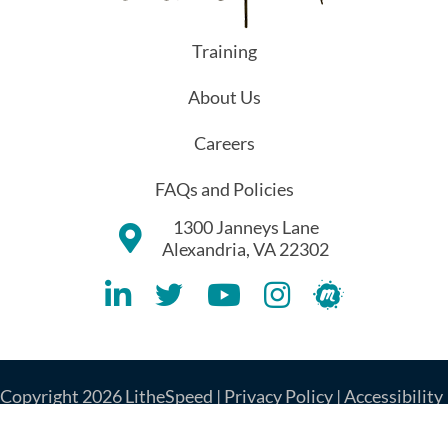
Training
About Us
Careers
FAQs and Policies
1300 Janneys Lane
Alexandria, VA 22302
Lithespeed LinkedIN Account
Lithespeed Twitter Account
Lithespeed YouTube Account
Lithespeed Instagram 
Lithespeed Meet
Copyright 2026 LitheSpeed |
Privacy Policy
|
Accessibility
|
Cookie Policy