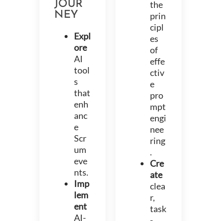
JOUR
the
NEY
prin
cipl
Expl
es
ore
of
AI
effe
tool
ctiv
s
e
that
pro
enh
mpt
anc
engi
e
nee
Scr
ring
um
.
eve
Cre
nts.
ate
Imp
clea
lem
r,
ent
task
AI-
-