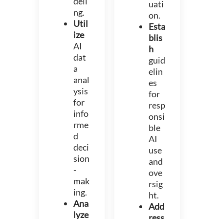
deli
uati
ng.
on.
Util
Esta
ize
blis
AI
h
dat
guid
a
elin
anal
es
ysis
for
for
resp
info
onsi
rme
ble
d
AI
deci
use
sion
and
-
ove
mak
rsig
ing.
ht.
Ana
Add
lyze
ress