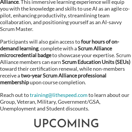
Alliance
. This immersive learning experience will equip
you with the knowledge and skills to use AI as an agile co-
pilot, enhancing productivity, streamlining team
collaboration, and positioning yourself as an AI-savvy
Scrum Master.
Participants will also gain access to
four hours of on-
demand learning
, complete with a
Scrum Alliance
microcredential badge
to showcase your expertise. Scrum
Alliance members can earn
Scrum Education Units (SEUs)
toward their certification renewal, while non-members
receive a
two-year Scrum Alliance professional
membership
upon course completion.
Reach out to
training@lithespeed.com
to learn about our
Group, Veteran, Military, Government/GSA,
Unemployment and Student discounts.
UPCOMING