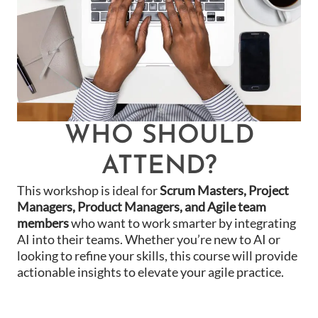
WHO SHOULD
ATTEND?
This workshop is ideal for
Scrum Masters, Project
Managers, Product Managers, and Agile team
members
who want to work smarter by integrating
AI into their teams. Whether you’re new to AI or
looking to refine your skills, this course will provide
actionable insights to elevate your agile practice.