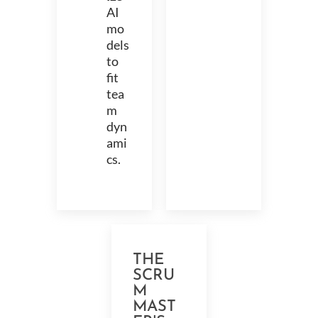
AI
mo
dels
to
fit
tea
m
dyn
ami
cs.
THE
SCRU
M
MAST