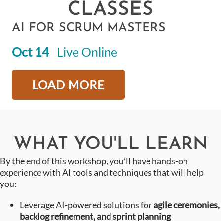
CLASSES
AI FOR SCRUM MASTERS
Oct 14
Live Online
LOAD MORE
WHAT YOU'LL LEARN
By the end of this workshop, you’ll have hands-on
experience with AI tools and techniques that will help
you:
Leverage AI-powered solutions for
agile ceremonies,
backlog refinement, and sprint planning