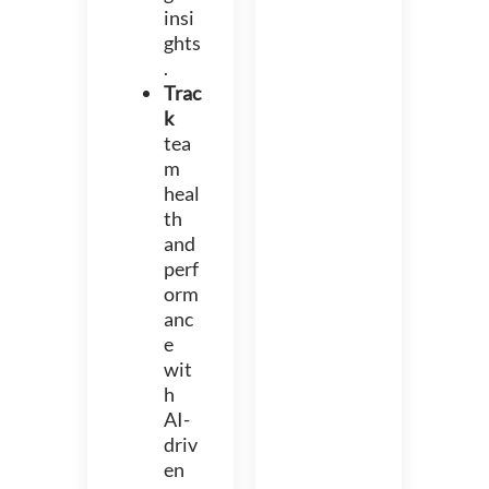
insi
ghts
.
Trac
k
tea
m
heal
th
and
perf
orm
anc
e
wit
h
AI-
driv
en