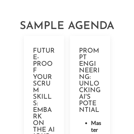
SAMPLE AGENDA
FUTUR
PROM
E-
PT
PROO
ENGI
F
NEERI
YOUR
NG:
SCRU
UNLO
M
CKING
SKILL
AI'S
S:
POTE
EMBA
NTIAL
RK
Mas
ON
THE AI
ter