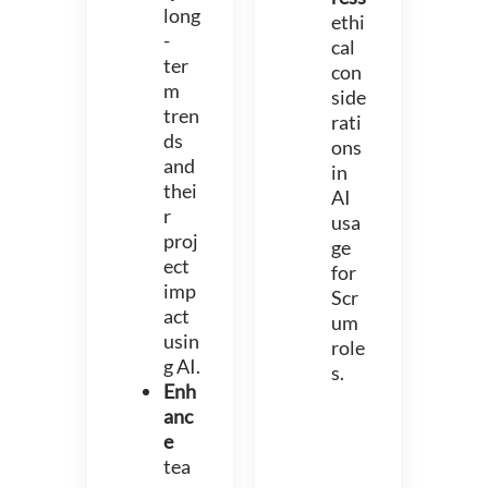
long
ethi
-
cal
ter
con
m
side
tren
rati
ds
ons
and
in
thei
AI
r
usa
proj
ge
ect
for
imp
Scr
act
um
usin
role
g AI.
s.
Enh
anc
e
tea