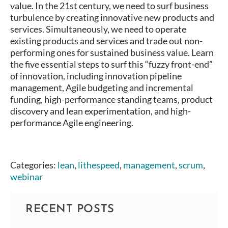
value. In the 21st century, we need to surf business
turbulence by creating innovative new products and
services. Simultaneously, we need to operate
existing products and services and trade out non-
performing ones for sustained business value. Learn
the five essential steps to surf this “fuzzy front-end”
of innovation, including innovation pipeline
management, Agile budgeting and incremental
funding, high-performance standing teams, product
discovery and lean experimentation, and high-
performance Agile engineering.
Categories:
lean
,
lithespeed
,
management
,
scrum
,
webinar
RECENT POSTS