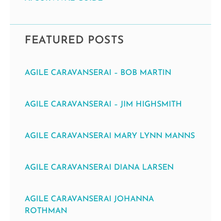
FEATURED POSTS
AGILE CARAVANSERAI – BOB MARTIN
AGILE CARAVANSERAI – JIM HIGHSMITH
AGILE CARAVANSERAI MARY LYNN MANNS
AGILE CARAVANSERAI DIANA LARSEN
AGILE CARAVANSERAI JOHANNA
ROTHMAN