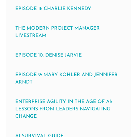
EPISODE 11: CHARLIE KENNEDY
THE MODERN PROJECT MANAGER
LIVESTREAM
EPISODE 10: DENISE JARVIE
EPISODE 9: MARY KOHLER AND JENNIFER
ARNDT
ENTERPRISE AGILITY IN THE AGE OF AI:
LESSONS FROM LEADERS NAVIGATING
CHANGE
AI SURVIVAL GUIDE