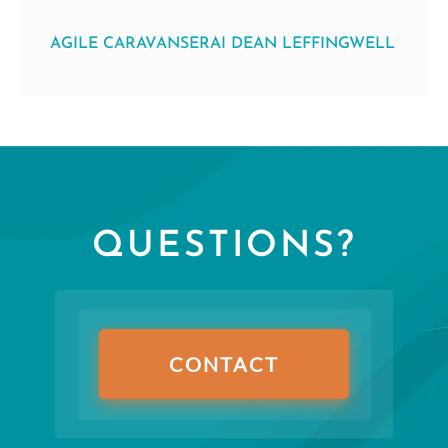
AGILE CARAVANSERAI DEAN LEFFINGWELL
QUESTIONS?
CONTACT