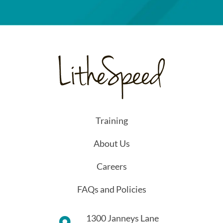
Training
About Us
Careers
FAQs and Policies
1300 Janneys Lane