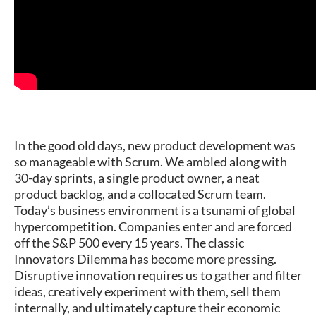
In the good old days, new product development was
so manageable with Scrum. We ambled along with
30-day sprints, a single product owner, a neat
product backlog, and a collocated Scrum team.
Today’s business environment is a tsunami of global
hypercompetition. Companies enter and are forced
off the S&P 500 every 15 years. The classic
Innovators Dilemma has become more pressing.
Disruptive innovation requires us to gather and filter
ideas, creatively experiment with them, sell them
internally, and ultimately capture their economic