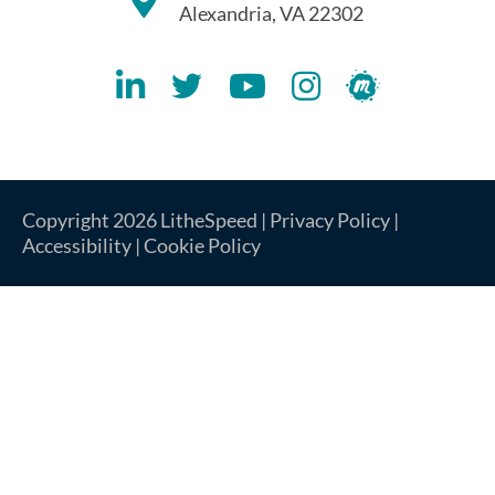
Alexandria, VA 22302
Lithespeed LinkedIN Account
Lithespeed Twitter Account
Lithespeed YouTube Account
Lithespeed Instagram 
Lithespeed Meet
Copyright 2026 LitheSpeed |
Privacy Policy
|
Accessibility
|
Cookie Policy