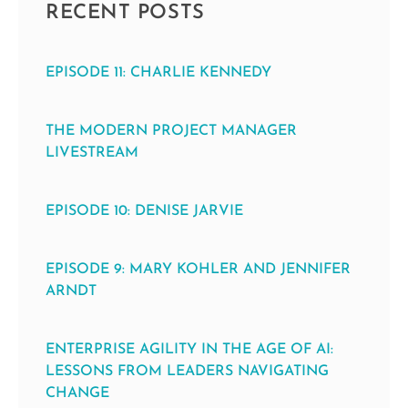
RECENT POSTS
EPISODE 11: CHARLIE KENNEDY
THE MODERN PROJECT MANAGER
LIVESTREAM
EPISODE 10: DENISE JARVIE
EPISODE 9: MARY KOHLER AND JENNIFER
ARNDT
ENTERPRISE AGILITY IN THE AGE OF AI:
LESSONS FROM LEADERS NAVIGATING
CHANGE