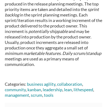
produced in the release planning meetings. The top
priority items are taken and detailed into the
sprint
backlog
in the sprint planning meetings. Each
sprint/iteration results in a working increment of the
product delivered to the product owner. This
increment is
potentially shippable
and may be
released into production by the product owner.
Usually, product increments are released into
production once they aggregate a small set of
minimum marketable features
.
Daily scrum/standup
meetings are used as a primary means of
communication.
Categories:
business agility
,
collaboration
,
community
,
kanban
,
leadership
,
lean
,
lithespeed
,
management
,
scrum
,
tools