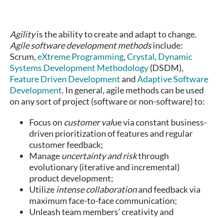
Agility
is the ability to create and adapt to change.
Agile software development methods
include:
Scrum,
eXtreme Programming
,
Crystal
,
Dynamic
Systems Development Methodology
(DSDM),
Feature Driven Development
and
Adaptive Software
Development
. In general, agile methods can be used
on any sort of project (software or non-software) to:
Focus on
customer val
ue via constant business-
driven prioritization of features and regular
customer feedback;
Manage
uncertainty and risk
through
evolutionary (iterative and incremental)
product development;
Utilize
intense collaboration
and feedback via
maximum face-to-face communication;
Unleash team members’ creativity and