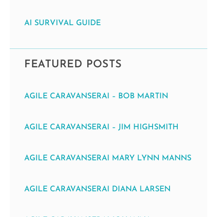
AI SURVIVAL GUIDE
FEATURED POSTS
AGILE CARAVANSERAI – BOB MARTIN
AGILE CARAVANSERAI – JIM HIGHSMITH
AGILE CARAVANSERAI MARY LYNN MANNS
AGILE CARAVANSERAI DIANA LARSEN