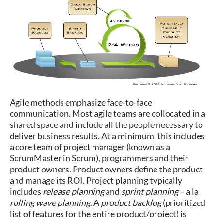
Agile methods emphasize face-to-face
communication. Most agile teams are collocated in a
shared space and include all the people necessary to
deliver business results. At a minimum, this includes
a core team of project manager (known as a
ScrumMaster in Scrum), programmers and their
product owners. Product owners define the product
and manage its ROI. Project planning typically
includes
release planning
and
sprint planning
– a la
rolling wave planning
. A
product backlog
(prioritized
list of features for the entire product/project) is