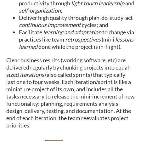
productivity through
light touch leadership
and
self-organization
;
Deliver high quality through plan-do-study-act
continuous improvement
cycles; and
Facilitate
learning and adaptation
to change via
practices like team
retrospectives
(mini
lessons
learned
done while the project is in-flight).
Clear business results (working software, etc) are
delivered regularly by chunking projects into equal-
sized
iterations
(also called sprints) that typically
last one to four weeks. Each iteration/sprint is like a
miniature project of its own, and includes all the
tasks necessary to release the mini-increment of new
functionality: planning, requirements analysis,
design, delivery, testing, and documentation. At the
end of each iteration, the team reevaluates project
priorities.