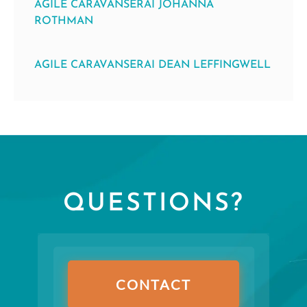
AGILE CARAVANSERAI JOHANNA
ROTHMAN
AGILE CARAVANSERAI DEAN LEFFINGWELL
QUESTIONS?
CONTACT