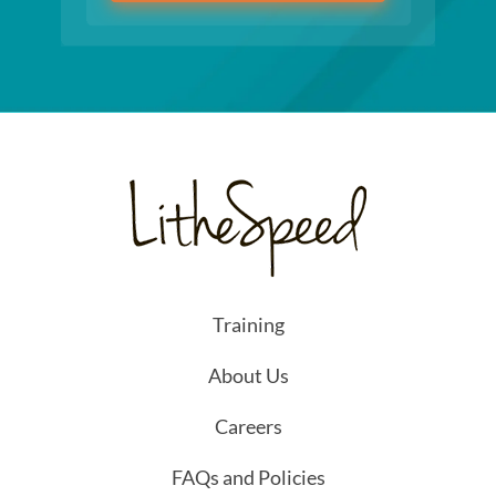
Training
About Us
Careers
FAQs and Policies