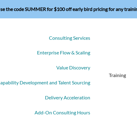
se the code SUMMER for $100 off early bird pricing for any traini
Consulting Services
Enterprise Flow & Scaling
Value Discovery
Training
apability Development and Talent Sourcing
Delivery Acceleration
Add-On Consulting Hours