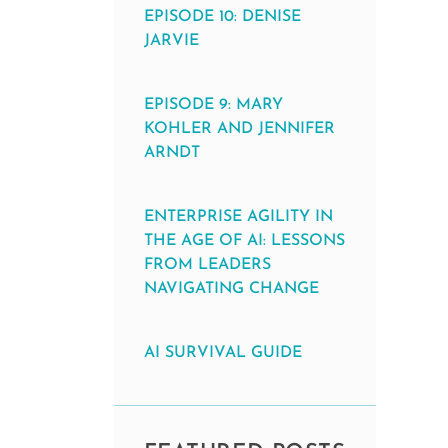
EPISODE 10: DENISE
JARVIE
EPISODE 9: MARY
KOHLER AND JENNIFER
ARNDT
ENTERPRISE AGILITY IN
THE AGE OF AI: LESSONS
FROM LEADERS
NAVIGATING CHANGE
AI SURVIVAL GUIDE