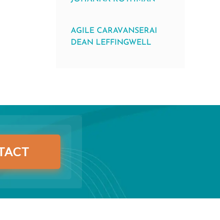
AGILE CARAVANSERAI
DEAN LEFFINGWELL
TACT