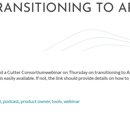
RANSITIONING TO 
did a Cutter Consortiumwebinar on Thursday on transitioning to Ag
s easily available. If not, the link should provide details on how to 
t
,
podcast
,
product owner
,
tools
,
webinar