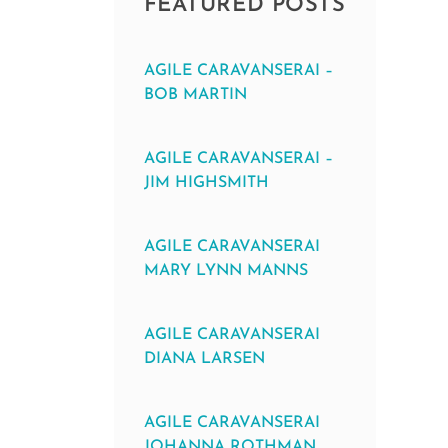
FEATURED POSTS
AGILE CARAVANSERAI –
BOB MARTIN
AGILE CARAVANSERAI –
JIM HIGHSMITH
AGILE CARAVANSERAI
MARY LYNN MANNS
AGILE CARAVANSERAI
DIANA LARSEN
AGILE CARAVANSERAI
JOHANNA ROTHMAN