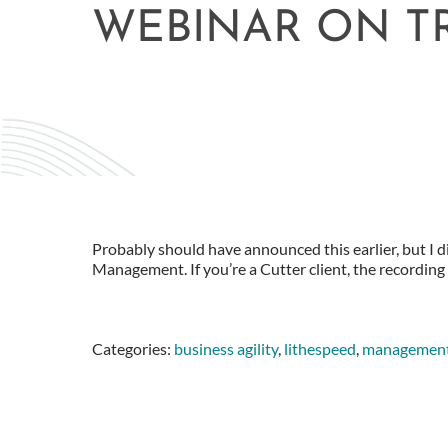
WEBINAR ON T
Probably should have announced this earlier, but I 
Management. If you’re a Cutter client, the recording i
Categories:
business agility
,
lithespeed
,
managemen