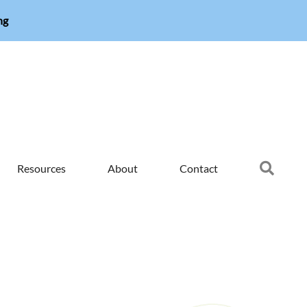
ng
Searc
Resources
About
Contact