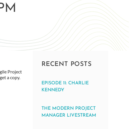
APM
RECENT POSTS
ile Project
get a copy.
EPISODE 11: CHARLIE
KENNEDY
THE MODERN PROJECT
MANAGER LIVESTREAM