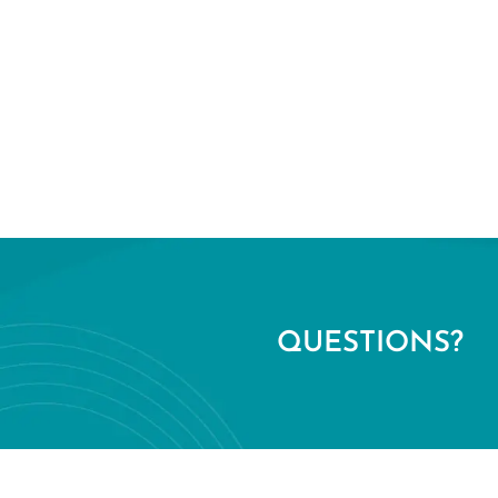
QUESTIONS?