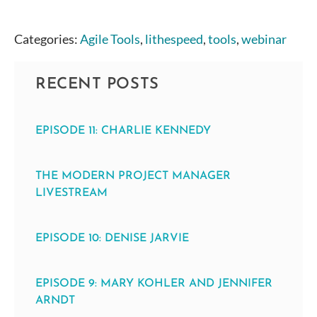
Categories:
Agile Tools
,
lithespeed
,
tools
,
webinar
RECENT POSTS
EPISODE 11: CHARLIE KENNEDY
THE MODERN PROJECT MANAGER
LIVESTREAM
EPISODE 10: DENISE JARVIE
EPISODE 9: MARY KOHLER AND JENNIFER
ARNDT