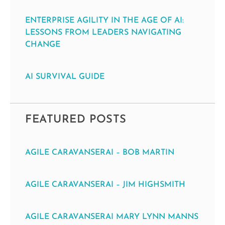
ENTERPRISE AGILITY IN THE AGE OF AI:
LESSONS FROM LEADERS NAVIGATING
CHANGE
AI SURVIVAL GUIDE
FEATURED POSTS
AGILE CARAVANSERAI – BOB MARTIN
AGILE CARAVANSERAI – JIM HIGHSMITH
AGILE CARAVANSERAI MARY LYNN MANNS