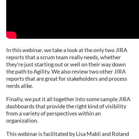
In this webinar, we take a look at the only two JIRA
reports that a scrum team really needs, whether
they’re just starting out or well on their way down
the path to Agility. We also review two other JIRA
reports that are great for stakeholders and process
nerds alike.
Finally, we put it all together into some sample JIRA
dashboards that provide the right kind of visibility
from a variety of perspectives within an
organization.
This webinar is facilitated by Lisa Mabli and Roland