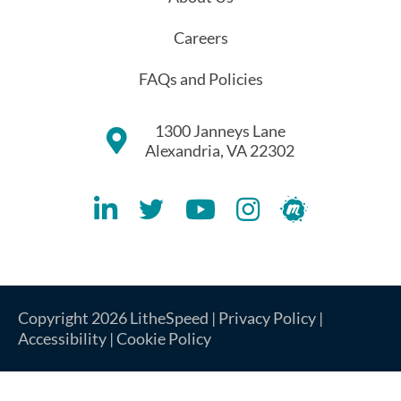
Careers
FAQs and Policies
1300 Janneys Lane
Alexandria, VA 22302
Lithespeed LinkedIN Account
Lithespeed Twitter Account
Lithespeed YouTube Account
Lithespeed Instagram 
Lithespeed Meet
Copyright 2026 LitheSpeed |
Privacy Policy
|
Accessibility
|
Cookie Policy