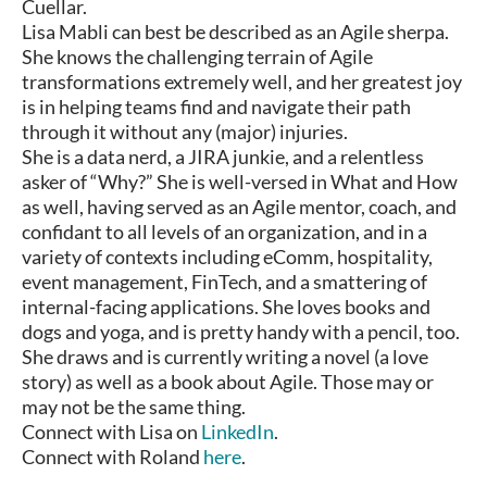
Cuellar.
Lisa Mabli can best be described as an Agile sherpa.
She knows the challenging terrain of Agile
transformations extremely well, and her greatest joy
is in helping teams find and navigate their path
through it without any (major) injuries.
She is a data nerd, a JIRA junkie, and a relentless
asker of “Why?” She is well-versed in What and How
as well, having served as an Agile mentor, coach, and
confidant to all levels of an organization, and in a
variety of contexts including eComm, hospitality,
event management, FinTech, and a smattering of
internal-facing applications. She loves books and
dogs and yoga, and is pretty handy with a pencil, too.
She draws and is currently writing a novel (a love
story) as well as a book about Agile. Those may or
may not be the same thing.
Connect with Lisa on
LinkedIn
.
Connect with Roland
here
.