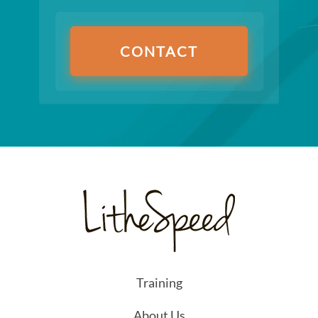
CONTACT
Training
About Us