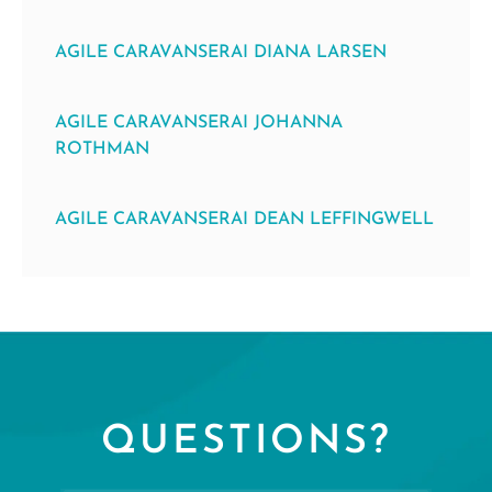
AGILE CARAVANSERAI DIANA LARSEN
AGILE CARAVANSERAI JOHANNA
ROTHMAN
AGILE CARAVANSERAI DEAN LEFFINGWELL
QUESTIONS?