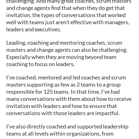
challenging. And many great coaches, scrum masters
and change agents find that when they do get that
invitation, the types of conversations that worked
well with teams just aren’t effective with managers,
leaders and executives.
Leading, coaching and mentoring coaches, scrum
masters and change agents can also be challenging.
Especially when they are moving beyond team
coaching to focus on leaders.
I’ve coached, mentored and led coaches and scrum
masters supporting as few as 2 teams to a group
responsible for 125 teams. In that time, I’ve had
many conversations with them about how to receive
invitation with leaders and how to ensure that
conversations with those leaders are impactful.
I’ve also directly coached and supported leadership
teams at all levels within organizations, from