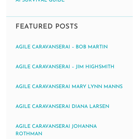
AI SURVIVAL GUIDE
FEATURED POSTS
AGILE CARAVANSERAI – BOB MARTIN
AGILE CARAVANSERAI – JIM HIGHSMITH
AGILE CARAVANSERAI MARY LYNN MANNS
AGILE CARAVANSERAI DIANA LARSEN
AGILE CARAVANSERAI JOHANNA
ROTHMAN