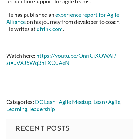
production support for agile teams.
He has published an
experience report for Agile
Alliance
on his journey from developer to coach.
He writes at
dfrink.com
.
Watch here:
https://youtu.be/OnriCiXOWAI?
si=uVXJ5Wq3nFXOuAeN
Categories:
DC Lean+Agile Meetup
,
Lean+Agile
,
Learning
,
leadership
RECENT POSTS