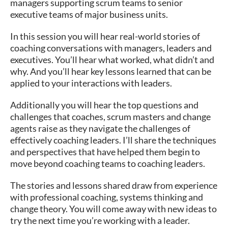
managers supporting scrum teams to senior
executive teams of major business units.
In this session you will hear real-world stories of
coaching conversations with managers, leaders and
executives. You’ll hear what worked, what didn’t and
why. And you’ll hear key lessons learned that can be
applied to your interactions with leaders.
Additionally you will hear the top questions and
challenges that coaches, scrum masters and change
agents raise as they navigate the challenges of
effectively coaching leaders. I’ll share the techniques
and perspectives that have helped them begin to
move beyond coaching teams to coaching leaders.
The stories and lessons shared draw from experience
with professional coaching, systems thinking and
change theory. You will come away with new ideas to
try the next time you’re working with a leader.