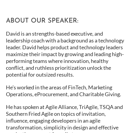
ABOUT OUR SPEAKER:
David is an strengths-based executive, and
leadership coach with a background as a technology
leader. David helps product and technology leaders
maximize their impact by growing and leading high-
performing teams where innovation, healthy
conflict, and ruthless prioritization unlock the
potential for outsized results.
He’s worked in the areas of FinTech, Marketing
Operations, eProcurement, and Charitable Giving.
He has spoken at Agile Alliance, TriAgile, TSQA and
Southern Fried Agile on topics of invitation,
influence, engaging developers in an agile
transformation, simplicity in design and effective