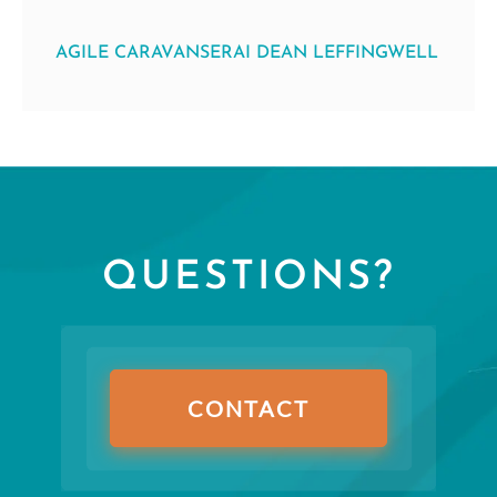
AGILE CARAVANSERAI DEAN LEFFINGWELL
QUESTIONS?
CONTACT