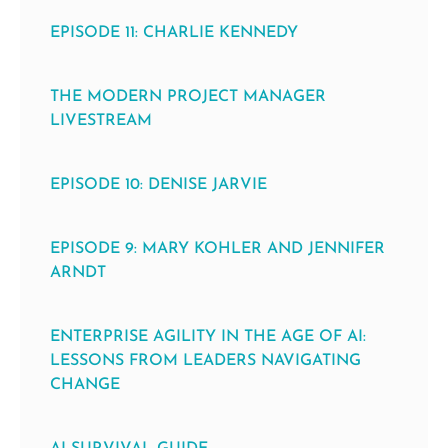
EPISODE 11: CHARLIE KENNEDY
THE MODERN PROJECT MANAGER
LIVESTREAM
EPISODE 10: DENISE JARVIE
EPISODE 9: MARY KOHLER AND JENNIFER
ARNDT
ENTERPRISE AGILITY IN THE AGE OF AI:
LESSONS FROM LEADERS NAVIGATING
CHANGE