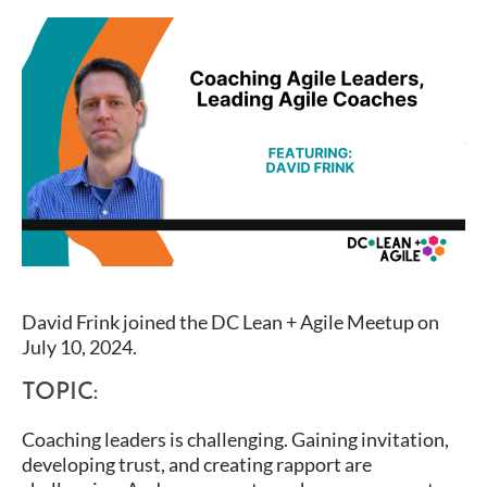
David Frink joined the DC Lean + Agile Meetup on
July 10, 2024.
TOPIC:
Coaching leaders is challenging. Gaining invitation,
developing trust, and creating rapport are