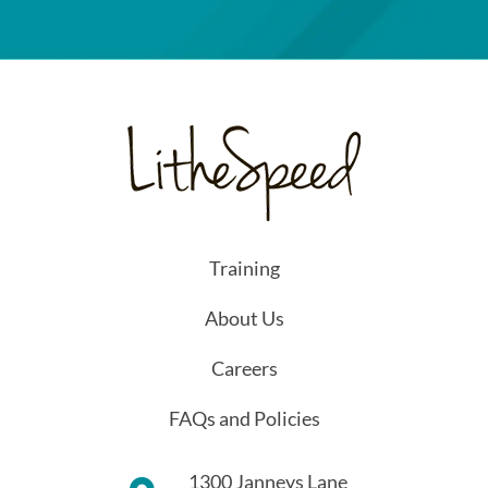
Training
About Us
Careers
FAQs and Policies
1300 Janneys Lane