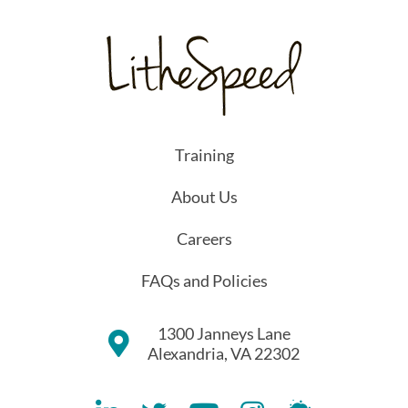
Training
About Us
Careers
FAQs and Policies
1300 Janneys Lane
Alexandria, VA 22302