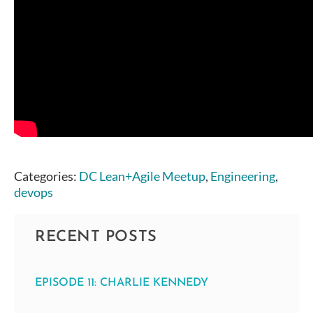
Categories:
DC Lean+Agile Meetup
,
Engineering
,
devops
RECENT POSTS
EPISODE 11: CHARLIE KENNEDY