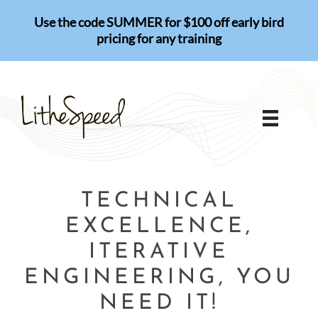
Skip
Use the code SUMMER for $100 off early bird
to
pricing for any training
content
TECHNICAL
EXCELLENCE,
ITERATIVE
ENGINEERING, YOU
NEED IT!