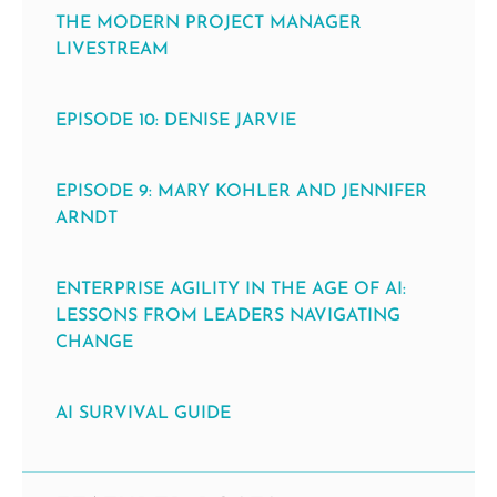
THE MODERN PROJECT MANAGER
LIVESTREAM
EPISODE 10: DENISE JARVIE
EPISODE 9: MARY KOHLER AND JENNIFER
ARNDT
ENTERPRISE AGILITY IN THE AGE OF AI:
LESSONS FROM LEADERS NAVIGATING
CHANGE
AI SURVIVAL GUIDE