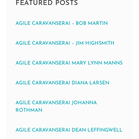
FEATURED POSTS
AGILE CARAVANSERAI – BOB MARTIN
AGILE CARAVANSERAI – JIM HIGHSMITH
AGILE CARAVANSERAI MARY LYNN MANNS
AGILE CARAVANSERAI DIANA LARSEN
AGILE CARAVANSERAI JOHANNA
ROTHMAN
AGILE CARAVANSERAI DEAN LEFFINGWELL