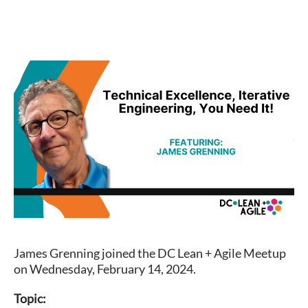
James Grenning joined the DC Lean + Agile Meetup
on Wednesday, February 14, 2024.
Topic: