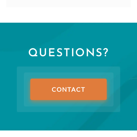
QUESTIONS?
CONTACT