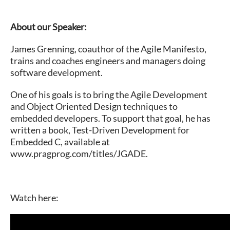
About our Speaker:
James Grenning, coauthor of the Agile Manifesto,
trains and coaches engineers and managers doing
software development.
One of his goals is to bring the Agile Development
and Object Oriented Design techniques to
embedded developers. To support that goal, he has
written a book, Test-Driven Development for
Embedded C, available at
www.pragprog.com/titles/JGADE.
Watch here: