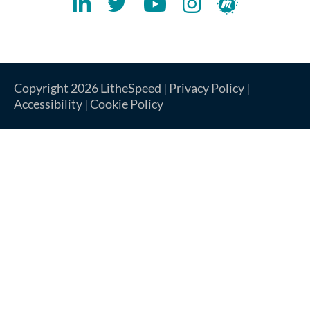
Lithespeed LinkedIN Account
Lithespeed Twitter Account
Lithespeed YouTube Account
Lithespeed Instagram 
Lithespeed Meet
Copyright 2026 LitheSpeed |
Privacy Policy
|
Accessibility
|
Cookie Policy