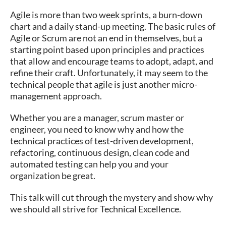
Agile is more than two week sprints, a burn-down
chart and a daily stand-up meeting. The basic rules of
Agile or Scrum are not an end in themselves, but a
starting point based upon principles and practices
that allow and encourage teams to adopt, adapt, and
refine their craft. Unfortunately, it may seem to the
technical people that agile is just another micro-
management approach.
Whether you are a manager, scrum master or
engineer, you need to know why and how the
technical practices of test-driven development,
refactoring, continuous design, clean code and
automated testing can help you and your
organization be great.
This talk will cut through the mystery and show why
we should all strive for Technical Excellence.