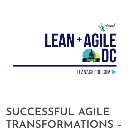
SUCCESSFUL AGILE
TRANSFORMATIONS –