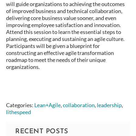
will guide organizations to achieving the outcomes
of improved business and technical collaboration,
delivering core business value sooner, and even
improving employee satisfaction and innovation.
Attend this session to learn the essential steps to
planning, executing and sustaining an agile culture.
Participants will be given a blueprint for
constructing an effective agile transformation
roadmap to meet the needs of their unique
organizations.
Categories:
Lean+Agile
,
collaboration
,
leadership
,
lithespeed
RECENT POSTS