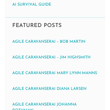
AI SURVIVAL GUIDE
FEATURED POSTS
AGILE CARAVANSERAI – BOB MARTIN
AGILE CARAVANSERAI – JIM HIGHSMITH
AGILE CARAVANSERAI MARY LYNN MANNS
AGILE CARAVANSERAI DIANA LARSEN
AGILE CARAVANSERAI JOHANNA