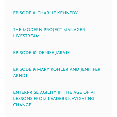
EPISODE 11: CHARLIE KENNEDY
THE MODERN PROJECT MANAGER
LIVESTREAM
EPISODE 10: DENISE JARVIE
EPISODE 9: MARY KOHLER AND JENNIFER
ARNDT
ENTERPRISE AGILITY IN THE AGE OF AI:
LESSONS FROM LEADERS NAVIGATING
CHANGE