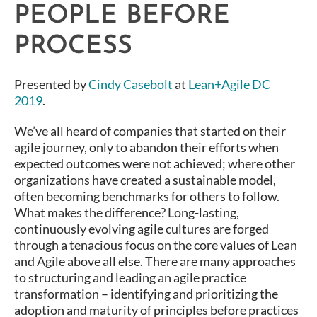
PEOPLE BEFORE
PROCESS
Presented by
Cindy Casebolt
at
Lean+Agile DC
2019
.
We’ve all heard of companies that started on their
agile journey, only to abandon their efforts when
expected outcomes were not achieved; where other
organizations have created a sustainable model,
often becoming benchmarks for others to follow.
What makes the difference? Long-lasting,
continuously evolving agile cultures are forged
through a tenacious focus on the core values of Lean
and Agile above all else. There are many approaches
to structuring and leading an agile practice
transformation – identifying and prioritizing the
adoption and maturity of principles before practices