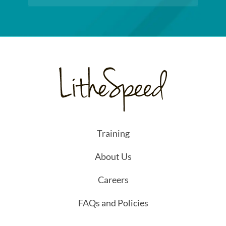
Training
About Us
Careers
FAQs and Policies