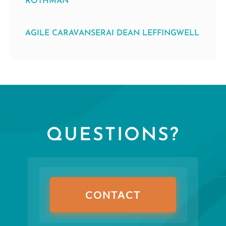
ROTHMAN
AGILE CARAVANSERAI DEAN LEFFINGWELL
QUESTIONS?
CONTACT