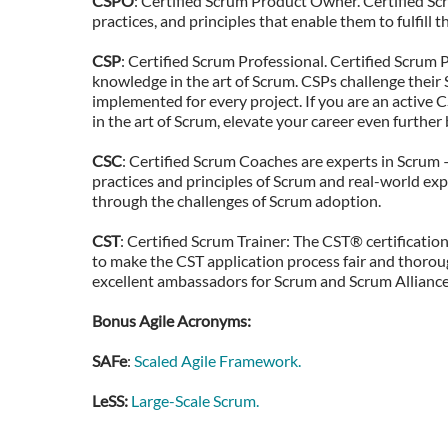
CSPO
: Certified Scrum Product Owner. Certified 
practices, and principles that enable them to fulfill
CSP
: Certified Scrum Professional. Certified Scru
knowledge in the art of Scrum. CSPs challenge thei
implemented for every project. If you are an active
in the art of Scrum, elevate your career even further
CSC
: Certified Scrum Coaches are experts in Scrum 
practices and principles of Scrum and real-world exp
through the challenges of Scrum adoption.
CST
: Certified Scrum Trainer: The CST® certificatio
to make the CST application process fair and thoroug
excellent ambassadors for Scrum and Scrum Alliance
Bonus Agile Acronyms:
SAFe
:
Scaled Agile Framework.
LeSS:
Large-Scale Scrum.