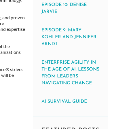
erminology,
EPISODE 10: DENISE
JARVIE
g, and proven
re
and expertise
EPISODE 9: MARY
KOHLER AND JENNIFER
ARNDT
f the
ganizations
ENTERPRISE AGILITY IN
ance® strives
THE AGE OF AI: LESSONS
 will be
FROM LEADERS
NAVIGATING CHANGE
AI SURVIVAL GUIDE