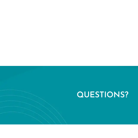
QUESTIONS?