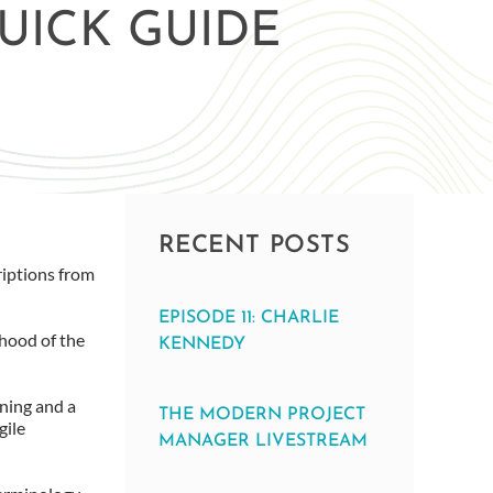
UICK GUIDE
RECENT POSTS
riptions from
EPISODE 11: CHARLIE
ihood of the
KENNEDY
ning and a
THE MODERN PROJECT
gile
MANAGER LIVESTREAM