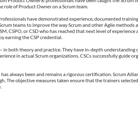
Scrum Product Owner® professionals have been taught the Scrum t
 the role of Product Owner on a Scrum team.
m Professionals have demonstrated experience, documented trainin
r Scrum teams to improve the way Scrum and other Agile methods a
 CSM, CSPO, or CSD who has reached that next level of experience 
 by earning the CSP credential.
— in both theory and practice. They have in-depth understanding o
erience in actual Scrum organizations. CSCs successfully guide or
n has always been and remains a rigorous certification. Scrum Alli
h. The objective measures taken ensure that the trainers selected
.