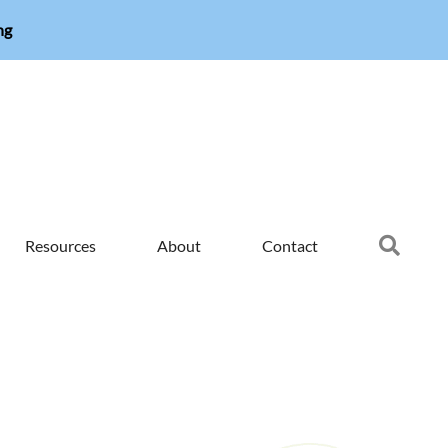
ng
Searc
Resources
About
Contact