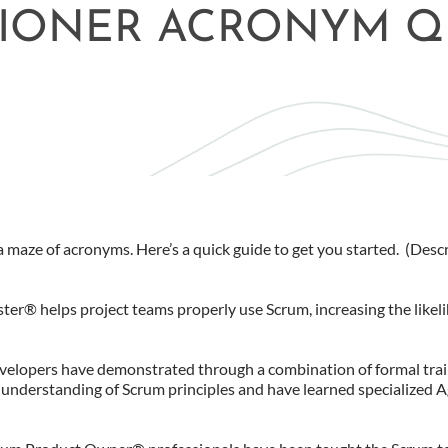
TIONER ACRONYM Q
 maze of acronyms. Here’s a quick guide to get you started. (Desc
ter® helps project teams properly use Scrum, increasing the likel
evelopers have demonstrated through a combination of formal trai
 understanding of Scrum principles and have learned specialized A