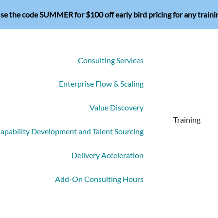
se the code SUMMER for $100 off early bird pricing for any traini
Consulting Services
Enterprise Flow & Scaling
Value Discovery
Training
apability Development and Talent Sourcing
Delivery Acceleration
Add-On Consulting Hours