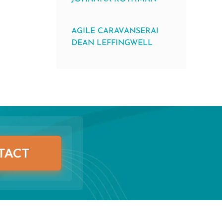
AGILE CARAVANSERAI
DEAN LEFFINGWELL
TACT