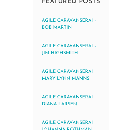
FEATURED POSTS
AGILE CARAVANSERAI –
BOB MARTIN
AGILE CARAVANSERAI –
JIM HIGHSMITH
AGILE CARAVANSERAI
MARY LYNN MANNS
AGILE CARAVANSERAI
DIANA LARSEN
AGILE CARAVANSERAI
JOHANNA ROTHMAN