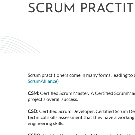
SCRUM PRACTI
Scrum practitioners come in many forms, leading to a
ScrumAlliance
)
CSM
: Certified Scrum Master. A Certified ScrumMas
project’s overall success.
CSD
: Certified Scrum Developer. Certified Scrum D
technical skills assessment that they have a working
engineering skills.