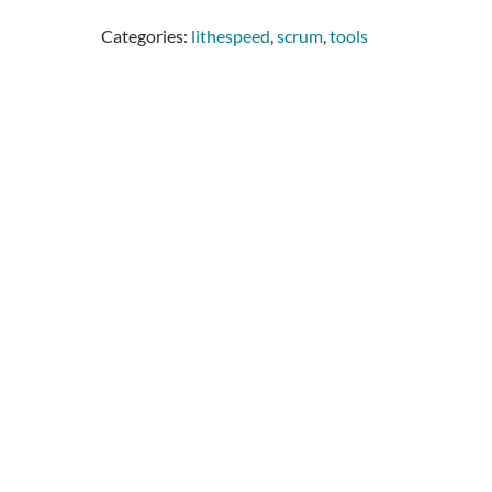
Categories:
lithespeed
,
scrum
,
tools