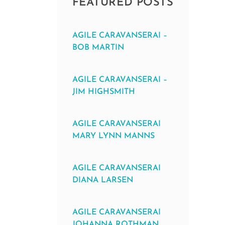
FEATURED POSTS
AGILE CARAVANSERAI –
BOB MARTIN
AGILE CARAVANSERAI –
JIM HIGHSMITH
AGILE CARAVANSERAI
MARY LYNN MANNS
AGILE CARAVANSERAI
DIANA LARSEN
AGILE CARAVANSERAI
JOHANNA ROTHMAN