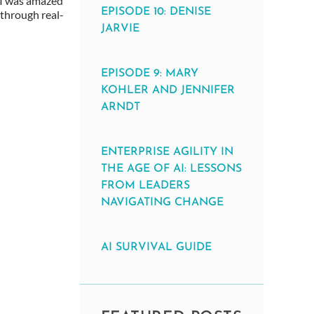
, I was amazed
EPISODE 10: DENISE
through real-
JARVIE
EPISODE 9: MARY
KOHLER AND JENNIFER
ARNDT
ENTERPRISE AGILITY IN
THE AGE OF AI: LESSONS
FROM LEADERS
NAVIGATING CHANGE
AI SURVIVAL GUIDE