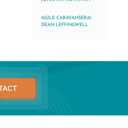
AGILE CARAVANSERAI
DEAN LEFFINGWELL
TACT