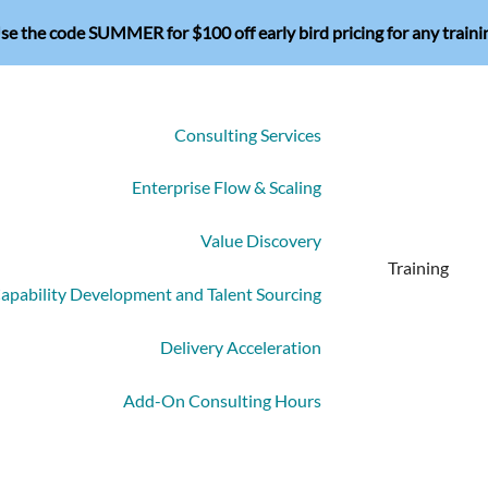
se the code SUMMER for $100 off early bird pricing for any traini
Consulting Services
Enterprise Flow & Scaling
Value Discovery
Training
apability Development and Talent Sourcing
Delivery Acceleration
Add-On Consulting Hours