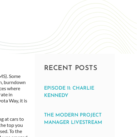
RECENT POSTS
VMS). Some
an, burndown
aces where
EPISODE 11: CHARLIE
rate in
KENNEDY
ota Way, it is
THE MODERN PROJECT
g at cars to
MANAGER LIVESTREAM
 the top you
sed. To the