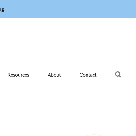
ng
Searc
Resources
About
Contact