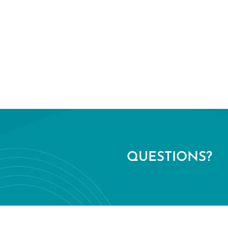
QUESTIONS?