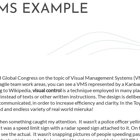
MS EXAMPLE
PMI Global Congress on the topic of Visual Management Systems (
agile team work areas, you can see a VMS represented by a Kanb
ng to Wikipedia,
v
isual control
is a technique employed in many pl
nstead of texts or other written instructions. The design is delibe
ommunicated, in order to increase efficiency and clarity. In the Toy
ild and endless variety of real world mieruka!
en something caught my attention. It wasn’t a police officer yellin
It was a speed limit sign with a radar speed sign attached to it. On
see the actual. It wasn’t snapping pictures of people speeding pas