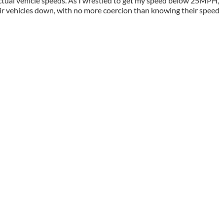
 actual vehicle speeds. As I wrestled to get my speed below 25MPH
r vehicles down, with no more coercion than knowing their speed 