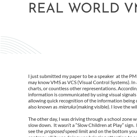
REAL WORLD V
I just submitted my paper to be a speaker at the 
may know VMS as VCS (Visual Control Systems). In 
charts, or countless other representations. Accordi
information is communicated by using visual signals i
allowing quick recognition of the information being c
also known as
mieruka
(making visible). I love the w
The other day, I was driving through a school zone wh
slow down. It wasn’t a “Slow Children at Play” sign. 
see the
proposed
speed limit and on the bottom you 