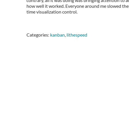
contrary, all it was doing was bringing attention to
how well it worked. Everyone around me slowed thei
time visualization control.
Categories:
kanban
,
lithespeed