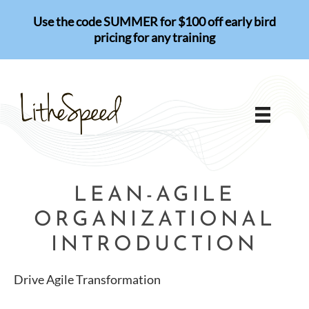
Skip
Use the code SUMMER for $100 off early bird
to
pricing for any training
content
LEAN-AGILE
ORGANIZATIONAL
INTRODUCTION
Drive Agile Transformation