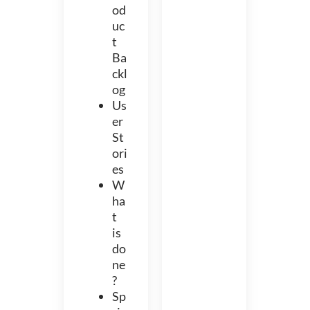
od
uc
t
Ba
ckl
og
Us
er
St
ori
es
W
ha
t
is
do
ne
?
Sp