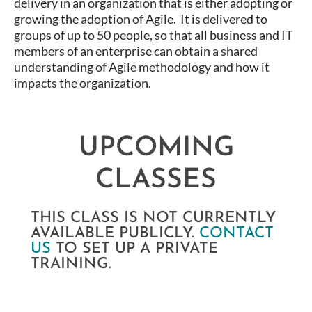
delivery in an organization that is either adopting or
growing the adoption of Agile. It is delivered to
groups of up to 50 people, so that all business and IT
members of an enterprise can obtain a shared
understanding of Agile methodology and how it
impacts the organization.
UPCOMING
CLASSES
THIS CLASS IS NOT CURRENTLY
AVAILABLE PUBLICLY.
CONTACT
US
TO SET UP A PRIVATE
TRAINING.