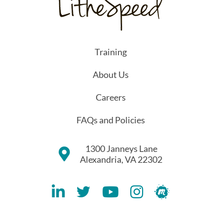
Training
About Us
Careers
FAQs and Policies
1300 Janneys Lane
Alexandria, VA 22302
Lithespeed LinkedIN Account
Lithespeed Twitter Account
Lithespeed YouTube Account
Lithespeed Instagram 
Lithespeed Meet