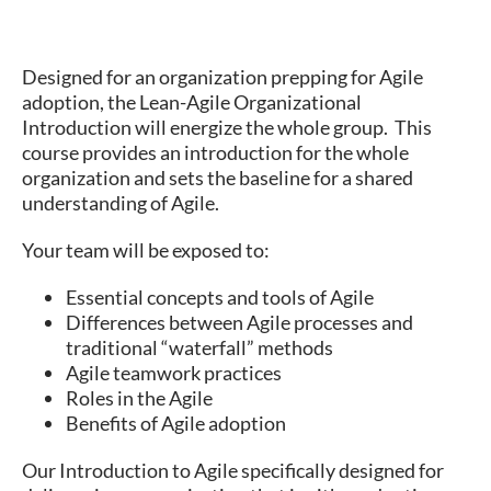
Designed for an organization prepping for Agile
adoption, the Lean-Agile Organizational
Introduction will energize the whole group. This
course provides an introduction for the whole
organization and sets the baseline for a shared
understanding of Agile.
Your team will be exposed to:
Essential concepts and tools of Agile
Differences between Agile processes and
traditional “waterfall” methods
Agile teamwork practices
Roles in the Agile
Benefits of Agile adoption
Our Introduction to Agile specifically designed for