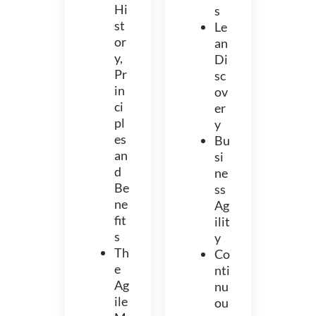
Hi
s
st
Le
or
an
y,
Di
Pr
sc
in
ov
ci
er
pl
y
es
Bu
an
si
d
ne
Be
ss
ne
Ag
fit
ilit
s
y
Th
Co
e
nti
Ag
nu
ile
ou