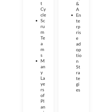
t
&
Cy
A
cle
En
Sc
te
ru
rp
m
ris
Te
e
a
ad
m
op
s
tio
M
n
an
St
y
ra
La
te
ye
gi
rs
es
of
Pl
an