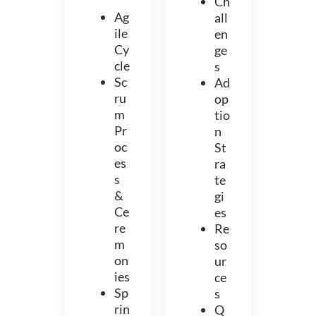
Ch
Ag
all
ile
en
Cy
ge
cle
s
Sc
Ad
ru
op
m
tio
Pr
n
oc
St
es
ra
s
te
&
gi
Ce
es
re
Re
m
so
on
ur
ies
ce
Sp
s
rin
Q