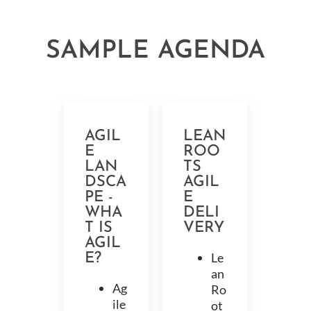
SAMPLE AGENDA
AGIL
LEAN
E
ROO
LAN
TS
DSCA
AGIL
PE -
E
WHA
DELI
T IS
VERY
AGIL
Le
E?
an
Ag
Ro
ile
ot