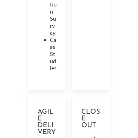
tio
n
Su
rv
ey
Ca
se
St
ud
ies
AGIL
CLOS
E
E
DELI
OUT
VERY