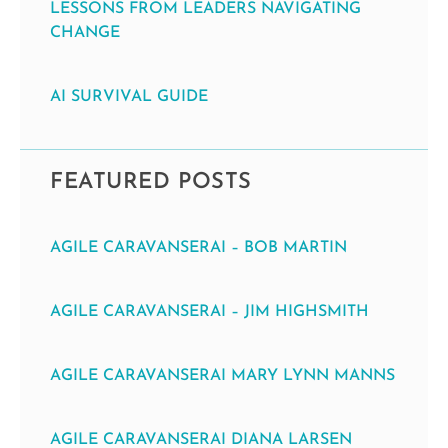
LESSONS FROM LEADERS NAVIGATING
CHANGE
AI SURVIVAL GUIDE
FEATURED POSTS
AGILE CARAVANSERAI – BOB MARTIN
AGILE CARAVANSERAI – JIM HIGHSMITH
AGILE CARAVANSERAI MARY LYNN MANNS
AGILE CARAVANSERAI DIANA LARSEN