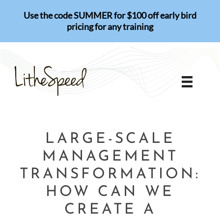
Skip
Use the code SUMMER for $100 off early bird
to
pricing for any training
content
LARGE-SCALE
MANAGEMENT
TRANSFORMATION:
HOW CAN WE
CREATE A