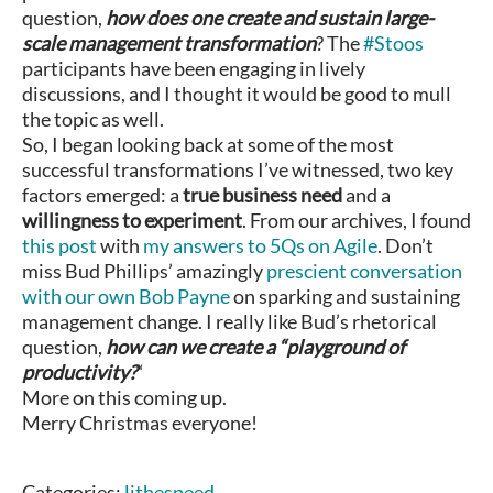
question,
how does one create and sustain large-
scale management transformation
? The
#Stoos
participants have been engaging in lively
discussions, and I thought it would be good to mull
the topic as well.
So, I began looking back at some of the most
successful transformations I’ve witnessed, two key
factors emerged: a
true business need
and a
willingness to experiment
. From our archives, I found
this post
with
my answers to 5Qs on Agile
. Don’t
miss Bud Phillips’ amazingly
prescient conversation
with our own Bob Payne
on sparking and sustaining
management change. I really like Bud’s rhetorical
question,
how can we create a “playground of
productivity?
“
More on this coming up.
Merry Christmas everyone!
Categories:
lithespeed