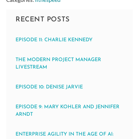
RECENT POSTS
EPISODE 11: CHARLIE KENNEDY
THE MODERN PROJECT MANAGER
LIVESTREAM
EPISODE 10: DENISE JARVIE
EPISODE 9: MARY KOHLER AND JENNIFER
ARNDT
ENTERPRISE AGILITY IN THE AGE OF AI: