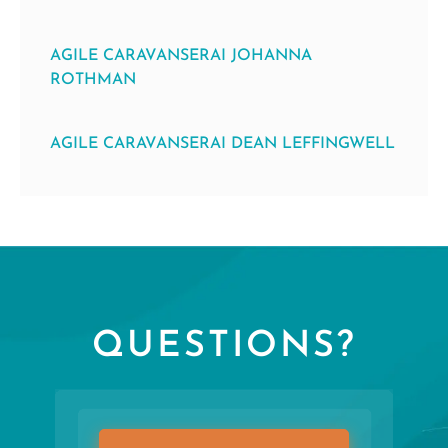
AGILE CARAVANSERAI JOHANNA
ROTHMAN
AGILE CARAVANSERAI DEAN LEFFINGWELL
QUESTIONS?