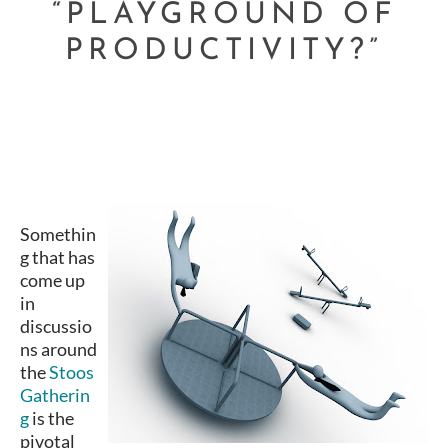
“PLAYGROUND OF
PRODUCTIVITY?”
Somethin
g that has
come up
in
discussio
ns around
the
Stoos
Gatherin
g
is the
pivotal