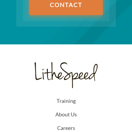
CONTACT
Training
About Us
Careers