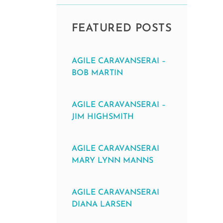
FEATURED POSTS
AGILE CARAVANSERAI –
BOB MARTIN
AGILE CARAVANSERAI –
JIM HIGHSMITH
AGILE CARAVANSERAI
MARY LYNN MANNS
AGILE CARAVANSERAI
DIANA LARSEN