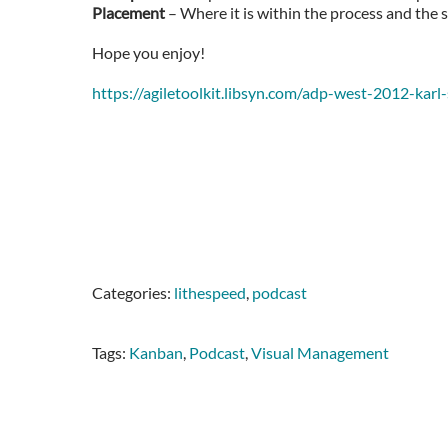
Placement
– Where it is within the process and the 
Hope you enjoy!
https://agiletoolkit.libsyn.com/adp-west-2012-ka
Categories:
lithespeed
,
podcast
Tags:
Kanban
,
Podcast
,
Visual Management