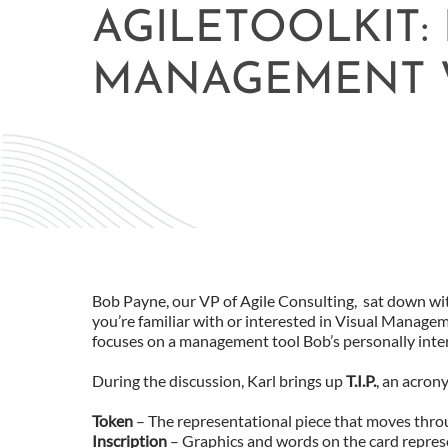
AGILETOOLKIT:
MANAGEMENT 
Bob Payne, our VP of Agile Consulting, sat down wi
you’re familiar with or interested in Visual Managem
focuses on a management tool Bob’s personally intere
During the discussion, Karl brings up
T.I.P.
, an acron
Token
– The representational piece that moves throu
Inscription
– Graphics and words on the card repres