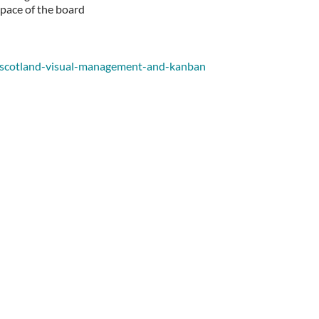
space of the board
rl-scotland-visual-management-and-kanban