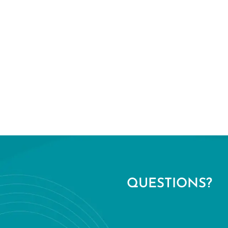
QUESTIONS?