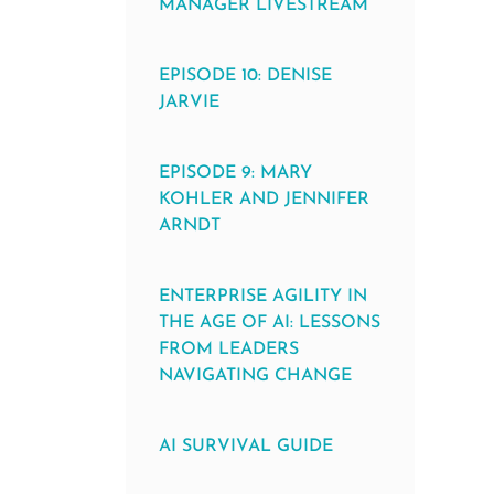
MANAGER LIVESTREAM
EPISODE 10: DENISE
JARVIE
EPISODE 9: MARY
KOHLER AND JENNIFER
ARNDT
ENTERPRISE AGILITY IN
THE AGE OF AI: LESSONS
FROM LEADERS
NAVIGATING CHANGE
AI SURVIVAL GUIDE