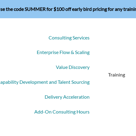
se the code SUMMER for $100 off early bird pricing for any traini
Consulting Services
Enterprise Flow & Scaling
Value Discovery
Training
apability Development and Talent Sourcing
Delivery Acceleration
Add-On Consulting Hours