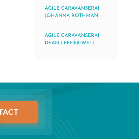
AGILE CARAVANSERAI
JOHANNA ROTHMAN
AGILE CARAVANSERAI
DEAN LEFFINGWELL
TACT