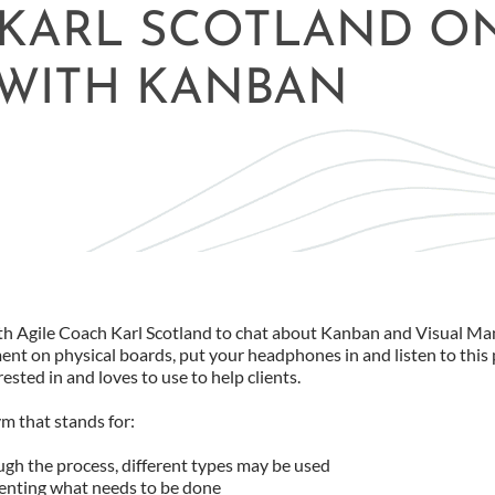
 KARL SCOTLAND O
WITH KANBAN
th Agile Coach Karl Scotland to chat about Kanban and Visual Ma
ent on physical boards, put your headphones in and listen to this 
sted in and loves to use to help clients.
ym that stands for:
gh the process, different types may be used
enting what needs to be done