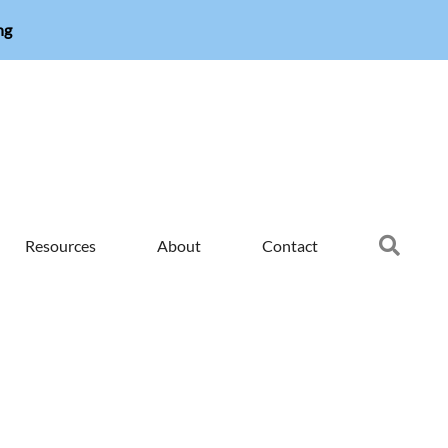
ng
Searc
Resources
About
Contact