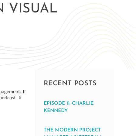
N VISUAL
RECENT POSTS
nagement. If
podcast. It
EPISODE 11: CHARLIE
KENNEDY
THE MODERN PROJECT