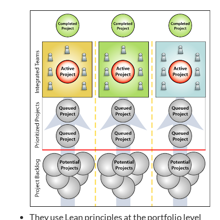
They use Lean principles at the portfolio level