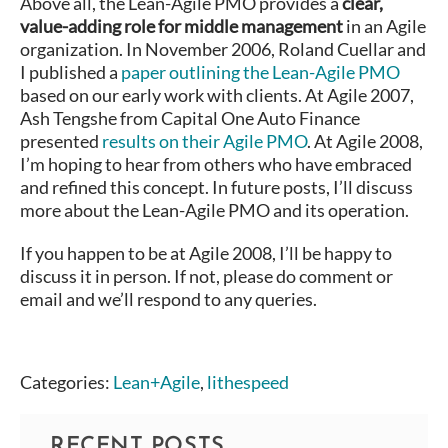
Above all, the Lean-Agile PMO provides a
clear,
value-adding role for middle management
in an Agile
organization. In November 2006, Roland Cuellar and
I published a
paper outlining the Lean-Agile PMO
based on our early work with clients. At Agile 2007,
Ash Tengshe from Capital One Auto Finance
presented
results on their Agile PMO
. At Agile 2008,
I’m hoping to hear from others who have embraced
and refined this concept. In future posts, I’ll discuss
more about the Lean-Agile PMO and its operation.
If you happen to be at Agile 2008, I’ll be happy to
discuss it in person. If not, please do comment or
email and we’ll respond to any queries.
Categories:
Lean+Agile
,
lithespeed
RECENT POSTS