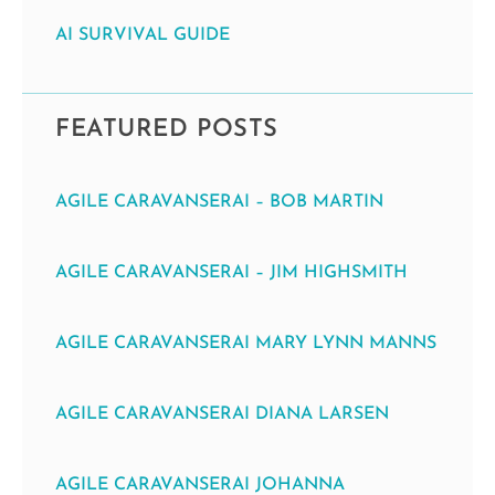
AI SURVIVAL GUIDE
FEATURED POSTS
AGILE CARAVANSERAI – BOB MARTIN
AGILE CARAVANSERAI – JIM HIGHSMITH
AGILE CARAVANSERAI MARY LYNN MANNS
AGILE CARAVANSERAI DIANA LARSEN
AGILE CARAVANSERAI JOHANNA