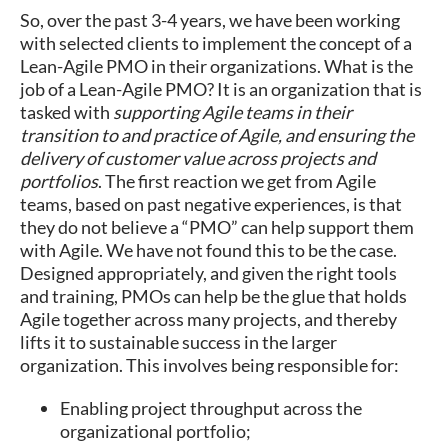
So, over the past 3-4 years, we have been working
with selected clients to implement the concept of a
Lean-Agile PMO in their organizations. What is the
job of a Lean-Agile PMO? It is an organization that is
tasked with
supporting Agile teams in their
transition to and practice of Agile, and ensuring the
delivery of customer value across projects and
portfolios
. The first reaction we get from Agile
teams, based on past negative experiences, is that
they do not believe a “PMO” can help support them
with Agile. We have not found this to be the case.
Designed appropriately, and given the right tools
and training, PMOs can help be the glue that holds
Agile together across many projects, and thereby
lifts it to sustainable success in the larger
organization. This involves being responsible for:
Enabling project throughput across the
organizational portfolio;