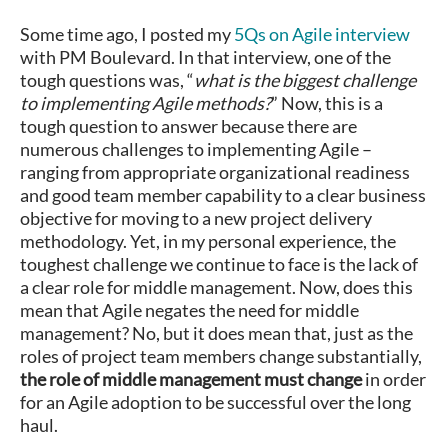
Some time ago, I posted my
5Qs on Agile interview
with PM Boulevard. In that interview, one of the
tough questions was, “
what is the biggest challenge
to implementing Agile methods?
” Now, this is a
tough question to answer because there are
numerous challenges to implementing Agile –
ranging from appropriate organizational readiness
and good team member capability to a clear business
objective for moving to a new project delivery
methodology. Yet, in my personal experience, the
toughest challenge we continue to face is the lack of
a clear role for middle management. Now, does this
mean that Agile negates the need for middle
management? No, but it does mean that, just as the
roles of project team members change substantially,
the role of middle management must change
in order
for an Agile adoption to be successful over the long
haul.