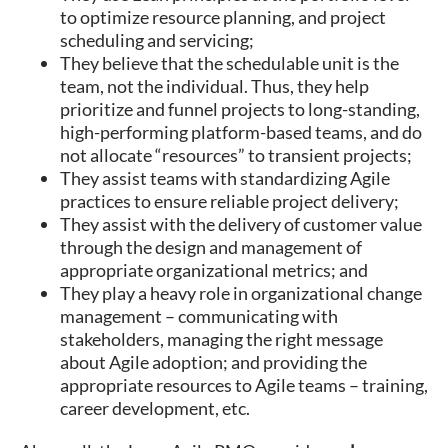
to optimize resource planning, and project
scheduling and servicing;
They believe that the schedulable unit is the
team, not the individual. Thus, they help
prioritize and funnel projects to long-standing,
high-performing platform-based teams, and do
not allocate “resources” to transient projects;
They assist teams with standardizing Agile
practices to ensure reliable project delivery;
They assist with the delivery of customer value
through the design and management of
appropriate organizational metrics; and
They play a heavy role in organizational change
management – communicating with
stakeholders, managing the right message
about Agile adoption; and providing the
appropriate resources to Agile teams – training,
career development, etc.