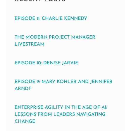
EPISODE 11: CHARLIE KENNEDY
THE MODERN PROJECT MANAGER
LIVESTREAM
EPISODE 10: DENISE JARVIE
EPISODE 9: MARY KOHLER AND JENNIFER
ARNDT
ENTERPRISE AGILITY IN THE AGE OF AI:
LESSONS FROM LEADERS NAVIGATING
CHANGE