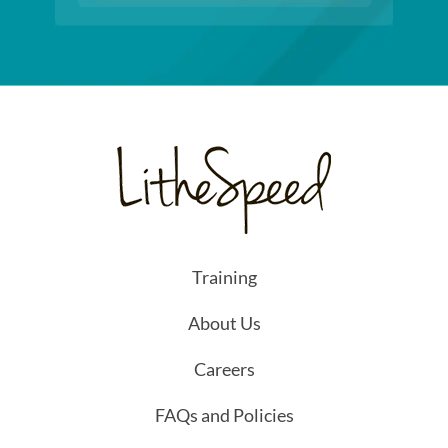
Training
About Us
Careers
FAQs and Policies