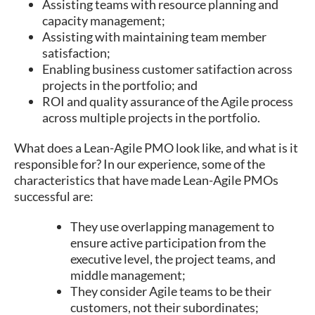
Assisting teams with resource planning and
capacity management;
Assisting with maintaining team member
satisfaction;
Enabling business customer satifaction across
projects in the portfolio; and
ROI and quality assurance of the Agile process
across multiple projects in the portfolio.
What does a Lean-Agile PMO look like, and what is it
responsible for? In our experience, some of the
characteristics that have made Lean-Agile PMOs
successful are:
They use overlapping management to
ensure active participation from the
executive level, the project teams, and
middle management;
They consider Agile teams to be their
customers, not their subordinates;