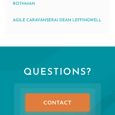
ROTHMAN
AGILE CARAVANSERAI DEAN LEFFINGWELL
QUESTIONS?
CONTACT