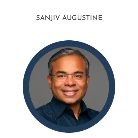
SANJIV AUGUSTINE