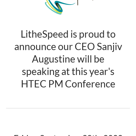
LitheSpeed is proud to
announce our CEO Sanjiv
Augustine will be
speaking at this year's
HTEC PM Conference