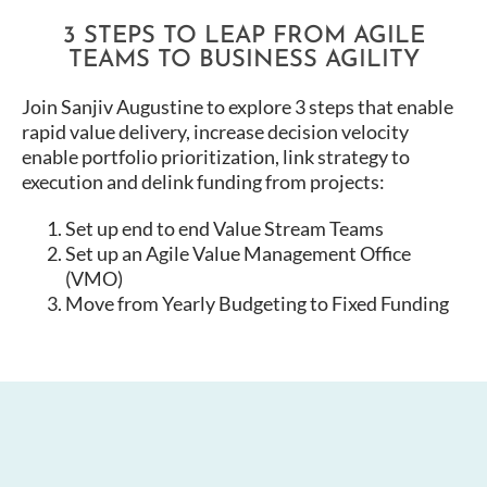
3 STEPS TO LEAP FROM AGILE
TEAMS TO BUSINESS AGILITY
Join Sanjiv Augustine to explore 3 steps that enable
rapid value delivery, increase decision velocity
enable portfolio prioritization, link strategy to
execution and delink funding from projects:
Set up end to end Value Stream Teams
Set up an Agile Value Management Office
(VMO)
Move from Yearly Budgeting to Fixed Funding