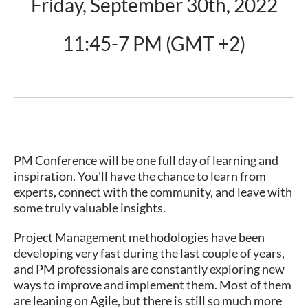
Friday, September 30th, 2022
11:45-7 PM (GMT +2)
PM Conference will be one full day of learning and
inspiration. You'll have the chance to learn from
experts, connect with the community, and leave with
some truly valuable insights.
Project Management methodologies have been
developing very fast during the last couple of years,
and PM professionals are constantly exploring new
ways to improve and implement them. Most of them
are leaning on Agile, but there is still so much more