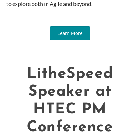
to explore both in Agile and beyond.
Learn More
LitheSpeed
Speaker at
HTEC PM
Conference