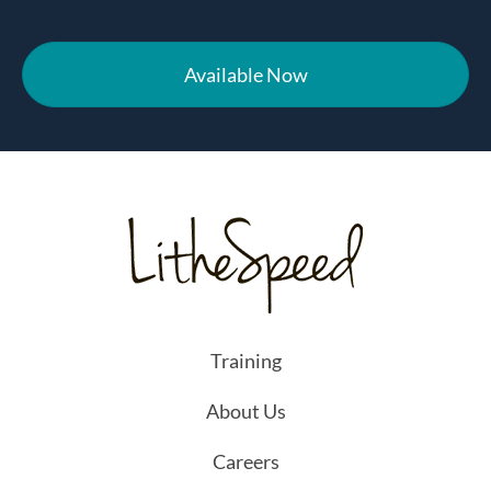
Available Now
Training
About Us
Careers