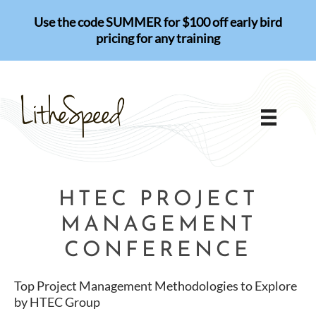
Skip
Use the code SUMMER for $100 off early bird
to
pricing for any training
content
HTEC PROJECT
MANAGEMENT
CONFERENCE
Top Project Management Methodologies to Explore
by HTEC Group