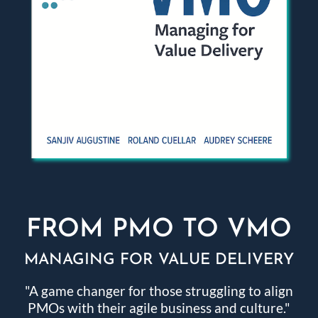
FROM PMO TO VMO
MANAGING FOR VALUE DELIVERY
"A game changer for those struggling to align
PMOs with their agile business and culture."