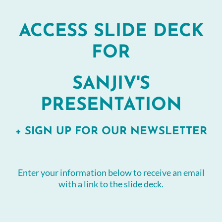
ACCESS SLIDE DECK
FOR
SANJIV'S
PRESENTATION
+ SIGN UP FOR OUR NEWSLETTER
Enter your information below to receive an email
with a link to the slide deck.