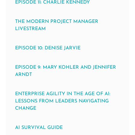
EPISODE 11: CHARLIE KENNEDY
THE MODERN PROJECT MANAGER
LIVESTREAM
EPISODE 10: DENISE JARVIE
EPISODE 9: MARY KOHLER AND JENNIFER
ARNDT
ENTERPRISE AGILITY IN THE AGE OF AI:
LESSONS FROM LEADERS NAVIGATING
CHANGE
AI SURVIVAL GUIDE