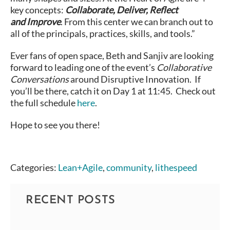
key concepts:
Collaborate, Deliver, Reflect
and
Improve
. From this center we can branch out to
all of the principals, practices, skills, and tools.”
Ever fans of open space, Beth and Sanjiv are looking
forward to leading one of the event’s
Collaborative
Conversations
around Disruptive Innovation. If
you’ll be there, catch it on Day 1 at 11:45. Check out
the full schedule
here
.
Hope to see you there!
Categories:
Lean+Agile
,
community
,
lithespeed
RECENT POSTS