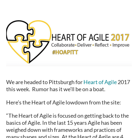
We are headed to Pittsburgh for
Heart of Agile
2017
this week. Rumor has it we’ll be on a boat.
Here’s the Heart of Agile lowdown from the site:
“The Heart of Agile is focused on getting back to the
basics of Agile. In the last 15 years Agile has been
weighed down with frameworks and practices of
many shapes and sizes. At the Heart of Agile are 4