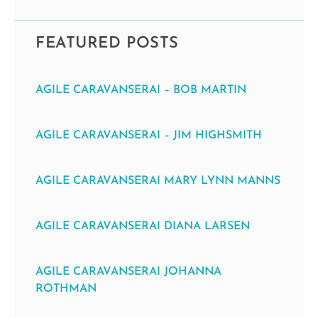
FEATURED POSTS
AGILE CARAVANSERAI – BOB MARTIN
AGILE CARAVANSERAI – JIM HIGHSMITH
AGILE CARAVANSERAI MARY LYNN MANNS
AGILE CARAVANSERAI DIANA LARSEN
AGILE CARAVANSERAI JOHANNA
ROTHMAN