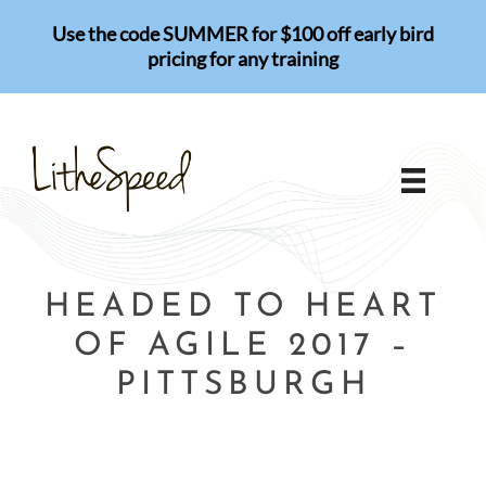
Skip
Use the code SUMMER for $100 off early bird
to
pricing for any training
content
HEADED TO HEART
OF AGILE 2017 –
PITTSBURGH