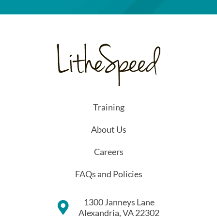
Training
About Us
Careers
FAQs and Policies
1300 Janneys Lane
Alexandria, VA 22302