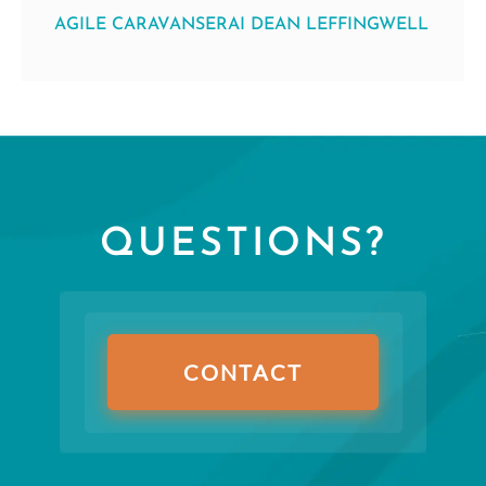
AGILE CARAVANSERAI DEAN LEFFINGWELL
QUESTIONS?
CONTACT