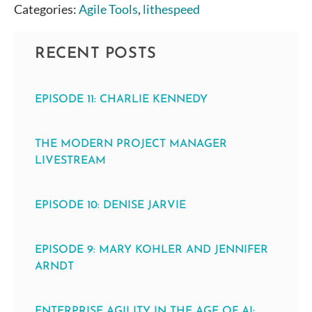
Categories:
Agile Tools
,
lithespeed
RECENT POSTS
EPISODE 11: CHARLIE KENNEDY
THE MODERN PROJECT MANAGER
LIVESTREAM
EPISODE 10: DENISE JARVIE
EPISODE 9: MARY KOHLER AND JENNIFER
ARNDT
ENTERPRISE AGILITY IN THE AGE OF AI: