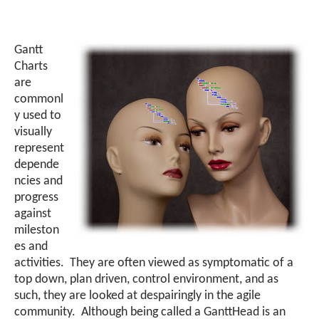
Gantt
Charts
are
commonl
y used to
visually
represent
depende
ncies and
progress
against
mileston
es and
activities. They are often viewed as symptomatic of a
top down, plan driven, control environment, and as
such, they are looked at despairingly in the agile
community. Although being called a GanttHead is an