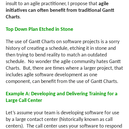
insult to an agile practitioner, I propose that
agile
initiatives can often benefit from traditional Gantt
Charts
.
Top Down Plan Etched in Stone
The use of Gantt Charts on software projects is a sorry
history of creating a schedule, etching it in stone and
then trying to bend reality to match an outdated
schedule. No wonder the agile community hates Gantt
Charts. But, there are times where a larger project, that
includes agile software development as one
component, can benefit from the use of Gantt Charts.
Example A: Developing and Delivering Training for a
Large Call Center
Let’s assume your team is developing software for use
by a large contact center (historically known as call
centers). The call center uses your software to respond