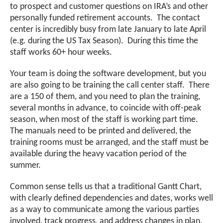
to prospect and customer questions on IRA’s and other
personally funded retirement accounts. The contact
center is incredibly busy from late January to late April
(e.g. during the US Tax Season). During this time the
staff works 60+ hour weeks.
Your team is doing the software development, but you
are also going to be training the call center staff. There
are a 150 of them, and you need to plan the training,
several months in advance, to coincide with off-peak
season, when most of the staff is working part time.
The manuals need to be printed and delivered, the
training rooms must be arranged, and the staff must be
available during the heavy vacation period of the
summer.
Common sense tells us that a traditional Gantt Chart,
with clearly defined dependencies and dates, works well
as a way to communicate among the various parties
involved, track progress, and address changes in plan.