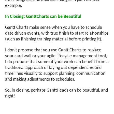
example.
In Closing: GanttCharts can be Beautiful
Gantt Charts make sense when you have to schedule
date driven events, with true finish to start relationships
(such as finishing training material before printing it).
I don’t propose that you use Gantt Charts to replace
your card wall or your agile lifecycle management tool,
I do propose that some of your work can benefit from a
traditional approach of laying out dependencies and
time lines visually to support planning, communication
and making adjustments to schedules.
So, in closing, perhaps GanttHeads can be beautiful, and
right!