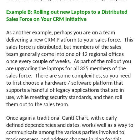
Example B: Rolling out new Laptops to a Distributed
Sales Force on Your CRM Initiative
As another example, perhaps you are on a team
delivering a new CRM Platform to your sales force. This
sales force is distributed, but members of the sales
team generally come into one of 12 regional offices
once every couple of weeks. As part of the rollout you
are upgrading the laptops for all 325 members of the
sales force. There are some complexities, so you need
to first choose a hardware / software platform that
supports a handful of legacy applications that are in
use, while meeting security standards, and then roll
them out to the sales team.
Once again a traditional Gantt Chart, with clearly
defined dependencies and dates, works well as a way to
communicate among the various parties involved to
track progress, and address changes in plan for this