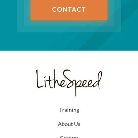
CONTACT
Training
About Us