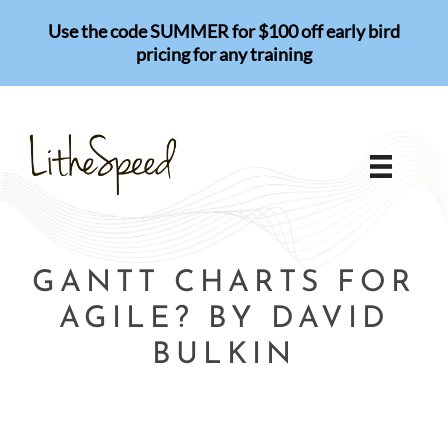
Skip
Use the code SUMMER for $100 off early bird
to
pricing for any training
content
GANTT CHARTS FOR
AGILE? BY DAVID
BULKIN