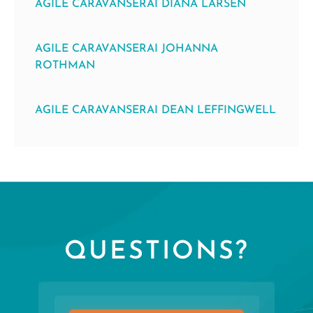
AGILE CARAVANSERAI DIANA LARSEN
AGILE CARAVANSERAI JOHANNA
ROTHMAN
AGILE CARAVANSERAI DEAN LEFFINGWELL
QUESTIONS?