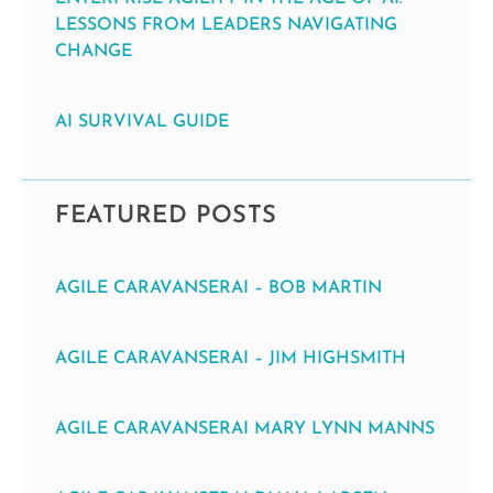
LESSONS FROM LEADERS NAVIGATING
CHANGE
AI SURVIVAL GUIDE
FEATURED POSTS
AGILE CARAVANSERAI – BOB MARTIN
AGILE CARAVANSERAI – JIM HIGHSMITH
AGILE CARAVANSERAI MARY LYNN MANNS