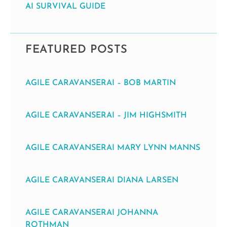
AI SURVIVAL GUIDE
FEATURED POSTS
AGILE CARAVANSERAI – BOB MARTIN
AGILE CARAVANSERAI – JIM HIGHSMITH
AGILE CARAVANSERAI MARY LYNN MANNS
AGILE CARAVANSERAI DIANA LARSEN
AGILE CARAVANSERAI JOHANNA
ROTHMAN