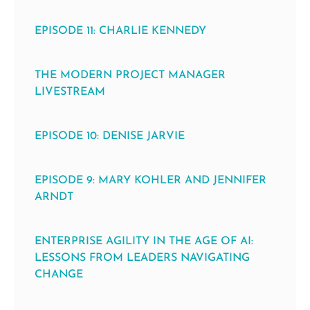
EPISODE 11: CHARLIE KENNEDY
THE MODERN PROJECT MANAGER
LIVESTREAM
EPISODE 10: DENISE JARVIE
EPISODE 9: MARY KOHLER AND JENNIFER
ARNDT
ENTERPRISE AGILITY IN THE AGE OF AI:
LESSONS FROM LEADERS NAVIGATING
CHANGE