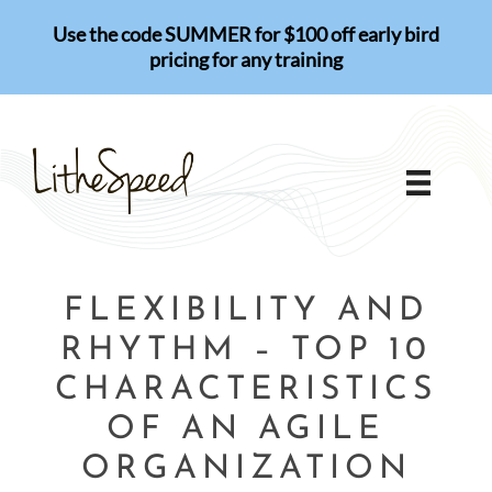
Skip
Use the code SUMMER for $100 off early bird
to
pricing for any training
content
FLEXIBILITY AND
RHYTHM – TOP 10
CHARACTERISTICS
OF AN AGILE
ORGANIZATION