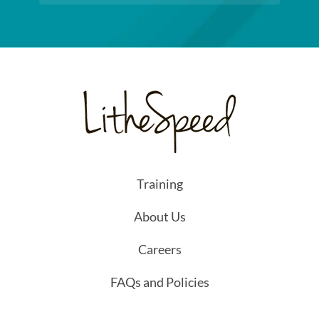
Training
About Us
Careers
FAQs and Policies