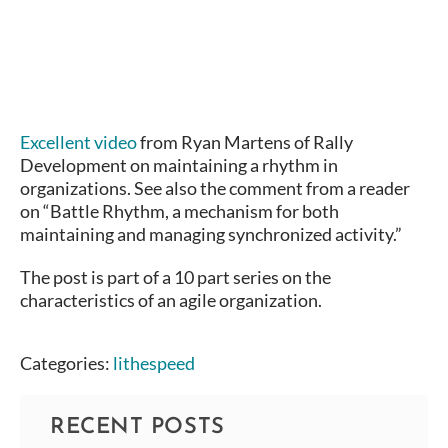
Excellent video
from Ryan Martens of Rally
Development on maintaining a rhythm in
organizations. See also the comment from a reader
on “Battle Rhythm, a mechanism for both
maintaining and managing synchronized activity.”
The post is part of a 10 part series on the
characteristics of an agile organization.
Categories:
lithespeed
RECENT POSTS