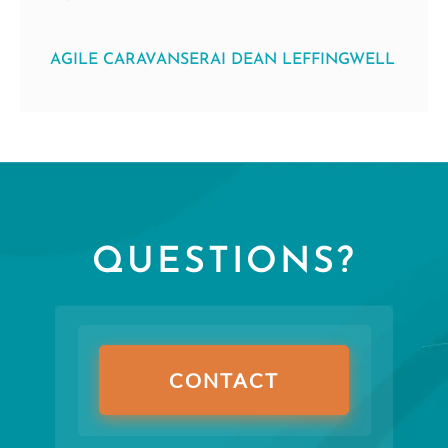
AGILE CARAVANSERAI DEAN LEFFINGWELL
QUESTIONS?
CONTACT