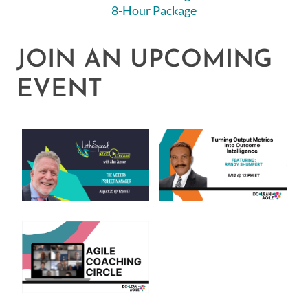
8-Hour Package
JOIN AN UPCOMING
EVENT