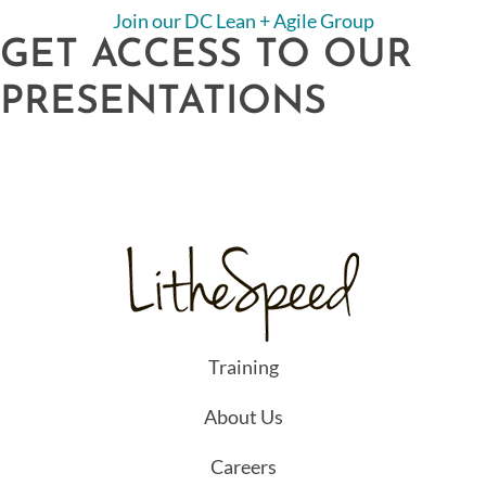
Join our DC Lean + Agile Group
GET ACCESS TO OUR
PRESENTATIONS
Training
About Us
Careers