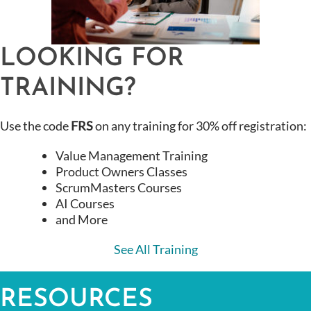
LOOKING FOR
TRAINING?
Use the code
FRS
on any training for 30% off registration:
Value Management Training
Product Owners Classes
ScrumMasters Courses
AI Courses
and More
See All Training
RESOURCES