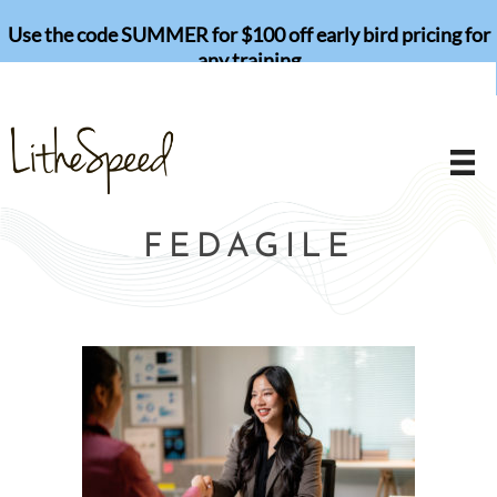
Skip
Use the code SUMMER for $100 off early bird pricing for
to
any training
content
FEDAGILE