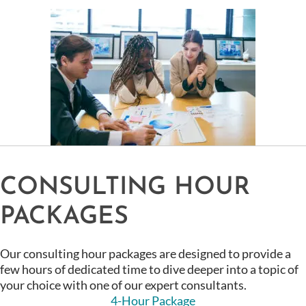
CONSULTING HOUR
PACKAGES
Our consulting hour packages are designed to provide a
few hours of dedicated time to dive deeper into a topic of
your choice with one of our expert consultants.
4-Hour Package