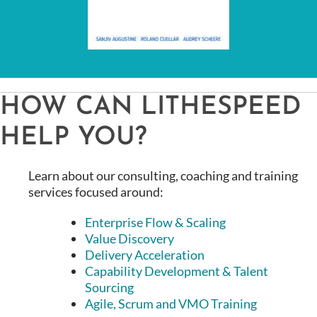
HOW CAN LITHESPEED
HELP YOU?
Learn about our consulting, coaching and training
services focused around:
Enterprise Flow & Scaling
Value Discovery
Delivery Acceleration
Capability Development & Talent
Sourcing
Agile, Scrum and VMO Training