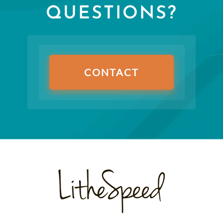
QUESTIONS?
CONTACT