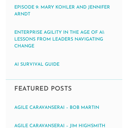
EPISODE 9: MARY KOHLER AND JENNIFER
ARNDT
ENTERPRISE AGILITY IN THE AGE OF AI:
LESSONS FROM LEADERS NAVIGATING
CHANGE
AI SURVIVAL GUIDE
FEATURED POSTS
AGILE CARAVANSERAI – BOB MARTIN
AGILE CARAVANSERAI – JIM HIGHSMITH