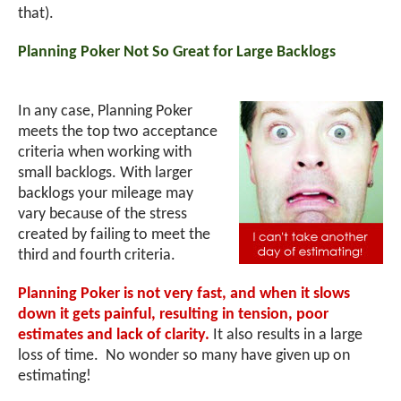
that).
Planning Poker Not So Great for Large Backlogs
In any case, Planning Poker
meets the top two acceptance
criteria when working with
small backlogs. With larger
backlogs your mileage may
vary because of the stress
created by failing to meet the
third and fourth criteria.
Planning Poker is not very fast, and when it slows
down it gets painful, resulting in tension, poor
estimates and lack of clarity.
It also results in a large
loss of time. No wonder so many have given up on
estimating!