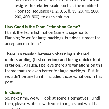
member can move one card, and then
the team
assigns the relative scale
, such as the modified
Fibonacci sequence (1, 2, 3, 5, 8, 13, 20, 40, 100,
200, 400, 800), to each column.
How Good is the Team Estimation Game?
I think the Team Estimation Game is superior to
Planning Poker for large backlogs, but does it meet the
acceptance criteria?
There is a tension between obtaining a shared
understanding (first criterion) and being quick (third
criterion).
As such, I believe there are variations on this
theme that are even better for large backlogs. But, it
wouldn’t be any fun if I included those variations in this
post.
In Closing
So, next time, we will look at some alternatives. Until
then, please write us with your thoughts and what has