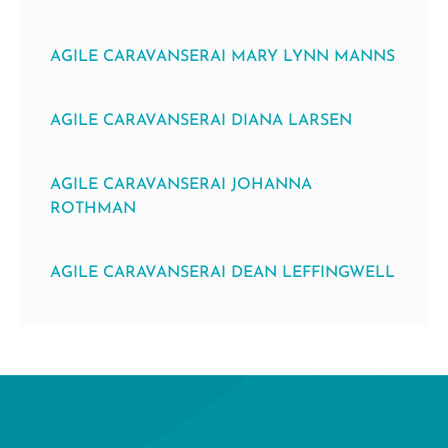
AGILE CARAVANSERAI MARY LYNN MANNS
AGILE CARAVANSERAI DIANA LARSEN
AGILE CARAVANSERAI JOHANNA
ROTHMAN
AGILE CARAVANSERAI DEAN LEFFINGWELL