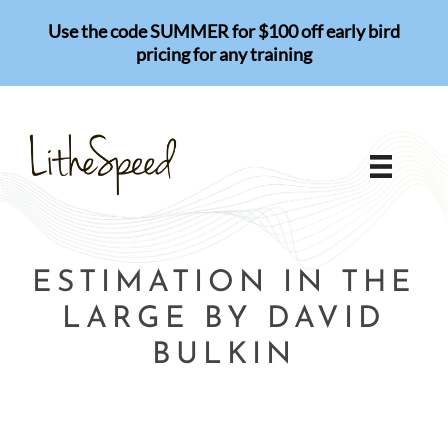
Skip
Use the code SUMMER for $100 off early bird
to
pricing for any training
content
ESTIMATION IN THE
LARGE BY DAVID
BULKIN