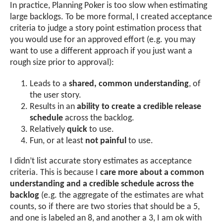
In practice, Planning Poker is too slow when estimating
large backlogs. To be more formal, I created acceptance
criteria to judge a story point estimation process that
you would use for an approved effort (e.g. you may
want to use a different approach if you just want a
rough size prior to approval):
Leads to a
shared, common understanding
, of
the user story.
Results in an
ability to create a credible release
schedule
across the backlog.
Relatively
quick
to use.
Fun, or at least
not painful
to use.
I didn’t list accurate story estimates as acceptance
criteria. This is because I
care more about a common
understanding and a credible schedule across the
backlog
(e.g. the aggregate of the estimates are what
counts, so if there are two stories that should be a 5,
and one is labeled an 8, and another a 3, I am ok with