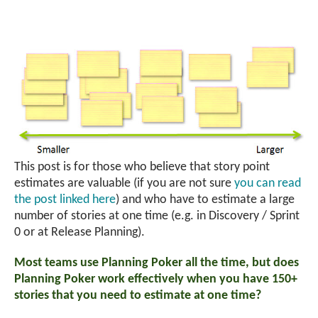
This post is for those who believe that story point
estimates are valuable (if you are not sure
you can read
the post linked here
) and who have to estimate a large
number of stories at one time (e.g. in Discovery / Sprint
0 or at Release Planning).
Most teams use Planning Poker all the time, but does
Planning Poker work effectively when you have 150+
stories that you need to estimate at one time?