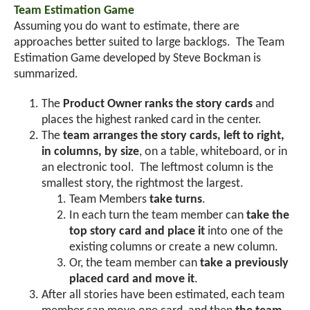
Team Estimation Game
Assuming you do want to estimate, there are
approaches better suited to large backlogs. The Team
Estimation Game developed by Steve Bockman is
summarized.
The
Product Owner ranks the story cards
and
places the highest ranked card in the center.
The
team arranges the story cards, left to right,
in columns, by size
, on a table, whiteboard, or in
an electronic tool. The leftmost column is the
smallest story, the rightmost the largest.
Team Members
take turns
.
In each turn the team member can
take the
top story card and place it
into one of the
existing columns or create a new column.
Or, the team member can
take a previously
placed card and move it
.
After all stories have been estimated, each team