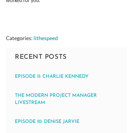
worked for you.
Categories:
lithespeed
RECENT POSTS
EPISODE 11: CHARLIE KENNEDY
THE MODERN PROJECT MANAGER
LIVESTREAM
EPISODE 10: DENISE JARVIE