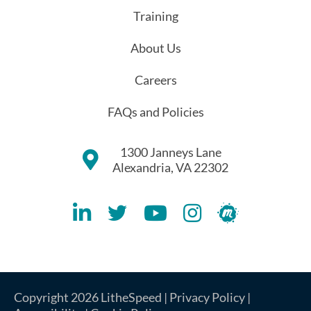
Training
About Us
Careers
FAQs and Policies
1300 Janneys Lane
Alexandria, VA 22302
Lithespeed LinkedIN Account
Lithespeed Twitter Account
Lithespeed YouTube Account
Lithespeed Instagram 
Lithespeed Meet
Copyright 2026 LitheSpeed |
Privacy Policy
|