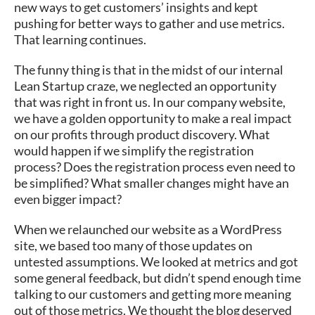
new ways to get customers’ insights and kept
pushing for better ways to gather and use metrics.
That learning continues.
The funny thing is that in the midst of our internal
Lean Startup craze, we neglected an opportunity
that was right in front us. In our company website,
we have a golden opportunity to make a real impact
on our profits through product discovery. What
would happen if we simplify the registration
process? Does the registration process even need to
be simplified? What smaller changes might have an
even bigger impact?
When we relaunched our website as a WordPress
site, we based too many of those updates on
untested assumptions. We looked at metrics and got
some general feedback, but didn’t spend enough time
talking to our customers and getting more meaning
out of those metrics. We thought the blog deserved