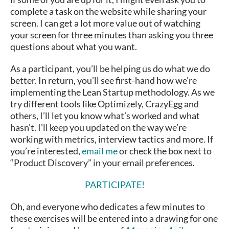
complete a task on the website while sharing your
screen. I can get a lot more value out of watching
your screen for three minutes than asking you three
questions about what you want.
As a participant, you’ll be helping us do what we do
better. In return, you’ll see first-hand how we’re
implementing the Lean Startup methodology. As we
try different tools like Optimizely, CrazyEgg and
others, I’ll let you know what’s worked and what
hasn’t. I’ll keep you updated on the way we’re
working with metrics, interview tactics and more. If
you’re interested,
email me
or check the box next to
“Product Discovery” in your email preferences.
PARTICIPATE!
Oh, and everyone who dedicates a few minutes to
these exercises will be entered into a drawing for one