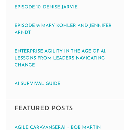
EPISODE 10: DENISE JARVIE
EPISODE 9: MARY KOHLER AND JENNIFER
ARNDT
ENTERPRISE AGILITY IN THE AGE OF AI:
LESSONS FROM LEADERS NAVIGATING
CHANGE
AI SURVIVAL GUIDE
FEATURED POSTS
AGILE CARAVANSERAI – BOB MARTIN