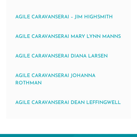
AGILE CARAVANSERAI – JIM HIGHSMITH
AGILE CARAVANSERAI MARY LYNN MANNS
AGILE CARAVANSERAI DIANA LARSEN
AGILE CARAVANSERAI JOHANNA
ROTHMAN
AGILE CARAVANSERAI DEAN LEFFINGWELL