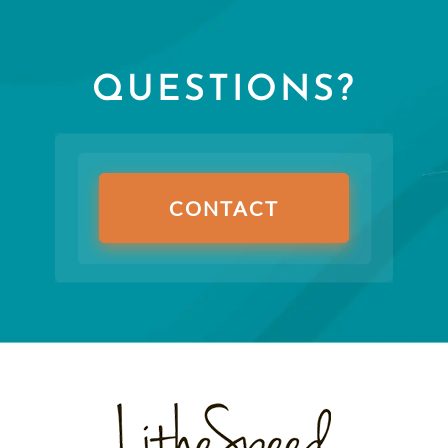
QUESTIONS?
CONTACT