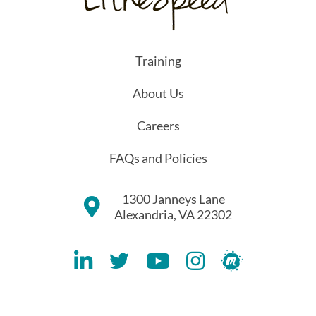
Training
About Us
Careers
FAQs and Policies
1300 Janneys Lane
Alexandria, VA 22302
Lithespeed LinkedIN Account
Lithespeed Twitter Account
Lithespeed YouTube Account
Lithespeed Instagram 
Lithespeed Meet