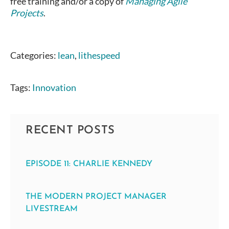
free training and/or a copy of
Managing Agile
Projects
.
Categories:
lean
,
lithespeed
Tags:
Innovation
RECENT POSTS
EPISODE 11: CHARLIE KENNEDY
THE MODERN PROJECT MANAGER
LIVESTREAM