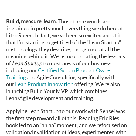
Build, measure, learn.
Those three words are
ingrained in pretty much everything we do here at
LitheSpeed. In fact, we’ve been so excited about it
that I’m starting to get tired of the “Lean Startup”
methodology they describe, though not at all the
meaning behind it. We’re incorporating the lessons
of
Lean Startup
to most areas of our business,
including our
Certified Scrum Product Owner
Training
and Agile Consulting, specifically with
our
Lean Product Innovation
offering. We’re also
launching Build Your MVP, which combines
Lean/Agile development and training.
Applying Lean Startup to our work with Sensei was
the first step toward all of this. Reading Eric Ries’
book led to an “ah ha” moment, and we refocused on
validation/invalidation of ideas, experimented with