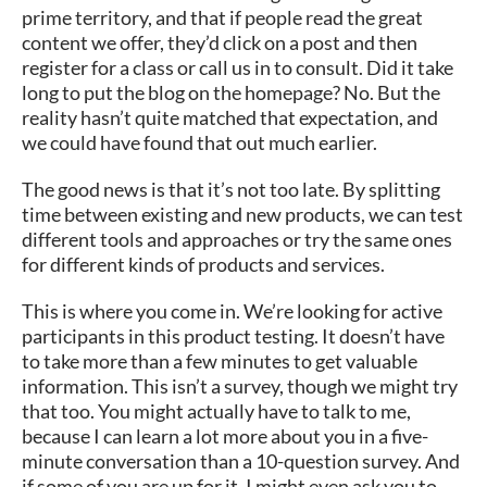
prime territory, and that if people read the great
content we offer, they’d click on a post and then
register for a class or call us in to consult. Did it take
long to put the blog on the homepage? No. But the
reality hasn’t quite matched that expectation, and
we could have found that out much earlier.
The good news is that it’s not too late. By splitting
time between existing and new products, we can test
different tools and approaches or try the same ones
for different kinds of products and services.
This is where you come in. We’re looking for active
participants in this product testing. It doesn’t have
to take more than a few minutes to get valuable
information. This isn’t a survey, though we might try
that too. You might actually have to talk to me,
because I can learn a lot more about you in a five-
minute conversation than a 10-question survey. And
if some of you are up for it, I might even ask you to