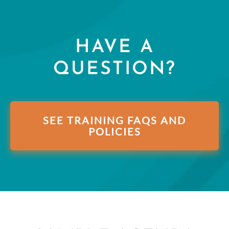
HAVE A
QUESTION?
SEE TRAINING FAQS AND
POLICIES