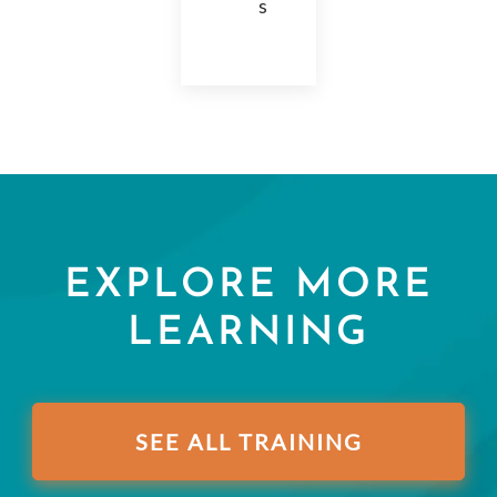
s
EXPLORE MORE
LEARNING
SEE ALL TRAINING