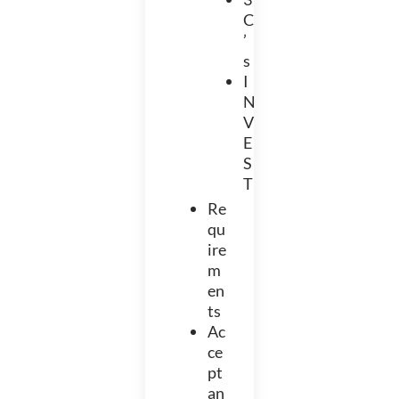
C
’
s
I
N
V
E
S
T
Re
qu
ire
m
en
ts
Ac
ce
pt
an