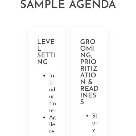
SAMPLE AGENDA
LEVE
GRO
L
OMI
SETTI
NG,
NG
PRIO
RITIZ
In
ATIO
tr
N &
READ
od
INES
uc
S
tio
ns
St
Ag
or
ile
y
re