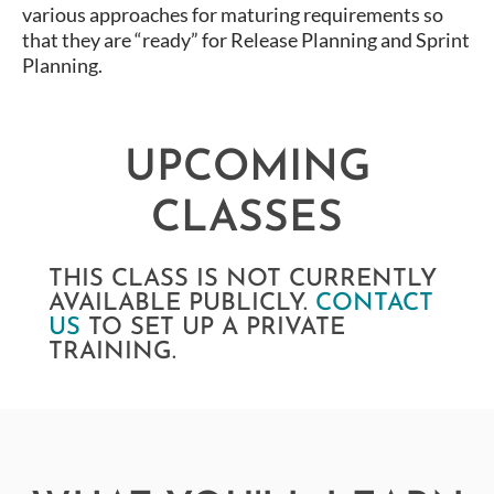
various approaches for maturing requirements so
that they are “ready” for Release Planning and Sprint
Planning.
UPCOMING
CLASSES
THIS CLASS IS NOT CURRENTLY
AVAILABLE PUBLICLY.
CONTACT
US
TO SET UP A PRIVATE
TRAINING.