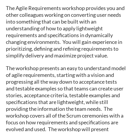
The Agile Requirements workshop provides you and
other colleagues working on converting user needs
into something that can be built with an
understanding of how to apply lightweight
requirements and specifications in dynamically
changing environments. You will gain experience in
prioritizing, defining and refining requirements to
simplify delivery and maximize project value.
The workshop presents an easy to understand model
of agile requirements, starting with a vision and
progressing all the way down to acceptance tests
and testable examples so that teams can create user
stories, acceptance criteria, testable examples and
specifications that are lightweight, while still
providing the information the team needs. The
workshop covers all of the Scrum ceremonies with a
focus on how requirements and specifications are
evolved and used. The workshop will present