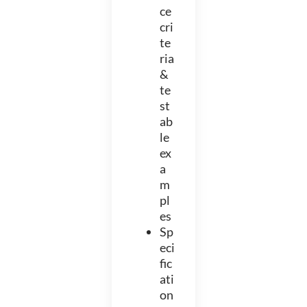
ce
cri
te
ria
&
te
st
ab
le
ex
a
m
pl
es
Sp
eci
fic
ati
on