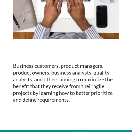
Business customers, product managers,
product owners, business analysts, quality
analysts, and others aiming to maximize the
benefit that they receive from their agile
projects by learning how to better prioritize
and define requirements.