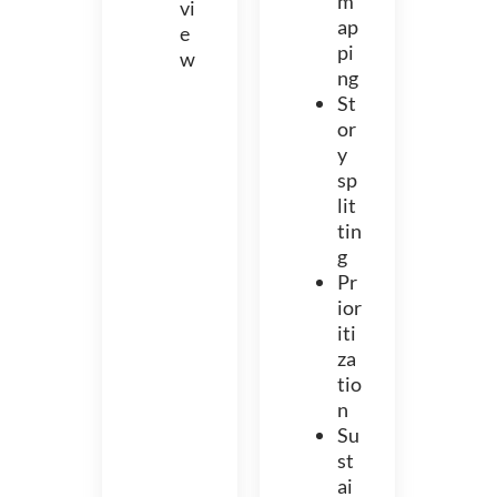
m
vi
ap
e
pi
w
ng
St
or
y
sp
lit
tin
g
Pr
ior
iti
za
tio
n
Su
st
ai