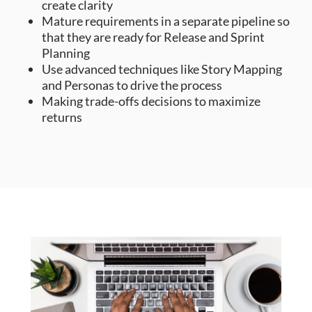
create clarity
Mature requirements in a separate pipeline so
that they are ready for Release and Sprint
Planning
Use advanced techniques like Story Mapping
and Personas to drive the process
Making trade-offs decisions to maximize
returns