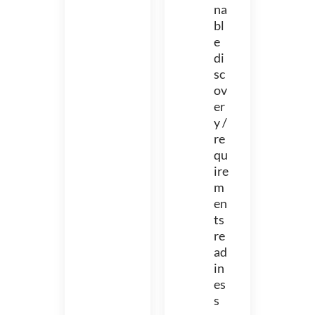
na
bl
e
di
sc
ov
er
y /
re
qu
ire
m
en
ts
re
ad
in
es
s