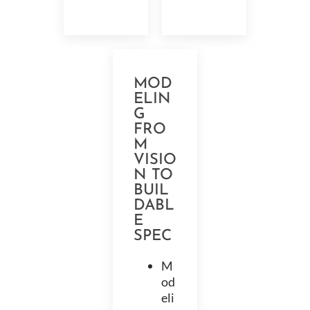
MOD
ELIN
G
FRO
M
VISIO
N TO
BUIL
DABL
E
SPEC
M
od
eli