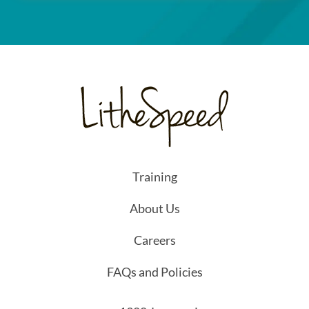
Training
About Us
Careers
FAQs and Policies