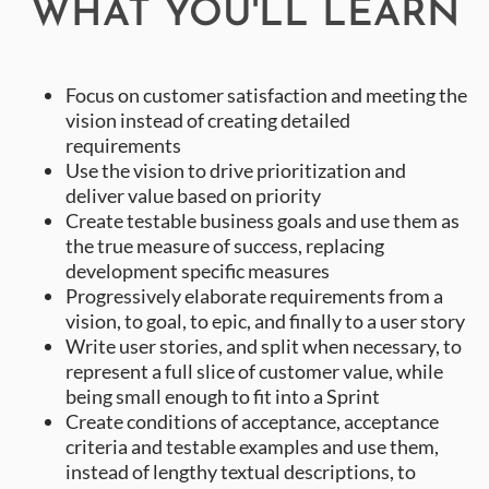
WHAT YOU'LL LEARN
Focus on customer satisfaction and meeting the
vision instead of creating detailed
requirements
Use the vision to drive prioritization and
deliver value based on priority
Create testable business goals and use them as
the true measure of success, replacing
development specific measures
Progressively elaborate requirements from a
vision, to goal, to epic, and finally to a user story
Write user stories, and split when necessary, to
represent a full slice of customer value, while
being small enough to fit into a Sprint
Create conditions of acceptance, acceptance
criteria and testable examples and use them,
instead of lengthy textual descriptions, to